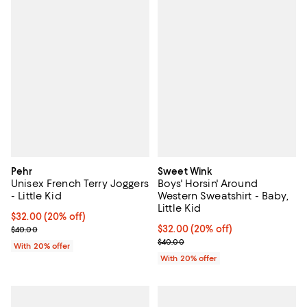
Pehr
Sweet Wink
Unisex French Terry Joggers
Boys' Horsin' Around
- Little Kid
Western Sweatshirt - Baby,
Little Kid
Current price $32.00; 20% off; undefined;
$32.00
(20% off)
; Previous price $40.00;
Current price $32.00; 20% off; u
$32.00
(20% off)
$40.00
; Previous price $40.00;
$40.00
With 20% offer
With 20% offer