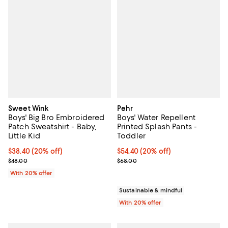
Sweet Wink
Pehr
Boys' Big Bro Embroidered
Boys' Water Repellent
Patch Sweatshirt - Baby,
Printed Splash Pants -
Little Kid
Toddler
Current price $38.40; 20% off; undefined;
$38.40
(20% off)
Current price $54.40; 20% off; u
$54.40
(20% off)
; Previous price $48.00;
; Previous price $68.00;
$48.00
$68.00
With 20% offer
Sustainable & mindful
With 20% offer