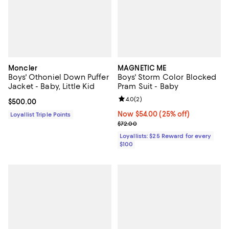
Moncler
MAGNETIC ME
Boys' Othoniel Down Puffer
Boys' Storm Color Blocked
Jacket - Baby, Little Kid
Pram Suit - Baby
Review rating: 4.0 out of 5; 2 rev
4.0
(
2
)
Current price $500.00; ;
$500.00
Now $54.00; 25% off;
Now $54.00
(25% off)
Loyallist Triple Points
Previous price $72.00
$72.00
Loyallists: $25 Reward for every
$100