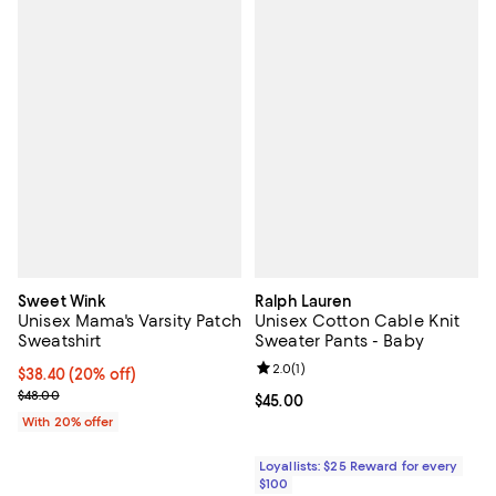
Sweet Wink
Ralph Lauren
Unisex Mama's Varsity Patch
Unisex Cotton Cable Knit
Sweatshirt
Sweater Pants - Baby
Review rating: 2.0 out of 5; 1 revi
2.0
(
1
)
Current price $38.40; 20% off; undefined;
$38.40
(20% off)
; Previous price $48.00;
$48.00
Current price $45.00; ;
$45.00
With 20% offer
Loyallists: $25 Reward for every
$100