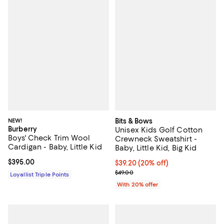
NEW!
Bits & Bows
Burberry
Unisex Kids Golf Cotton
Boys' Check Trim Wool
Crewneck Sweatshirt -
Cardigan - Baby, Little Kid
Baby, Little Kid, Big Kid
Current price $395.00; ;
$395.00
Current price $39.20; 20% off; u
$39.20
(20% off)
; Previous price $49.00;
$49.00
Loyallist Triple Points
With 20% offer