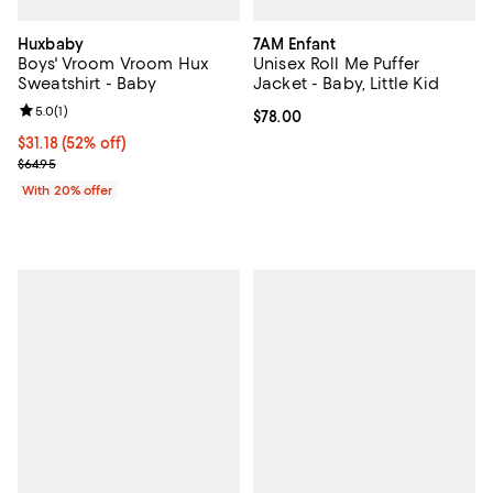
Huxbaby
7AM Enfant
Boys' Vroom Vroom Hux
Unisex Roll Me Puffer
Sweatshirt - Baby
Jacket - Baby, Little Kid
Review rating: 5.0 out of 5; 1 reviews;
5.0
(
1
)
Current price $78.00; ;
$78.00
$31.18; 52% off; undefined;
$31.18
(52% off)
Current sale price $38.97; Previous price $64.95;
$64.95
With 20% offer