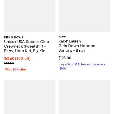
Bits & Bows
NEW!
Ralph Lauren
Unisex USA Soccer Club
Girls' Down Hooded
Crewneck Sweatshirt -
Bunting - Baby
Baby, Little Kid, Big Kid
Current price $195.00; ;
$195.00
Current price $41.60; 20% off; undefined;
$41.60
(20% off)
; Previous price $52.00;
$52.00
Loyallists: $25 Reward for every
$100
With 20% offer