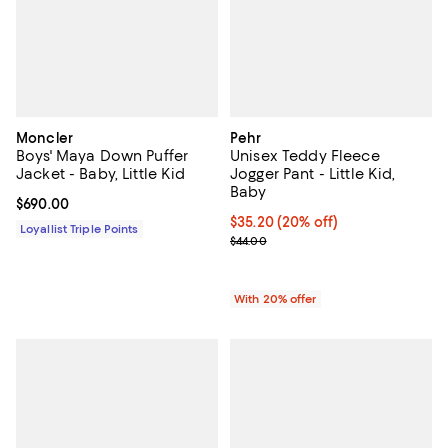
Moncler
Pehr
Boys' Maya Down Puffer
Unisex Teddy Fleece
Jacket - Baby, Little Kid
Jogger Pant - Little Kid,
Baby
Current price $690.00; ;
$690.00
Current price $35.20; 20% off; u
$35.20
(20% off)
Loyallist Triple Points
; Previous price $44.00;
$44.00
With 20% offer