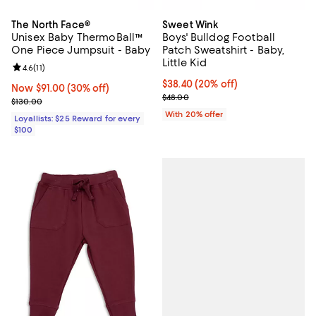
The North Face®
Sweet Wink
Unisex Baby ThermoBall™
Boys' Bulldog Football
One Piece Jumpsuit - Baby
Patch Sweatshirt - Baby,
Little Kid
Review rating: 4.6 out of 5; 11 reviews;
4.6
(
11
)
Current price $38.40; 20% off; u
$38.40
(20% off)
Now $91.00; 30% off;
Now $91.00
(30% off)
; Previous price $48.00;
$48.00
Previous price $130.00
$130.00
With 20% offer
Loyallists: $25 Reward for every
$100