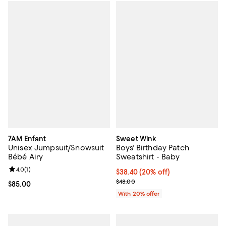
7AM Enfant
Sweet Wink
Unisex Jumpsuit/Snowsuit
Boys' Birthday Patch
Bébé Airy
Sweatshirt - Baby
Review rating: 4.0 out of 5; 1 reviews;
4.0
(
1
)
Current price $38.40; 20% off; u
$38.40
(20% off)
; Previous price $48.00;
$48.00
Current price $85.00; ;
$85.00
With 20% offer