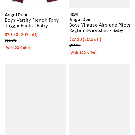
NEW!
Angel Dear
Angel Dear
Boys Varsity French Terry
Boys Vintage Airplane Pilots
Jogger Pants - Baby
Raglan Sweatshirt - Baby
Current price $20.80; 20% off; undefined;
$20.80
(20% off)
Current price $27.20; 20% off; u
$27.20
(20% off)
; Previous price $26.00;
$26.00
; Previous price $34.00;
$34.00
With 20% offer
With 20% offer