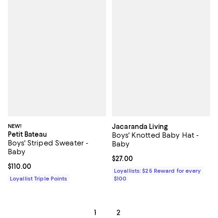
NEW!
Jacaranda Living
Petit Bateau
Boys' Knotted Baby Hat -
Boys' Striped Sweater -
Baby
Baby
Current price $27.00; ;
$27.00
Current price $110.00; ;
$110.00
Loyallists: $25 Reward for every
Loyallist Triple Points
$100
1
2