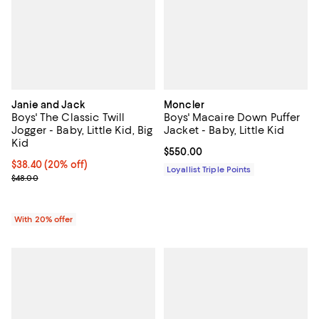
Janie and Jack
Moncler
Boys' The Classic Twill
Boys' Macaire Down Puffer
Jogger - Baby, Little Kid, Big
Jacket - Baby, Little Kid
Kid
Current price $550.00; ;
$550.00
Current price $38.40; 20% off; undefined;
$38.40
(20% off)
Loyallist Triple Points
; Previous price $48.00;
$48.00
With 20% offer