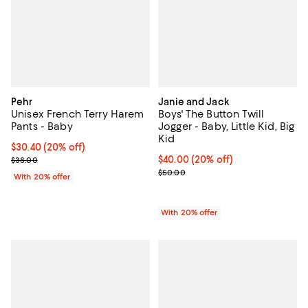
Pehr
Janie and Jack
Unisex French Terry Harem
Boys' The Button Twill
Pants - Baby
Jogger - Baby, Little Kid, Big
Kid
Current price $30.40; 20% off; undefined;
$30.40
(20% off)
; Previous price $38.00;
Current price $40.00; 20% off; u
$40.00
(20% off)
$38.00
; Previous price $50.00;
$50.00
With 20% offer
With 20% offer