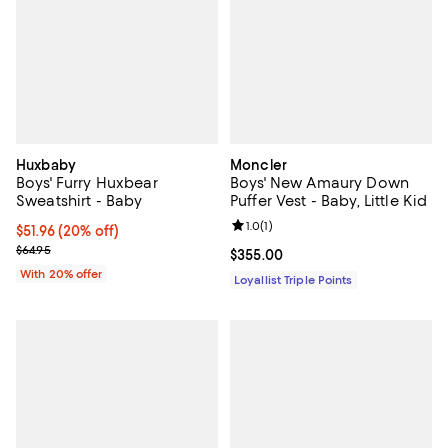
Huxbaby
Moncler
Boys' Furry Huxbear
Boys' New Amaury Down
Sweatshirt - Baby
Puffer Vest - Baby, Little Kid
Review rating: 1.0 out of 5; 1 revi
1.0
(
1
)
Current price $51.96; 20% off; undefined;
$51.96
(20% off)
; Previous price $64.95;
$64.95
Current price $355.00; ;
$355.00
With 20% offer
Loyallist Triple Points