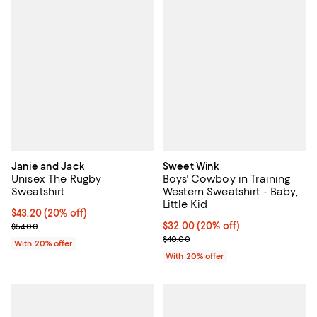
Janie and Jack
Sweet Wink
Unisex The Rugby
Boys' Cowboy in Training
Sweatshirt
Western Sweatshirt - Baby,
Little Kid
Current price $43.20; 20% off; undefined;
$43.20
(20% off)
; Previous price $54.00;
Current price $32.00; 20% off; u
$32.00
(20% off)
$54.00
; Previous price $40.00;
$40.00
With 20% offer
With 20% offer