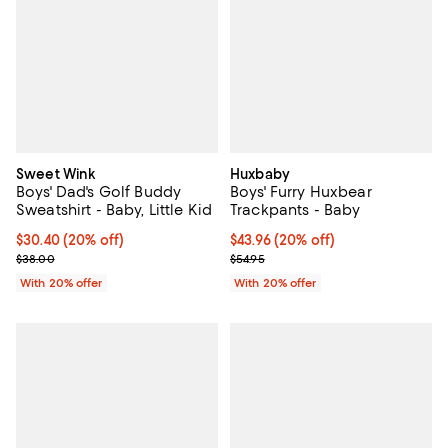
Sweet Wink
Huxbaby
Boys' Dad's Golf Buddy
Boys' Furry Huxbear
Sweatshirt - Baby, Little Kid
Trackpants - Baby
Current price $30.40; 20% off; undefined;
$30.40
(20% off)
Current price $43.96; 20% off; u
$43.96
(20% off)
; Previous price $38.00;
; Previous price $54.95;
$38.00
$54.95
With 20% offer
With 20% offer