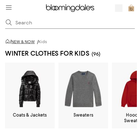
/
NEW & NOW
/
Kids
WINTER CLOTHES FOR KIDS
(96)
Coats & Jackets
Sweaters
Hoodi
Sweatp