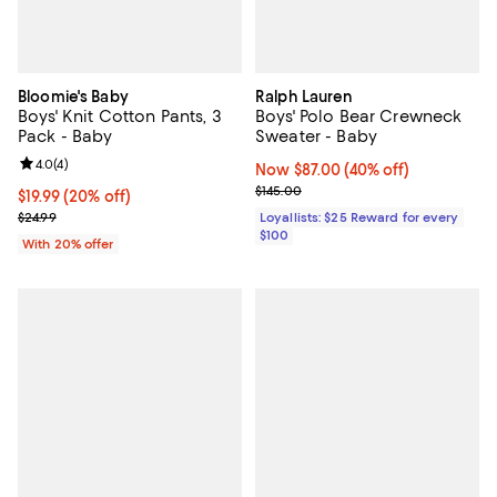
Bloomie's Baby
Ralph Lauren
Boys' Knit Cotton Pants, 3
Boys' Polo Bear Crewneck
Pack - Baby
Sweater - Baby
Review rating: 4.0 out of 5; 4 reviews;
4.0
(
4
)
Now $87.00; 40% off;
Now $87.00
(40% off)
Previous price $145.00
$145.00
Current price $19.99; 20% off; undefined;
$19.99
(20% off)
; Previous price $24.99;
$24.99
Loyallists: $25 Reward for every
$100
With 20% offer