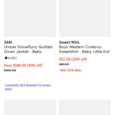
SAM.
Sweet Wink
Unisex Snowflurry Quilted
Boys' Western Cowboy
Down Jacket - Baby
Sweatshirt - Baby, Little Kid
Review rating: 5.0 out of 5; 2 reviews;
5.0
(
2
)
Current price $32.00; 20% off; u
$32.00
(20% off)
; Previous price $40.00;
$40.00
Now $245.00; 30% off;
Now $245.00
(30% off)
Previous price $350.00
$350.00
With 20% offer
Loyallists: $25 Reward for every
$100