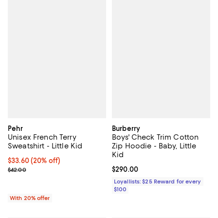
Pehr
Burberry
Unisex French Terry
Boys' Check Trim Cotton
Sweatshirt - Little Kid
Zip Hoodie - Baby, Little
Kid
Current price $33.60; 20% off; undefined;
$33.60
(20% off)
; Previous price $42.00;
Current price $290.00; ;
$290.00
$42.00
Loyallists: $25 Reward for every
$100
With 20% offer