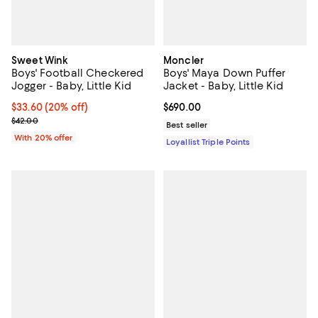
Sweet Wink
Moncler
Boys' Football Checkered
Boys' Maya Down Puffer
Jogger - Baby, Little Kid
Jacket - Baby, Little Kid
Current price $33.60; 20% off; undefined;
$33.60
(20% off)
Current price $690.00; ;
$690.00
; Previous price $42.00;
$42.00
Best seller
With 20% offer
Loyallist Triple Points