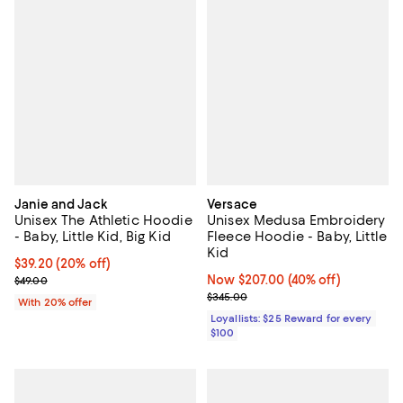
Janie and Jack
Versace
Unisex The Athletic Hoodie
Unisex Medusa Embroidery
- Baby, Little Kid, Big Kid
Fleece Hoodie - Baby, Little
Kid
Current price $39.20; 20% off; undefined;
$39.20
(20% off)
; Previous price $49.00;
Now $207.00; 40% off;
Now $207.00
(40% off)
$49.00
Previous price $345.00
$345.00
With 20% offer
Loyallists: $25 Reward for every
$100