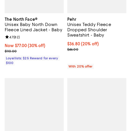
The North Face®
Pehr
Unisex Baby North Down
Unisex Teddy Fleece
Fleece Lined Jacket - Baby
Dropped Shoulder
Sweatshirt - Baby
Review rating: 4.7 out of 5; 82 reviews;
4.7
(
82
)
Current price $36.80; 20% off; u
$36.80
(20% off)
Now $77.00; 30% off;
Now $77.00
(30% off)
; Previous price $46.00;
$46.00
Previous price $110.00
$110.00
Loyallists: $25 Reward for every
$100
With 20% offer