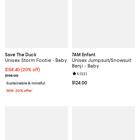
Save The Duck
7AM Enfant
Unisex Storm Footie - Baby
Unisex Jumpsuit/Snowsuit
Benji - Baby
Current price $158.40; 20% off; undefined;
$158.40
(20% off)
Review rating: 5.0 out of 5; 2 rev
5.0
(
2
)
; Previous price $198.00;
$198.00
Current price $124.00; ;
$124.00
Sustainable & mindful
With 20% offer