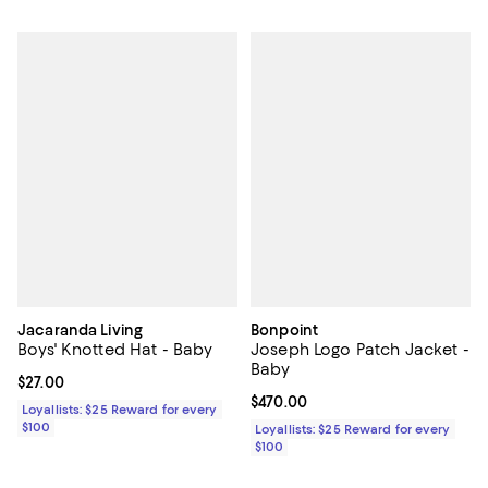
Jacaranda Living
Bonpoint
Boys' Knotted Hat - Baby
Joseph Logo Patch Jacket -
Baby
Current price $27.00; ;
$27.00
Current price $470.00; ;
$470.00
Loyallists: $25 Reward for every
$100
Loyallists: $25 Reward for every
$100