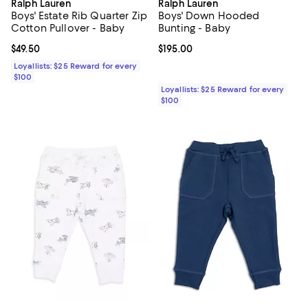
Ralph Lauren
Ralph Lauren
Boys' Estate Rib Quarter Zip
Boys' Down Hooded
Cotton Pullover - Baby
Bunting - Baby
Current price $49.50; ;
$49.50
Current price $195.00; ;
$195.00
Loyallists: $25 Reward for every
$100
Loyallists: $25 Reward for every
$100