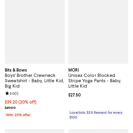
Bits & Bows
MORI
Boys' Brother Crewneck
Unisex Color Blocked
Sweatshirt - Baby, Little Kid,
Stripe Yoga Pants - Baby,
Big Kid
Little Kid
Review rating: 3.0 out of 5; 1 reviews;
3.0
(
1
)
Current price $27.50; ;
$27.50
Current price $39.20; 20% off; undefined;
$39.20
(20% off)
; Previous price $49.00;
$49.00
Loyallists: $25 Reward for every
With 20% offer
$100