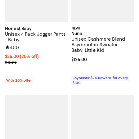
Honest Baby
NEW!
Nuna
Unisex 4 Pack Jogger Pants
Unisex Cashmere Blend
- Baby
Asymmetric Sweater -
Review rating: 4.3 out of 5; 6 reviews;
4.3
(
6
)
Baby, Little Kid
Current price $36.00; 20% off; undefined;
$36.00
(20% off)
Current price $125.00; ;
$125.00
; Previous price $45.00;
$45.00
Loyallists: $25 Reward for every
With 20% offer
$100