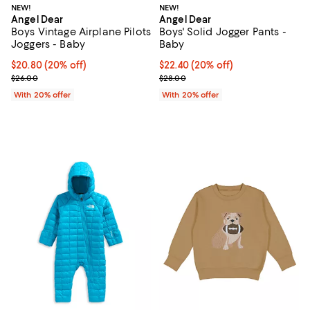
NEW!
NEW!
Angel Dear
Angel Dear
Boys Vintage Airplane Pilots
Boys' Solid Jogger Pants -
Joggers - Baby
Baby
Current price $20.80; 20% off; undefined;
$20.80
(20% off)
Current price $22.40; 20% off; u
$22.40
(20% off)
; Previous price $26.00;
; Previous price $28.00;
$26.00
$28.00
With 20% offer
With 20% offer