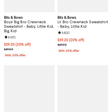
Bits & Bows
Bits & Bows
Boys' Big Bro Crewneck
Lil Bro Crewneck Sweatshirt
Sweatshirt - Baby, Little Kid,
- Baby, Little Kid
Big Kid
Review rating: 3.5 out of 5; 2 rev
3.5
(
2
)
Review rating: 5.0 out of 5; 1 reviews;
5.0
(
1
)
Current price $39.20; 20% off; u
$39.20
(20% off)
Current price $39.20; 20% off; undefined;
$39.20
(20% off)
; Previous price $49.00;
$49.00
; Previous price $49.00;
$49.00
With 20% offer
With 20% offer