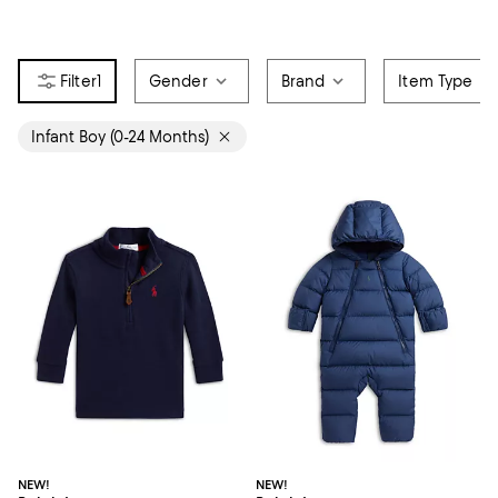
1
Gender
Brand
Item Type
Infant Boy (0-24 Months)
NEW!
NEW!