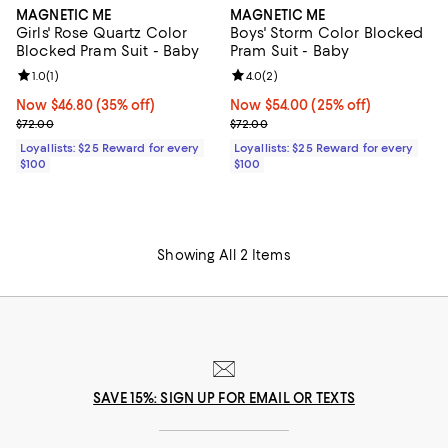
MAGNETIC ME
MAGNETIC ME
Girls' Rose Quartz Color
Boys' Storm Color Blocked
Blocked Pram Suit - Baby
Pram Suit - Baby
Review rating: 1.0 out of 5; 1 reviews;
1.0
(
1
)
Review rating: 4.0 out of 5; 2 rev
4.0
(
2
)
Now $46.80; 35% off;
Now $46.80
(35% off)
Now $54.00; 25% off;
Now $54.00
(25% off)
Previous price $72.00
Previous price $72.00
$72.00
$72.00
Loyallists: $25 Reward for every
Loyallists: $25 Reward for every
$100
$100
Showing All 2 Items
SAVE 15%: SIGN UP FOR EMAIL OR TEXTS