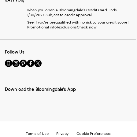
when you open a Bloomingdale's Credit Card. Ends
1/30/2027. Subject to credit approval.
See if you're prequalified with no risk to your credit score!
Promotional info/exclusions
Check now
Follow Us
Go
Visit
Visit
Visit
Visit
to
us
us
us
us
our
on
on
on
on
Mobile
Instagram
Pinterest
Facebook
Twitter
page
-
-
-
-
Download the Bloomingdale's App
-
External
External
External
External
External
Website.
Website.
Website.
Website.
Website.
Opens
Opens
Opens
Opens
Opens
in
in
in
in
in
a
a
a
a
a
new
new
new
new
new
Window.
Window.
Window.
Window.
Window.
Terms of Use
Privacy
Cookie Preferences