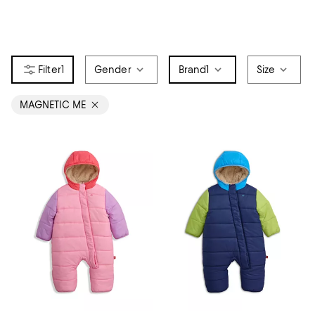
1
Gender
Brand
1
Size
MAGNETIC ME