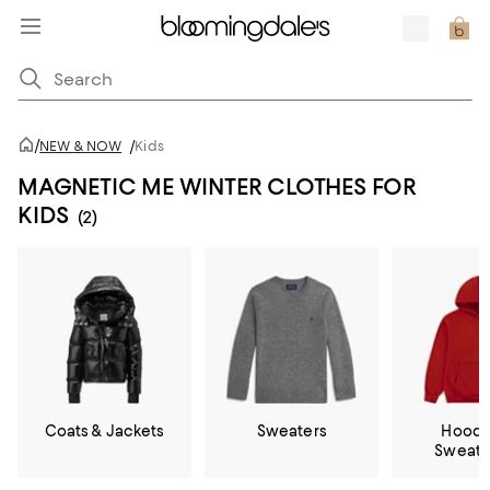
/
NEW & NOW
/
Kids
MAGNETIC ME WINTER CLOTHES FOR
KIDS
(2)
Coats & Jackets
Sweaters
Hoodi
Sweatp