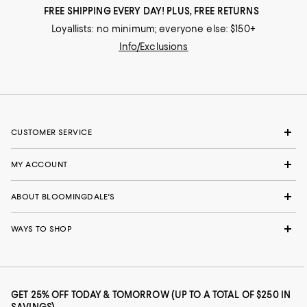
FREE SHIPPING EVERY DAY! PLUS, FREE RETURNS
Loyallists: no minimum; everyone else: $150+
Info/Exclusions
CUSTOMER SERVICE
MY ACCOUNT
ABOUT BLOOMINGDALE'S
WAYS TO SHOP
GET 25% OFF TODAY & TOMORROW (UP TO A TOTAL OF $250 IN
SAVINGS)