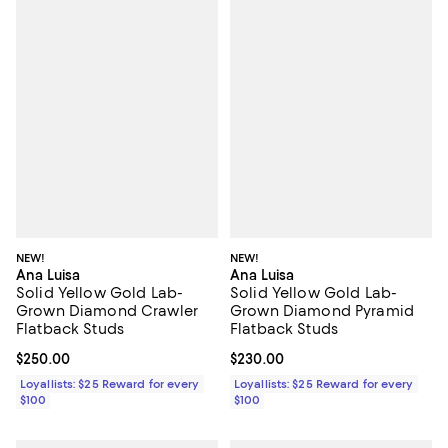
NEW!
NEW!
Ana Luisa
Ana Luisa
Solid Yellow Gold Lab-
Solid Yellow Gold Lab-
Grown Diamond Crawler
Grown Diamond Pyramid
Flatback Studs
Flatback Studs
Current price $250.00; ;
$250.00
Current price $230.00; ;
$230.00
Loyallists: $25 Reward for every
Loyallists: $25 Reward for every
$100
$100