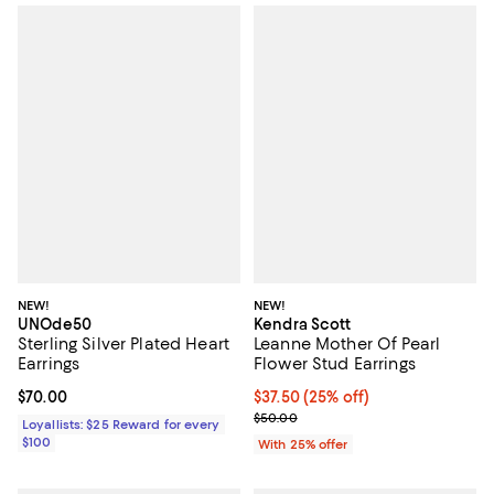
NEW!
NEW!
UNOde50
Kendra Scott
Sterling Silver Plated Heart
Leanne Mother Of Pearl
Earrings
Flower Stud Earrings
Current price $70.00; ;
$70.00
Current price $37.50; 25% off; u
$37.50
(25% off)
; Previous price $50.00;
$50.00
Loyallists: $25 Reward for every
$100
With 25% offer