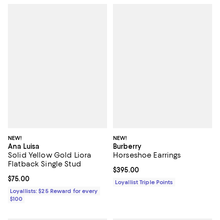
NEW!
NEW!
Ana Luisa
Burberry
Solid Yellow Gold Liora
Horseshoe Earrings
Flatback Single Stud
Current price $395.00; ;
$395.00
Current price $75.00; ;
$75.00
Loyallist Triple Points
Loyallists: $25 Reward for every
$100