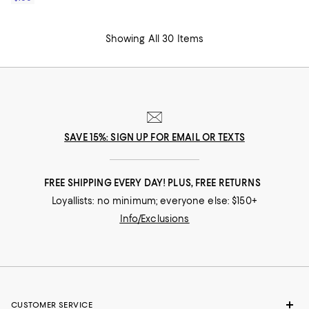
Showing All 30 Items
SAVE 15%: SIGN UP FOR EMAIL OR TEXTS
FREE SHIPPING EVERY DAY! PLUS, FREE RETURNS
Loyallists: no minimum; everyone else: $150+
Info/Exclusions
CUSTOMER SERVICE