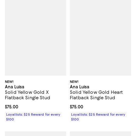
NEW!
NEW!
Ana Luisa
Ana Luisa
Solid Yellow Gold X
Solid Yellow Gold Heart
Flatback Single Stud
Flatback Single Stud
Current price $75.00; ;
$75.00
Current price $75.00; ;
$75.00
Loyallists: $25 Reward for every
Loyallists: $25 Reward for every
$100
$100