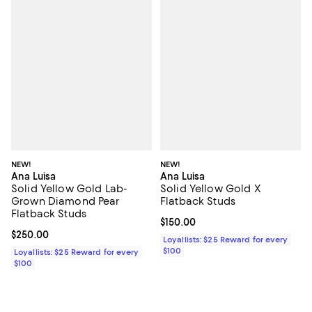
NEW!
NEW!
Ana Luisa
Ana Luisa
Solid Yellow Gold Lab-
Solid Yellow Gold X
Grown Diamond Pear
Flatback Studs
Flatback Studs
Current price $150.00; ;
$150.00
Current price $250.00; ;
$250.00
Loyallists: $25 Reward for every
$100
Loyallists: $25 Reward for every
$100