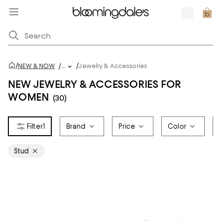
/
/
NEW & NOW
/
...
Jewelry & Accessories
NEW JEWELRY & ACCESSORIES FOR
WOMEN
(30)
1
Brand
Price
Color
Stud