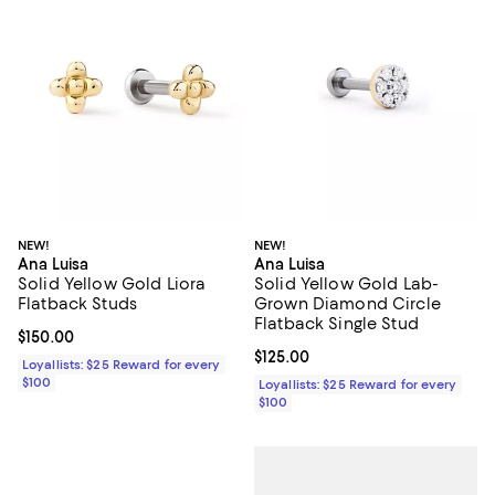
NEW!
NEW!
Ana Luisa
Ana Luisa
Solid Yellow Gold Liora
Solid Yellow Gold Lab-
Flatback Studs
Grown Diamond Circle
Flatback Single Stud
Current price $150.00; ;
$150.00
Current price $125.00; ;
$125.00
Loyallists: $25 Reward for every
$100
Loyallists: $25 Reward for every
$100