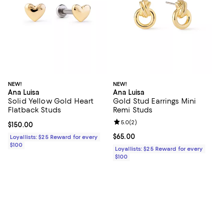
NEW!
NEW!
Ana Luisa
Ana Luisa
Solid Yellow Gold Heart
Gold Stud Earrings Mini
Flatback Studs
Remi Studs
Review rating: 5.0 out of 5; 2 rev
5.0
(
2
)
Current price $150.00; ;
$150.00
Current price $65.00; ;
$65.00
Loyallists: $25 Reward for every
$100
Loyallists: $25 Reward for every
$100