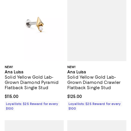
NEW!
NEW!
Ana Luisa
Ana Luisa
Solid Yellow Gold Lab-
Solid Yellow Gold Lab-
Grown Diamond Crawler
Grown Diamond Pyramid
Flatback Single Stud
Flatback Single Stud
Current price $125.00; ;
$125.00
Current price $115.00; ;
$115.00
Loyallists: $25 Reward for every
Loyallists: $25 Reward for every
$100
$100