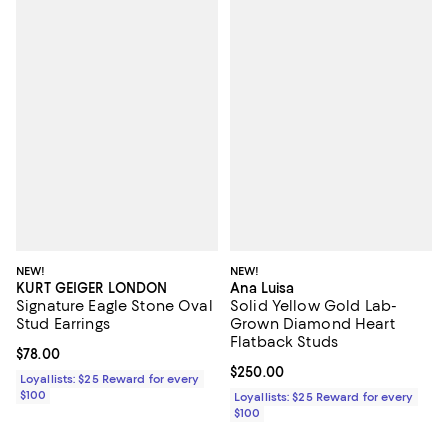
NEW!
NEW!
KURT GEIGER LONDON
Ana Luisa
Signature Eagle Stone Oval
Solid Yellow Gold Lab-
Stud Earrings
Grown Diamond Heart
Flatback Studs
Current price $78.00; ;
$78.00
Current price $250.00; ;
$250.00
Loyallists: $25 Reward for every
$100
Loyallists: $25 Reward for every
$100