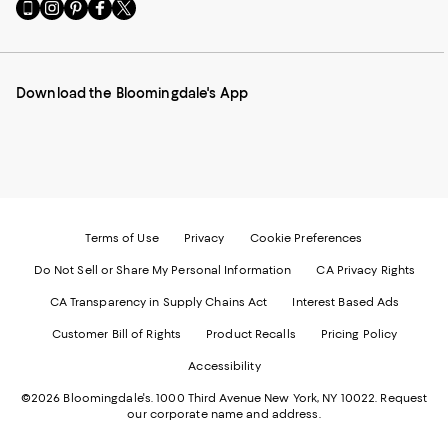
Go
Visit
Visit
Visit
Visit
to
us
us
us
us
our
on
on
on
on
Mobile
Instagram
Pinterest
Facebook
Twitter
page
-
-
-
-
Download the Bloomingdale's App
-
External
External
External
External
External
Website.
Website.
Website.
Website.
Website.
Opens
Opens
Opens
Opens
Opens
in
in
in
in
in
a
a
a
a
a
new
new
new
new
new
Window.
Window.
Window.
Window.
Window.
Terms of Use
Privacy
Cookie Preferences
Do Not Sell or Share My Personal Information
CA Privacy Rights
CA Transparency in Supply Chains Act
Interest Based Ads
Customer Bill of Rights
Product Recalls
Pricing Policy
Accessibility
©2026 Bloomingdale's. 1000 Third Avenue New York, NY 10022.
Request
our corporate name and address.