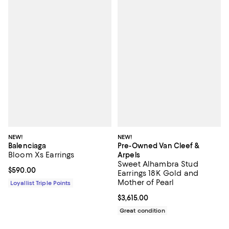
NEW!
NEW!
Balenciaga
Pre-Owned Van Cleef &
Bloom Xs Earrings
Arpels
Sweet Alhambra Stud
Current price $590.00; ;
$590.00
Earrings 18K Gold and
Mother of Pearl
Loyallist Triple Points
Current price $3,615.00; ;
$3,615.00
Great condition