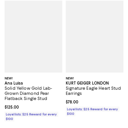
NEW!
NEW!
Ana Luisa
KURT GEIGER LONDON
Solid Yellow Gold Lab-
Signature Eagle Heart Stud
Grown Diamond Pear
Earrings
Flatback Single Stud
Current price $78.00; ;
$78.00
Current price $125.00; ;
$125.00
Loyallists: $25 Reward for every
$100
Loyallists: $25 Reward for every
$100