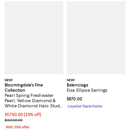
NEW!
NEW!
Bloomingdale's Fine
Balenciaga
Eisa Ellipse Earrings
Collection
Pearl Spring Freshwater
Current price $870.00; ;
$870.00
Pearl, Yellow Diamond &
White Diamond Halo Stud
Loyallist Triple Points
Earrings in 14K Yellow Gold
Current price $9,750.00; 25% off; undefined;
$9,750.00
(25% off)
; Previous price $13,000.00;
$13,000.00
With 25% offer