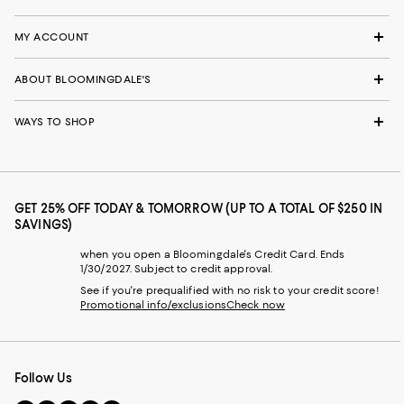
MY ACCOUNT
ABOUT BLOOMINGDALE'S
WAYS TO SHOP
GET 25% OFF TODAY & TOMORROW (UP TO A TOTAL OF $250 IN
SAVINGS)
when you open a Bloomingdale's Credit Card. Ends
1/30/2027. Subject to credit approval.
See if you're prequalified with no risk to your credit score!
Promotional info/exclusions
Check now
Follow Us