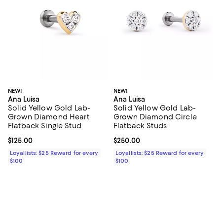
NEW!
NEW!
Ana Luisa
Ana Luisa
Solid Yellow Gold Lab-
Solid Yellow Gold Lab-
Grown Diamond Heart
Grown Diamond Circle
Flatback Single Stud
Flatback Studs
Current price $125.00; ;
$125.00
Current price $250.00; ;
$250.00
Loyallists: $25 Reward for every
Loyallists: $25 Reward for every
$100
$100