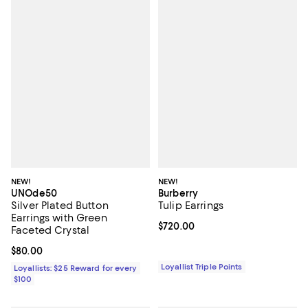
NEW!
NEW!
UNOde50
Burberry
Silver Plated Button
Tulip Earrings
Earrings with Green
Current price $720.00; ;
$720.00
Faceted Crystal
Current price $80.00; ;
$80.00
Loyallist Triple Points
Loyallists: $25 Reward for every
$100