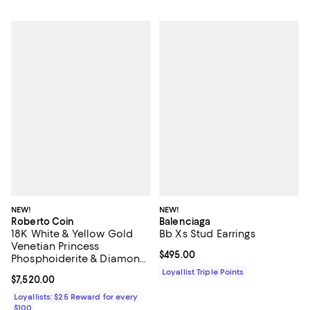
NEW!
NEW!
Roberto Coin
Balenciaga
18K White & Yellow Gold
Bb Xs Stud Earrings
Venetian Princess
Current price $495.00; ;
$495.00
Phosphoiderite & Diamond
Flower Stud Earrings
Loyallist Triple Points
Current price $7,520.00; ;
$7,520.00
Loyallists: $25 Reward for every
$100