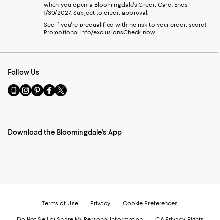
when you open a Bloomingdale's Credit Card. Ends
1/30/2027. Subject to credit approval.
See if you're prequalified with no risk to your credit score!
Promotional info/exclusions
Check now
Follow Us
Go
Visit
Visit
Visit
Visit
to
us
us
us
us
our
on
on
on
on
Mobile
Instagram
Pinterest
Facebook
Twitter
page
-
-
-
-
Download the Bloomingdale's App
-
External
External
External
External
External
Website.
Website.
Website.
Website.
Website.
Opens
Opens
Opens
Opens
Opens
in
in
in
in
in
a
a
a
a
a
new
new
new
new
new
Window.
Window.
Window.
Window.
Window.
Terms of Use
Privacy
Cookie Preferences
Do Not Sell or Share My Personal Information
CA Privacy Rights