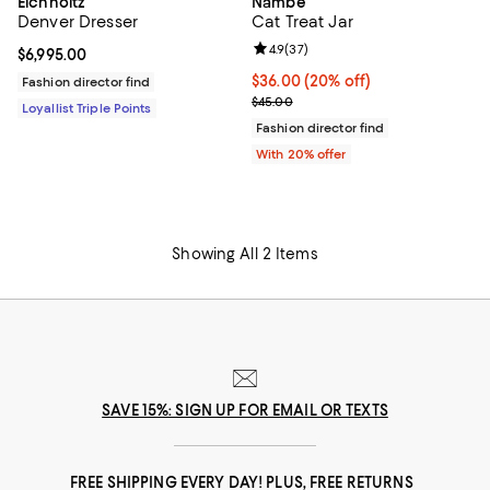
Eichholtz
Nambé
Denver Dresser
Cat Treat Jar
Review rating: 4.9 out of 5; 37 re
4.9
(
37
)
Current price $6,995.00; ;
$6,995.00
Current price $36.00; 20% off; u
$36.00
(20% off)
Fashion director find
; Previous price $45.00;
$45.00
Loyallist Triple Points
Fashion director find
With 20% offer
Showing All 2 Items
SAVE 15%: SIGN UP FOR EMAIL OR TEXTS
FREE SHIPPING EVERY DAY! PLUS, FREE RETURNS