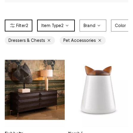
2
Item Type
2
Brand
Color
Dressers & Chests
Pet Accessories