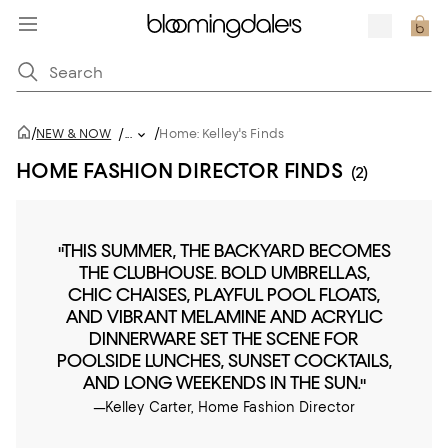
/
/
NEW & NOW
/
...
Home: Kelley's Finds
HOME FASHION DIRECTOR FINDS
(2)
"THIS SUMMER, THE BACKYARD BECOMES
THE CLUBHOUSE. BOLD UMBRELLAS,
CHIC CHAISES, PLAYFUL POOL FLOATS,
AND VIBRANT MELAMINE AND ACRYLIC
DINNERWARE SET THE SCENE FOR
POOLSIDE LUNCHES, SUNSET COCKTAILS,
AND LONG WEEKENDS IN THE SUN."
—Kelley Carter, Home Fashion Director