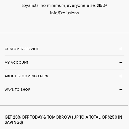
Loyallists: no minimum; everyone else: $150+
Info/Exclusions
CUSTOMER SERVICE
MY ACCOUNT
ABOUT BLOOMINGDALE'S
WAYS TO SHOP
GET 25% OFF TODAY & TOMORROW (UP TO A TOTAL OF $250 IN
SAVINGS)