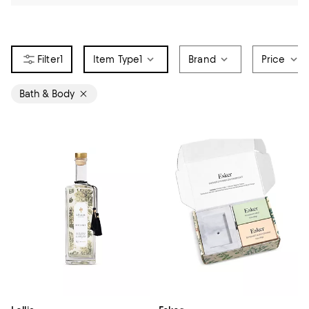
1
Item Type
1
Brand
Price
Bath & Body