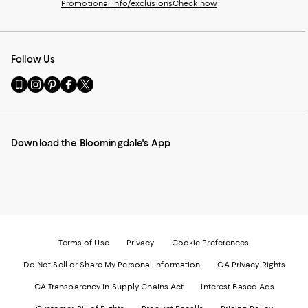
Promotional info/exclusions
Check now
Follow Us
Go
Visit
Visit
Visit
Visit
to
us
us
us
us
our
on
on
on
on
Mobile
Instagram
Pinterest
Facebook
Twitter
page
-
-
-
-
Download the Bloomingdale's App
-
External
External
External
External
External
Website.
Website.
Website.
Website.
Website.
Opens
Opens
Opens
Opens
Opens
in
in
in
in
in
a
a
a
a
a
new
new
new
new
new
Window.
Window.
Window.
Window.
Window.
Terms of Use
Privacy
Cookie Preferences
Do Not Sell or Share My Personal Information
CA Privacy Rights
CA Transparency in Supply Chains Act
Interest Based Ads