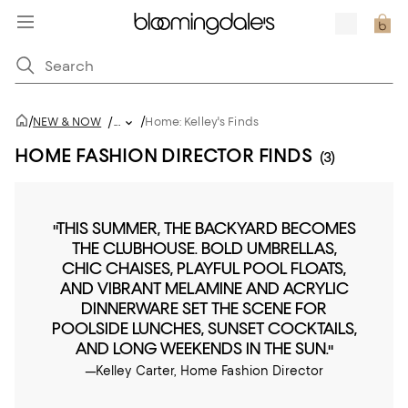
/
/
NEW & NOW
/
...
Home: Kelley's Finds
HOME FASHION DIRECTOR FINDS
(3)
"THIS SUMMER, THE BACKYARD BECOMES
THE CLUBHOUSE. BOLD UMBRELLAS,
CHIC CHAISES, PLAYFUL POOL FLOATS,
AND VIBRANT MELAMINE AND ACRYLIC
DINNERWARE SET THE SCENE FOR
POOLSIDE LUNCHES, SUNSET COCKTAILS,
AND LONG WEEKENDS IN THE SUN."
—Kelley Carter, Home Fashion Director