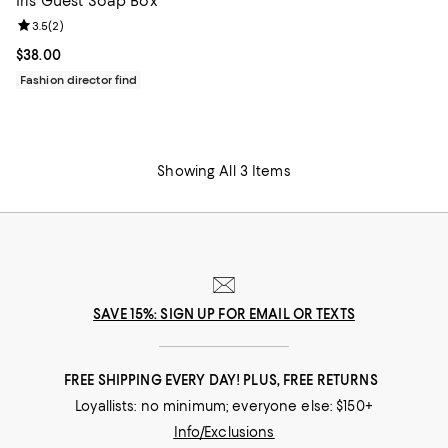
Iris Guest Soap Box
Review rating: 3.5 out of 5; 2 reviews;
3.5
(
2
)
Current price $38.00; ;
$38.00
Fashion director find
Showing All 3 Items
SAVE 15%: SIGN UP FOR EMAIL OR TEXTS
FREE SHIPPING EVERY DAY! PLUS, FREE RETURNS
Loyallists: no minimum; everyone else: $150+
Info/Exclusions