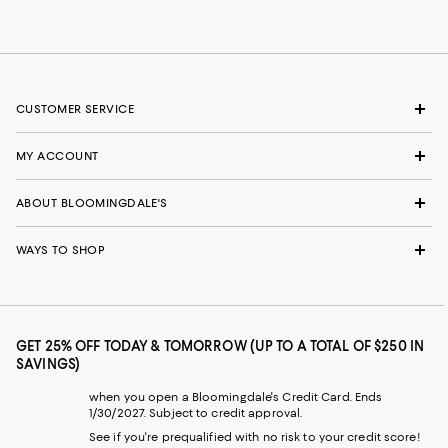
CUSTOMER SERVICE
MY ACCOUNT
ABOUT BLOOMINGDALE'S
WAYS TO SHOP
GET 25% OFF TODAY & TOMORROW (UP TO A TOTAL OF $250 IN
SAVINGS)
when you open a Bloomingdale's Credit Card. Ends
1/30/2027. Subject to credit approval.
See if you're prequalified with no risk to your credit score!