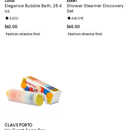
Lollia
Esker
Elegance Bubble Bath, 28.4
Shower Steamer Discovery
oz.
Set
Review rating: 4.3 out of 5; 3 reviews;
4.3
(
3
)
Review rating: 4.4 out of 5; 109 r
4.4
(
109
)
Current price $62.00; ;
$62.00
Current price $65.00; ;
$65.00
Fashion director find
Fashion director find
CLAUS PORTO