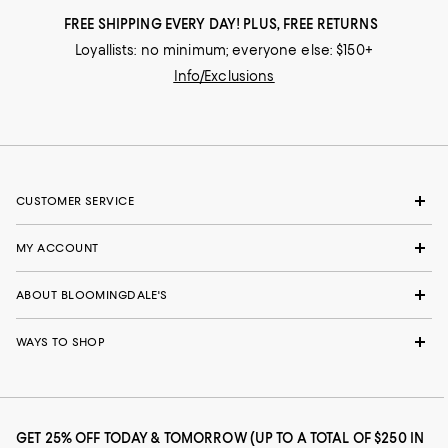
FREE SHIPPING EVERY DAY! PLUS, FREE RETURNS
Loyallists: no minimum; everyone else: $150+
Info/Exclusions
CUSTOMER SERVICE
MY ACCOUNT
ABOUT BLOOMINGDALE'S
WAYS TO SHOP
GET 25% OFF TODAY & TOMORROW (UP TO A TOTAL OF $250 IN