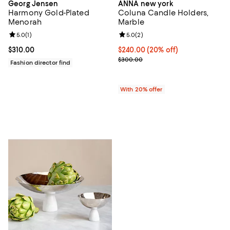
Georg Jensen
ANNA new york
Harmony Gold-Plated
Coluna Candle Holders,
Menorah
Marble
Review rating: 5.0 out of 5; 1 reviews;
5.0
(
1
)
Review rating: 5.0 out of 5; 2 rev
5.0
(
2
)
Current price $310.00; ;
$310.00
Current price $240.00; 20% off; 
$240.00
(20% off)
; Previous price $300.00;
$300.00
Fashion director find
With 20% offer