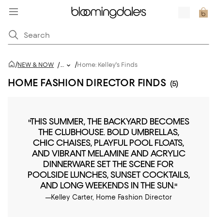
/
/
NEW & NOW
/
...
Home: Kelley's Finds
HOME FASHION DIRECTOR FINDS
(5)
"THIS SUMMER, THE BACKYARD BECOMES
THE CLUBHOUSE. BOLD UMBRELLAS,
CHIC CHAISES, PLAYFUL POOL FLOATS,
AND VIBRANT MELAMINE AND ACRYLIC
DINNERWARE SET THE SCENE FOR
POOLSIDE LUNCHES, SUNSET COCKTAILS,
AND LONG WEEKENDS IN THE SUN."
—Kelley Carter, Home Fashion Director