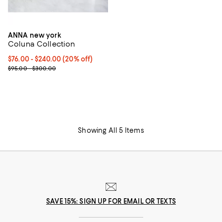
ANNA new york
Coluna Collection
Current price From $76.00 to $240.00; 20% off; undefined;
$76.00 - $240.00
(20% off)
; Previous price range from $95.00 to $300.00;
$95.00 - $300.00
Showing All 5 Items
SAVE 15%: SIGN UP FOR EMAIL OR TEXTS