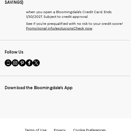
SAVINGS)
when you open a Bloomingdale's Credit Card. Ends
1/30/2027. Subject to credit approval.
See if you're prequalified with no risk to your credit score!
Promotional info/exclusions
Check now
Follow Us
Go
Visit
Visit
Visit
Visit
to
us
us
us
us
our
on
on
on
on
Mobile
Instagram
Pinterest
Facebook
Twitter
page
-
-
-
-
Download the Bloomingdale's App
-
External
External
External
External
External
Website.
Website.
Website.
Website.
Website.
Opens
Opens
Opens
Opens
Opens
in
in
in
in
in
a
a
a
a
a
new
new
new
new
new
Window.
Window.
Window.
Window.
Window.
Terms of Use
Privacy
Cookie Preferences