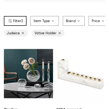
2
Item Type
Brand
Price
Judaica
Votive Holder