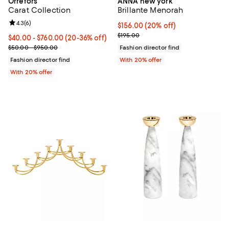
Orrefors
ANNA new york
Carat Collection
Brillante Menorah
Review rating: 4.3 out of 5; 6 reviews;
4.3
(
6
)
Current price $156.00; 20% off; 
$156.00
(20% off)
; Previous price $195.00;
$195.00
Current price From $40.00 to $760.00; From 20% to 36% off; unde
$40.00 - $760.00
(20-36% off)
; Previous price range from $50.00 to $950.00;
$50.00 - $950.00
Fashion director find
Fashion director find
With 20% offer
With 20% offer