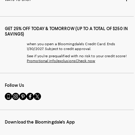
GET 25% OFF TODAY & TOMORROW (UP TO A TOTAL OF $250 IN
SAVINGS)
when you open a Bloomingdale's Credit Card. Ends
1/30/2027. Subject to credit approval.
See if you're prequalified with no risk to your credit score!
Promotional info/exclusions
Check now
Follow Us
Go
Visit
Visit
Visit
Visit
to
us
us
us
us
our
on
on
on
on
Mobile
Instagram
Pinterest
Facebook
Twitter
page
-
-
-
-
Download the Bloomingdale's App
-
External
External
External
External
External
Website.
Website.
Website.
Website.
Website.
Opens
Opens
Opens
Opens