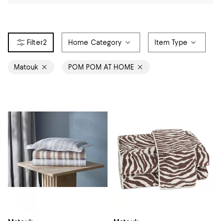
2
Home Category
Item Type
Matouk
POM POM AT HOME