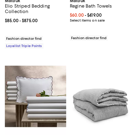
Matouk
Matouk
Elio Striped Bedding
Regine Bath Towels
Collection
Current price From $60.00 to $419
$60.00
- $419.00
Current price From $85.00 to $875.00; ;
$85.00
- $875.00
Select items on sale
Fashion director find
Fashion director find
Loyallist Triple Points