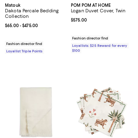
Matouk
POM POM AT HOME
Dakota Percale Bedding
Logan Duvet Cover, Twin
Collection
Current price $575.00; ;
$575.00
Current price From $65.00 to $475.00; ;
$65.00
- $475.00
Fashion director find
Fashion director find
Loyallists: $25 Reward for every
$100
Loyallist Triple Points