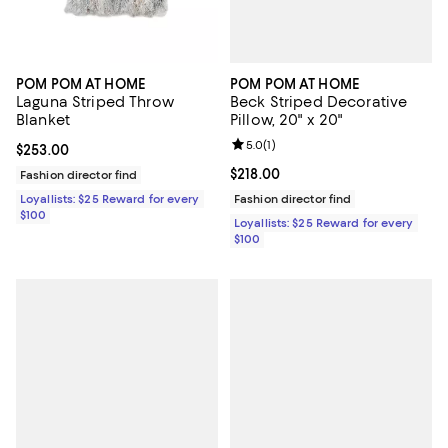
POM POM AT HOME
POM POM AT HOME
Beck Striped Decorative
Laguna Striped Throw
Pillow, 20" x 20"
Blanket
Review rating: 5.0 out of 5; 1 revi
5.0
(
1
)
Current price $253.00; ;
$253.00
Current price $218.00; ;
$218.00
Fashion director find
Fashion director find
Loyallists: $25 Reward for every
$100
Loyallists: $25 Reward for every
$100