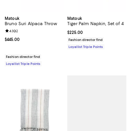
Matouk
Matouk
Bruno Suri Alpaca Throw
Tiger Palm Napkin, Set of 4
Review rating: 4.3 out of 5; 6 reviews;
4.3
(
6
)
Current price $225.00; ;
$225.00
Current price $445.00; ;
$445.00
Fashion director find
Loyallist Triple Points
Fashion director find
Loyallist Triple Points