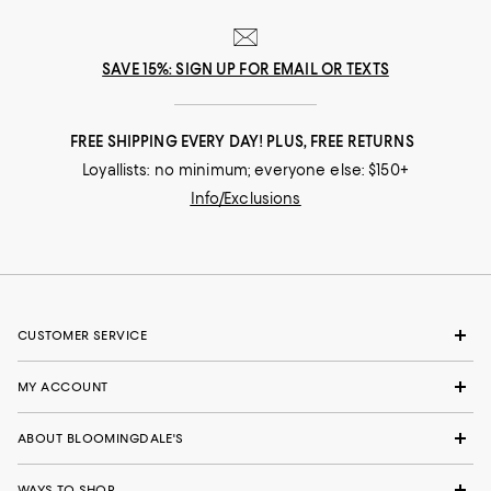
SAVE 15%: SIGN UP FOR EMAIL OR TEXTS
FREE SHIPPING EVERY DAY! PLUS, FREE RETURNS
Loyallists: no minimum; everyone else: $150+
Info/Exclusions
CUSTOMER SERVICE
MY ACCOUNT
ABOUT BLOOMINGDALE'S
WAYS TO SHOP