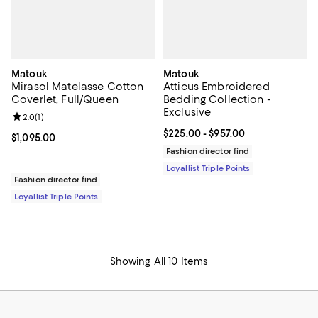
Matouk
Matouk
Mirasol Matelasse Cotton
Atticus Embroidered
Coverlet, Full/Queen
Bedding Collection -
Exclusive
Review rating: 2.0 out of 5; 1 reviews;
2.0
(
1
)
Current price From $225.00 to $9
$225.00
- $957.00
Current price $1,095.00; ;
$1,095.00
Fashion director find
Loyallist Triple Points
Fashion director find
Loyallist Triple Points
Showing All 10 Items