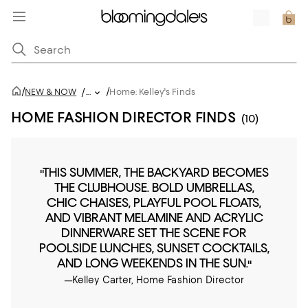
/
/
NEW & NOW
/
...
Home: Kelley's Finds
HOME FASHION DIRECTOR FINDS
(10)
"THIS SUMMER, THE BACKYARD BECOMES
THE CLUBHOUSE. BOLD UMBRELLAS,
CHIC CHAISES, PLAYFUL POOL FLOATS,
AND VIBRANT MELAMINE AND ACRYLIC
DINNERWARE SET THE SCENE FOR
POOLSIDE LUNCHES, SUNSET COCKTAILS,
AND LONG WEEKENDS IN THE SUN."
—Kelley Carter, Home Fashion Director