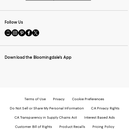
Follow Us
Go
Visit
Visit
Visit
Visit
to
us
us
us
us
our
on
on
on
on
Mobile
Instagram
Pinterest
Facebook
Twitter
page
-
-
-
-
Download the Bloomingdale's App
-
External
External
External
External
External
Website.
Website.
Website.
Website.
Website.
Opens
Opens
Opens
Opens
Opens
in
in
in
in
in
a
a
a
a
a
new
new
new
new
new
Window.
Window.
Window.
Window.
Window.
Terms of Use
Privacy
Cookie Preferences
Do Not Sell or Share My Personal Information
CA Privacy Rights
CA Transparency in Supply Chains Act
Interest Based Ads
Customer Bill of Rights
Product Recalls
Pricing Policy