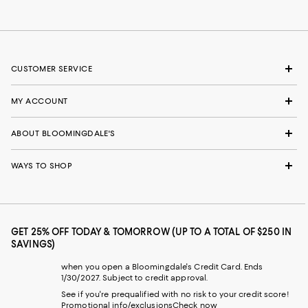
CUSTOMER SERVICE
MY ACCOUNT
ABOUT BLOOMINGDALE'S
WAYS TO SHOP
GET 25% OFF TODAY & TOMORROW (UP TO A TOTAL OF $250 IN
SAVINGS)
when you open a Bloomingdale's Credit Card. Ends
1/30/2027. Subject to credit approval.
See if you're prequalified with no risk to your credit score!
Promotional info/exclusions
Check now