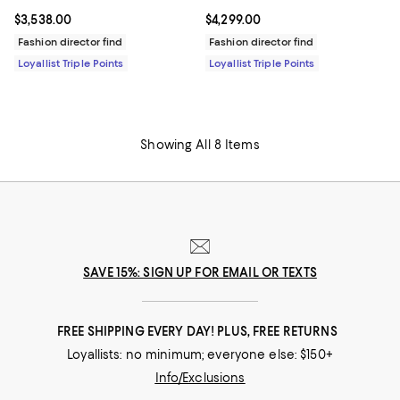
Current price $4,299.00; ;
$4,299.00
Current price $3,538.00; ;
$3,538.00
Fashion director find
Fashion director find
Loyallist Triple Points
Loyallist Triple Points
Showing All 8 Items
SAVE 15%: SIGN UP FOR EMAIL OR TEXTS
FREE SHIPPING EVERY DAY! PLUS, FREE RETURNS
Loyallists: no minimum; everyone else: $150+
Info/Exclusions