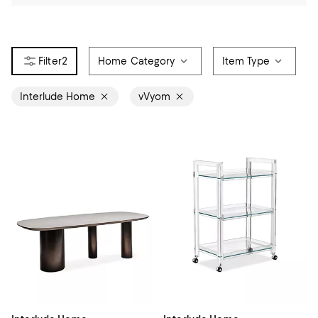
2
Home Category
Item Type
Interlude Home
vVyom