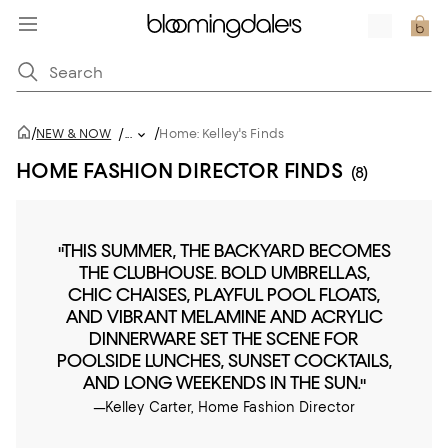
/
/
NEW & NOW
/
...
Home: Kelley's Finds
HOME FASHION DIRECTOR FINDS
(8)
"THIS SUMMER, THE BACKYARD BECOMES
THE CLUBHOUSE. BOLD UMBRELLAS,
CHIC CHAISES, PLAYFUL POOL FLOATS,
AND VIBRANT MELAMINE AND ACRYLIC
DINNERWARE SET THE SCENE FOR
POOLSIDE LUNCHES, SUNSET COCKTAILS,
AND LONG WEEKENDS IN THE SUN."
—Kelley Carter, Home Fashion Director