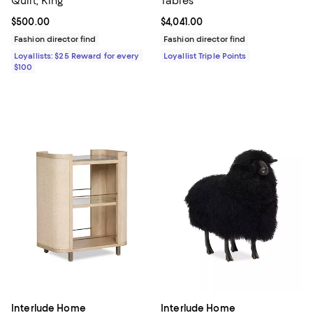
Quilt, King
Tables
Current price $500.00; ;
$500.00
Current price $4,041.00; ;
$4,041.00
Fashion director find
Fashion director find
Loyallists: $25 Reward for every
Loyallist Triple Points
$100
Interlude Home
Interlude Home