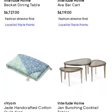
Interlude Home
Interlude Home
Becket Dining Table
Ava Bar Cart
Current price $6,727.00; ;
$6,727.00
Current price $4,119.00; ;
$4,119.00
Fashion director find
Fashion director find
Loyallist Triple Points
Loyallist Triple Points
vVyom
Interlude Home
Jade Handcrafted Cotton
Jan Bunching Cocktail