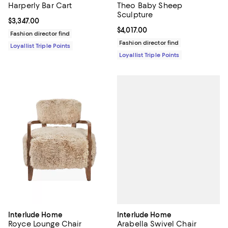
Harperly Bar Cart
Theo Baby Sheep
Sculpture
Current price $3,347.00; ;
$3,347.00
Current price $4,017.00; ;
$4,017.00
Fashion director find
Fashion director find
Loyallist Triple Points
Loyallist Triple Points
Interlude Home
Interlude Home
Arabella Swivel Chair
Royce Lounge Chair