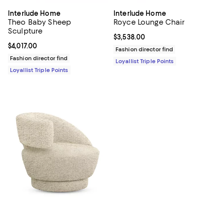
Interlude Home
Interlude Home
Theo Baby Sheep
Royce Lounge Chair
Sculpture
Current price $3,538.00; ;
$3,538.00
Current price $4,017.00; ;
$4,017.00
Fashion director find
Fashion director find
Loyallist Triple Points
Loyallist Triple Points