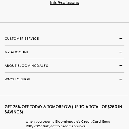
Info/Exclusions
CUSTOMER SERVICE
MY ACCOUNT
ABOUT BLOOMINGDALE'S
WAYS TO SHOP
GET 25% OFF TODAY & TOMORROW (UP TO A TOTAL OF $250 IN
SAVINGS)
when you open a Bloomingdale's Credit Card. Ends
1/30/2027. Subject to credit approval.