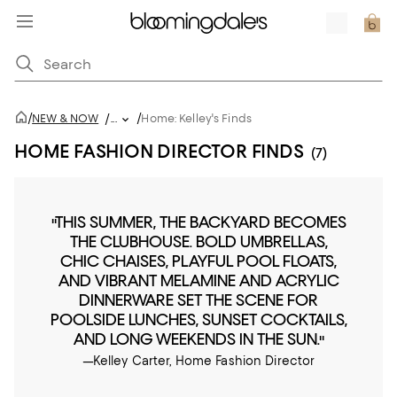
/
/
NEW & NOW
/
...
Home: Kelley's Finds
HOME FASHION DIRECTOR FINDS
(7)
"THIS SUMMER, THE BACKYARD BECOMES
THE CLUBHOUSE. BOLD UMBRELLAS,
CHIC CHAISES, PLAYFUL POOL FLOATS,
AND VIBRANT MELAMINE AND ACRYLIC
DINNERWARE SET THE SCENE FOR
POOLSIDE LUNCHES, SUNSET COCKTAILS,
AND LONG WEEKENDS IN THE SUN."
—Kelley Carter, Home Fashion Director