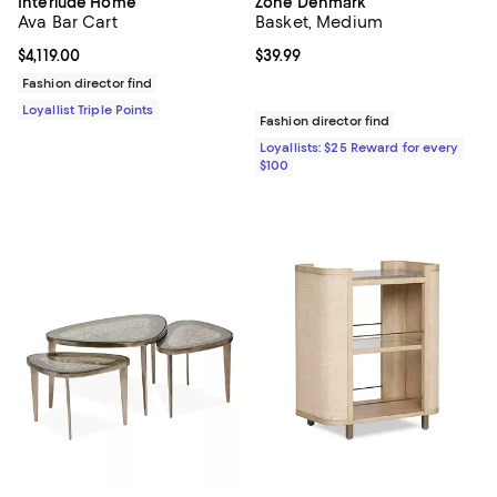
Interlude Home
Zone Denmark
Ava Bar Cart
Basket, Medium
Current price $4,119.00; ;
$4,119.00
Current price $39.99; ;
$39.99
Fashion director find
Loyallist Triple Points
Fashion director find
Loyallists: $25 Reward for every
$100