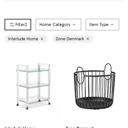
2
Home Category
Item Type
Interlude Home
Zone Denmark