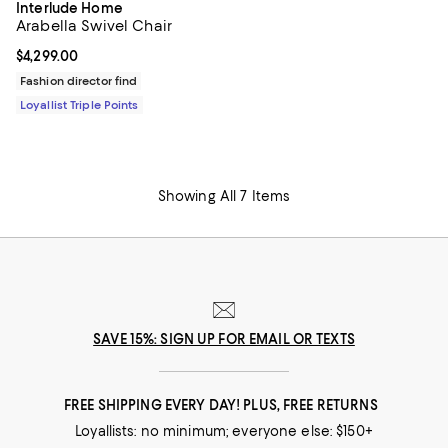
Interlude Home
Arabella Swivel Chair
Current price $4,299.00; ;
$4,299.00
Fashion director find
Loyallist Triple Points
Showing All 7 Items
SAVE 15%: SIGN UP FOR EMAIL OR TEXTS
FREE SHIPPING EVERY DAY! PLUS, FREE RETURNS
Loyallists: no minimum; everyone else: $150+