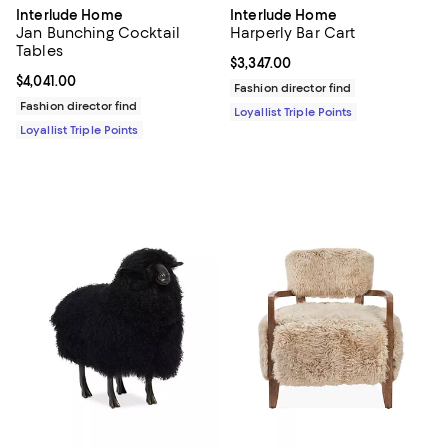
Interlude Home
Interlude Home
Jan Bunching Cocktail
Harperly Bar Cart
Tables
Current price $3,347.00; ;
$3,347.00
Current price $4,041.00; ;
$4,041.00
Fashion director find
Fashion director find
Loyallist Triple Points
Loyallist Triple Points