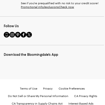
See if you're prequalified with no risk to your credit score!
Promotional info/exclusions
Check now
Follow Us
Go
Visit
Visit
Visit
Visit
to
us
us
us
us
our
on
on
on
on
Mobile
Instagram
Pinterest
Facebook
Twitter
page
-
-
-
-
Download the Bloomingdale's App
-
External
External
External
External
External
Website.
Website.
Website.
Website.
Website.
Opens
Opens
Opens
Opens
Opens
in
in
in
in
in
a
a
a
a
a
new
new
new
new
new
Window.
Window.
Window.
Window.
Window.
Terms of Use
Privacy
Cookie Preferences
Do Not Sell or Share My Personal Information
CA Privacy Rights
CA Transparency in Supply Chains Act
Interest Based Ads