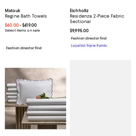
Matouk
Eichholtz
Regine Bath Towels
Residenza 2-Piece Fabric
Sectional
Current price From $60.00 to $419.00; ;
$60.00
- $419.00
Select items on sale
Current price $9,995.00; ;
$9,995.00
Fashion director find
Loyallist Triple Points
Fashion director find