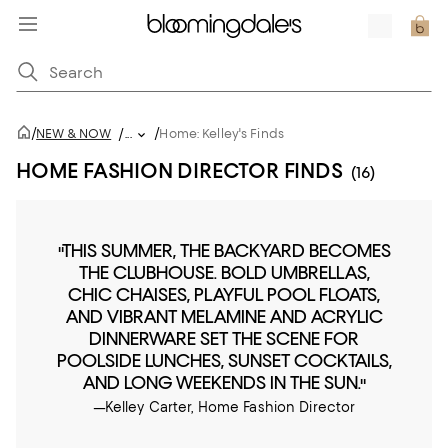
/
/
NEW & NOW
/
...
Home: Kelley's Finds
HOME FASHION DIRECTOR FINDS
(16)
"THIS SUMMER, THE BACKYARD BECOMES
THE CLUBHOUSE. BOLD UMBRELLAS,
CHIC CHAISES, PLAYFUL POOL FLOATS,
AND VIBRANT MELAMINE AND ACRYLIC
DINNERWARE SET THE SCENE FOR
POOLSIDE LUNCHES, SUNSET COCKTAILS,
AND LONG WEEKENDS IN THE SUN."
—Kelley Carter, Home Fashion Director