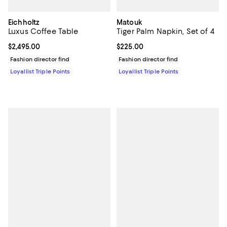
Eichholtz
Matouk
Luxus Coffee Table
Tiger Palm Napkin, Set of 4
Current price $2,495.00; ;
$2,495.00
Current price $225.00; ;
$225.00
Fashion director find
Fashion director find
Loyallist Triple Points
Loyallist Triple Points