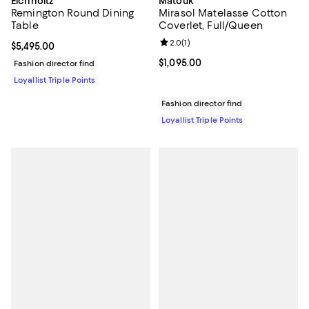
Eichholtz
Matouk
Remington Round Dining
Mirasol Matelasse Cotton
Table
Coverlet, Full/Queen
Review rating: 2.0 out of 5; 1 revi
2.0
(
1
)
Current price $5,495.00; ;
$5,495.00
Current price $1,095.00; ;
$1,095.00
Fashion director find
Loyallist Triple Points
Fashion director find
Loyallist Triple Points