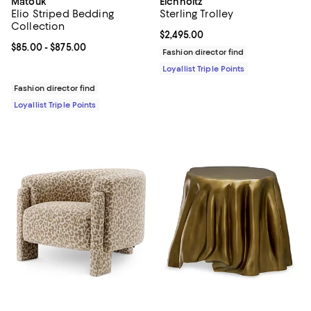
Matouk
Eichholtz
Elio Striped Bedding
Sterling Trolley
Collection
Current price $2,495.00; ;
$2,495.00
Current price From $85.00 to $875.00; ;
$85.00
- $875.00
Fashion director find
Loyallist Triple Points
Fashion director find
Loyallist Triple Points