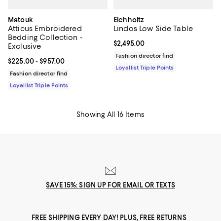
Matouk
Eichholtz
Atticus Embroidered
Lindos Low Side Table
Bedding Collection -
Current price $2,495.00; ;
$2,495.00
Exclusive
Fashion director find
Current price From $225.00 to $957.00; ;
$225.00
- $957.00
Loyallist Triple Points
Fashion director find
Loyallist Triple Points
Showing All 16 Items
SAVE 15%: SIGN UP FOR EMAIL OR TEXTS
FREE SHIPPING EVERY DAY! PLUS, FREE RETURNS