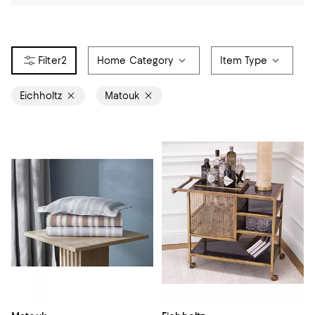
2
Home Category
Item Type
Eichholtz
Matouk