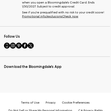
when you open a Bloomingdale's Credit Card. Ends
1/30/2027. Subject to credit approval.
See if you're prequalified with no risk to your credit score!
Promotional info/exclusions
Check now
Follow Us
Go
Visit
Visit
Visit
Visit
to
us
us
us
us
our
on
on
on
on
Mobile
Instagram
Pinterest
Facebook
Twitter
page
-
-
-
-
Download the Bloomingdale's App
-
External
External
External
External
External
Website.
Website.
Website.
Website.
Website.
Opens
Opens
Opens
Opens
Opens
in
in
in
in
in
a
a
a
a
a
new
new
new
new
new
Window.
Window.
Window.
Window.
Window.
Terms of Use
Privacy
Cookie Preferences
Do Not Sell or Share My Personal Information
CA Privacy Rights