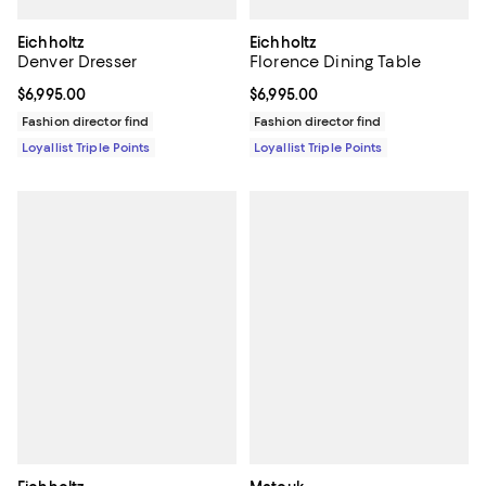
Eichholtz
Eichholtz
Denver Dresser
Florence Dining Table
Current price $6,995.00; ;
$6,995.00
Current price $6,995.00; ;
$6,995.00
Fashion director find
Fashion director find
Loyallist Triple Points
Loyallist Triple Points