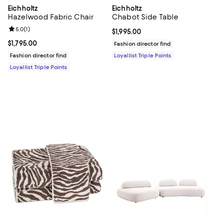
Eichholtz
Eichholtz
Hazelwood Fabric Chair
Chabot Side Table
Review rating: 5.0 out of 5; 1 reviews;
5.0
(
1
)
Current price $1,995.00; ;
$1,995.00
Current price $1,795.00; ;
$1,795.00
Fashion director find
Fashion director find
Loyallist Triple Points
Loyallist Triple Points