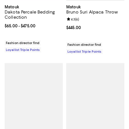
Matouk
Matouk
Bruno Suri Alpaca Throw
Dakota Percale Bedding
Collection
Review rating: 4.3 out of 5; 6 rev
4.3
(
6
)
Current price From $65.00 to $475.00; ;
$65.00
- $475.00
Current price $445.00; ;
$445.00
Fashion director find
Fashion director find
Loyallist Triple Points
Loyallist Triple Points