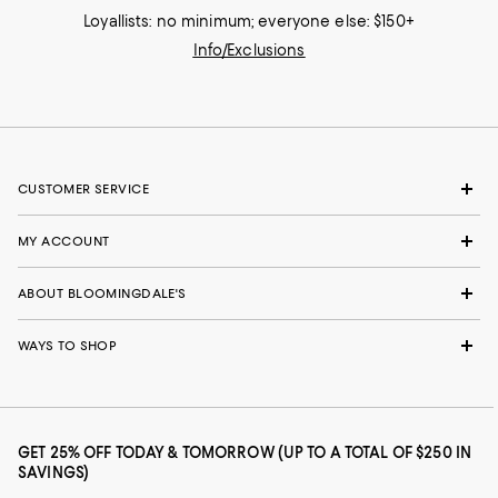
Loyallists: no minimum; everyone else: $150+
Info/Exclusions
CUSTOMER SERVICE
MY ACCOUNT
ABOUT BLOOMINGDALE'S
WAYS TO SHOP
GET 25% OFF TODAY & TOMORROW (UP TO A TOTAL OF $250 IN
SAVINGS)