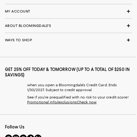
MY ACCOUNT
ABOUT BLOOMINGDALE'S
WAYS TO SHOP
GET 25% OFF TODAY & TOMORROW (UP TO A TOTAL OF $250 IN
SAVINGS)
when you open a Bloomingdale's Credit Card. Ends
1/30/2027. Subject to credit approval.
See if you're prequalified with no risk to your credit score!
Promotional info/exclusions
Check now
Follow Us