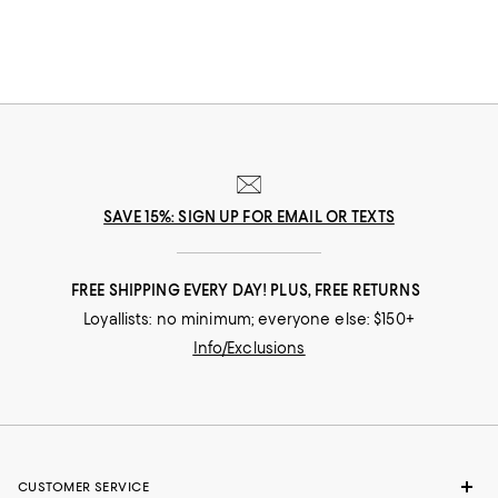
full glam gowns, our collection of holiday party dresses, clothing and
more will get you ready for the festive season and all the events that go
with it.
SAVE 15%: SIGN UP FOR EMAIL OR TEXTS
FREE SHIPPING EVERY DAY! PLUS, FREE RETURNS
Loyallists: no minimum; everyone else: $150+
Info/Exclusions
CUSTOMER SERVICE