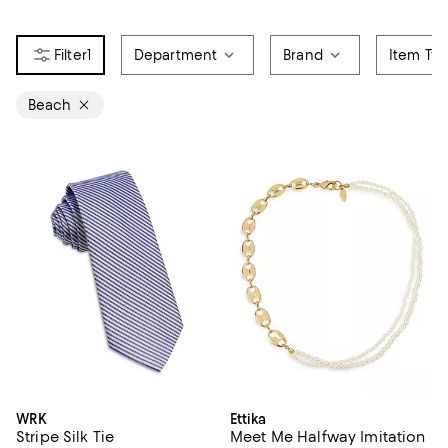
1
Department
Brand
Item Ty
Beach
WRK
Ettika
Stripe Silk Tie
Meet Me Halfway Imitation