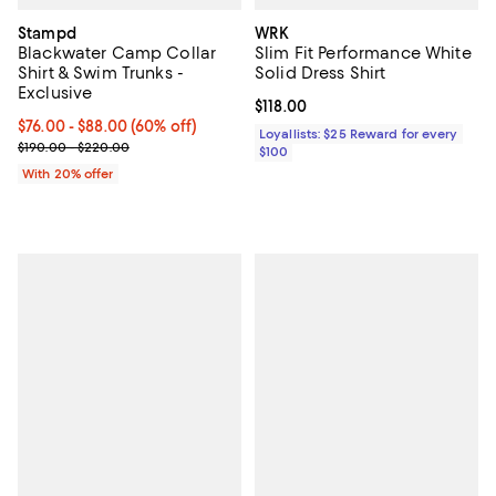
Stampd
WRK
Blackwater Camp Collar
Slim Fit Performance White
Shirt & Swim Trunks -
Solid Dress Shirt
Exclusive
Current price $118.00; ;
$118.00
From $76.00 to $88.00; 60% off; undefined;
$76.00 - $88.00
(60% off)
Loyallists: $25 Reward for every
Current sale price range $95.00 to $110.00; Previous price range
$190.00 - $220.00
$100
With 20% offer