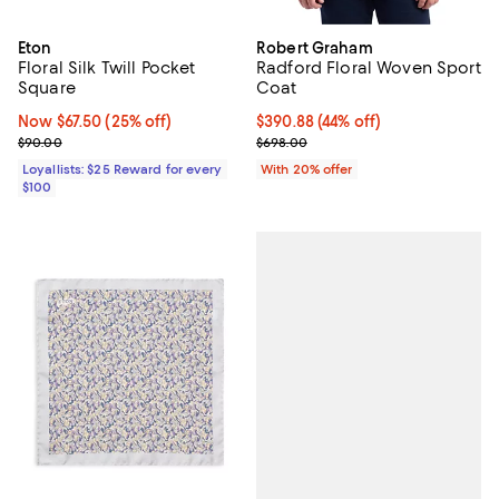
Eton
Robert Graham
Floral Silk Twill Pocket
Radford Floral Woven Sport
Square
Coat
Now $67.50; 25% off;
Now $67.50
(25% off)
$390.88; 44% off; undefined;
$390.88
(44% off)
Previous price $90.00
Current sale price $488.60; Prev
$90.00
$698.00
Loyallists: $25 Reward for every
With 20% offer
$100