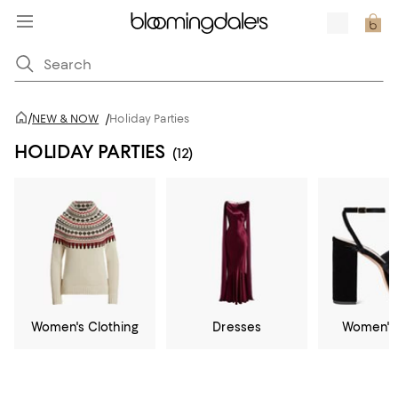
/
NEW & NOW
/
Holiday Parties
HOLIDAY PARTIES
(12)
Women's Clothing
Dresses
Women's