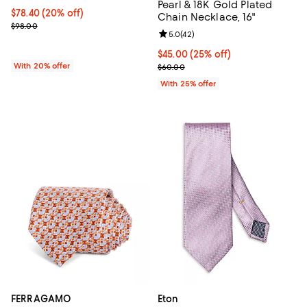
Pearl & 18K Gold Plated
Current price $78.40; 20% off; undefined;
$78.40
(20% off)
Chain Necklace, 16"
; Previous price $98.00;
$98.00
Review rating: 5.0 out of 5; 42 re
5.0
(
42
)
Current price $45.00; 25% off; u
$45.00
(25% off)
With 20% offer
; Previous price $60.00;
$60.00
With 25% offer
FERRAGAMO
Eton