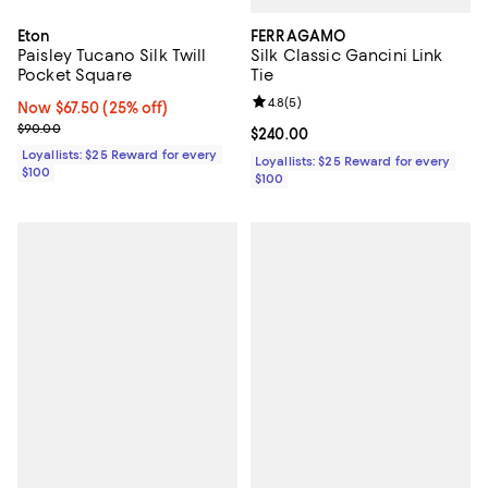
FERRAGAMO
Eton
Silk Classic Gancini Link
Paisley Tucano Silk Twill
Tie
Pocket Square
Review rating: 4.8 out of 5; 5 rev
4.8
(
5
)
Now $67.50; 25% off;
Now $67.50
(25% off)
Previous price $90.00
$90.00
Current price $240.00; ;
$240.00
Loyallists: $25 Reward for every
Loyallists: $25 Reward for every
$100
$100