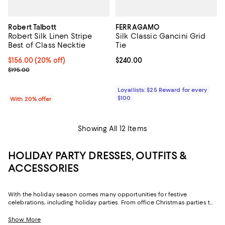
Robert Talbott
FERRAGAMO
Robert Silk Linen Stripe
Silk Classic Gancini Grid
Best of Class Necktie
Tie
Current price $156.00; 20% off; undefined;
$156.00
(20% off)
Current price $240.00; ;
$240.00
; Previous price $195.00;
$195.00
Loyallists: $25 Reward for every
$100
With 20% offer
Showing All 12 Items
HOLIDAY PARTY DRESSES, OUTFITS &
ACCESSORIES
With the holiday season comes many opportunities for festive
celebrations, including holiday parties. From office Christmas parties to
New Year’s Eve parties with friends, there are plenty of chances to wear a
festive holiday party outfit. Featuring understated and cozy options to
Show More