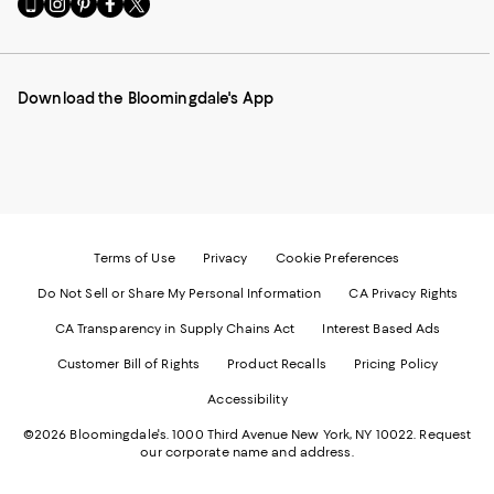
Go
Visit
Visit
Visit
Visit
to
us
us
us
us
our
on
on
on
on
Mobile
Instagram
Pinterest
Facebook
Twitter
page
-
-
-
-
Download the Bloomingdale's App
-
External
External
External
External
External
Website.
Website.
Website.
Website.
Website.
Opens
Opens
Opens
Opens
Opens
in
in
in
in
in
a
a
a
a
a
new
new
new
new
new
Window.
Window.
Window.
Window.
Window.
Terms of Use
Privacy
Cookie Preferences
Do Not Sell or Share My Personal Information
CA Privacy Rights
CA Transparency in Supply Chains Act
Interest Based Ads
Customer Bill of Rights
Product Recalls
Pricing Policy
Accessibility
©2026 Bloomingdale's. 1000 Third Avenue New York, NY 10022.
Request
our corporate name and address.