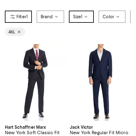
1
Brand
Size
1
Color
46L
Hart Schaffner Marx
Jack Victor
New York Soft Classic Fit
New York Regular Fit Micro