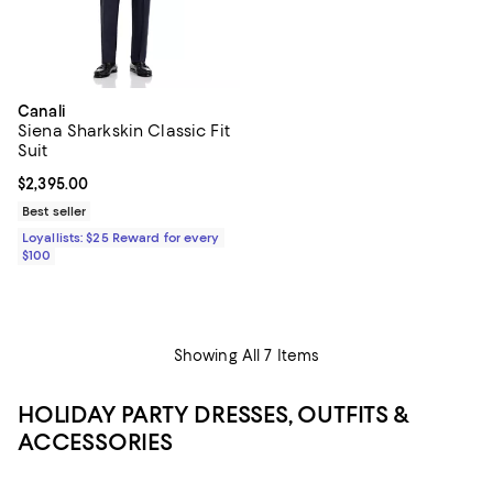
Canali
Siena Sharkskin Classic Fit
Suit
Current price $2,395.00; ;
$2,395.00
Best seller
Loyallists: $25 Reward for every
$100
Showing All 7 Items
HOLIDAY PARTY DRESSES, OUTFITS &
ACCESSORIES