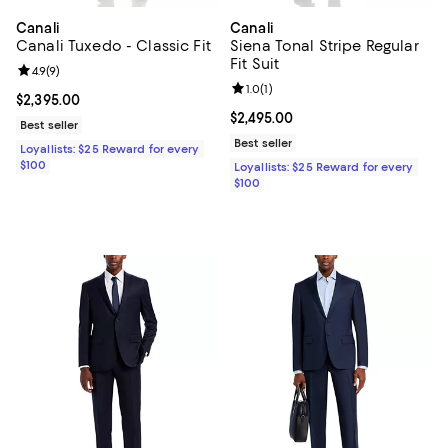
Canali
Canali
Canali Tuxedo - Classic Fit
Siena Tonal Stripe Regular
Fit Suit
Review rating: 4.9 out of 5; 9 reviews;
4.9
(
9
)
Review rating: 1.0 out of 5; 1 revi
1.0
(
1
)
Current price $2,395.00; ;
$2,395.00
Current price $2,495.00; ;
$2,495.00
Best seller
Best seller
Loyallists: $25 Reward for every
$100
Loyallists: $25 Reward for every
$100