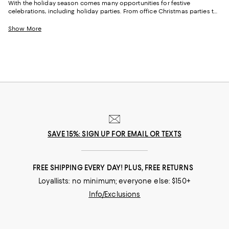
With the holiday season comes many opportunities for festive
celebrations, including holiday parties. From office Christmas parties to
New Year’s Eve parties with friends, there are plenty of chances to wear a
festive holiday party outfit. Featuring understated and cozy options to
Show More
full glam gowns, our collection of holiday party dresses, clothing and
more will get you ready for the festive season and all the events that go
with it.
SAVE 15%: SIGN UP FOR EMAIL OR TEXTS
FREE SHIPPING EVERY DAY! PLUS, FREE RETURNS
Loyallists: no minimum; everyone else: $150+
Info/Exclusions