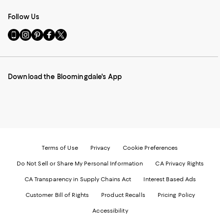
Follow Us
Go
Visit
Visit
Visit
Visit
to
us
us
us
us
our
on
on
on
on
Mobile
Instagram
Pinterest
Facebook
Twitter
page
-
-
-
-
Download the Bloomingdale's App
-
External
External
External
External
External
Website.
Website.
Website.
Website.
Website.
Opens
Opens
Opens
Opens
Opens
in
in
in
in
in
a
a
a
a
a
new
new
new
new
new
Window.
Window.
Window.
Window.
Window.
Terms of Use
Privacy
Cookie Preferences
Do Not Sell or Share My Personal Information
CA Privacy Rights
CA Transparency in Supply Chains Act
Interest Based Ads
Customer Bill of Rights
Product Recalls
Pricing Policy
Accessibility