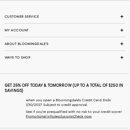
CUSTOMER SERVICE
MY ACCOUNT
ABOUT BLOOMINGDALE'S
WAYS TO SHOP
GET 25% OFF TODAY & TOMORROW (UP TO A TOTAL OF $250 IN
SAVINGS)
when you open a Bloomingdale's Credit Card. Ends
1/30/2027. Subject to credit approval.
See if you're prequalified with no risk to your credit score!
Promotional info/exclusions
Check now