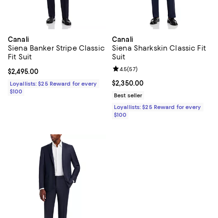
Canali
Canali
Siena Banker Stripe Classic
Siena Sharkskin Classic Fit
Fit Suit
Suit
Review rating: 4.5 out of 5; 57 re
4.5
(
57
)
Current price $2,495.00; ;
$2,495.00
Current price $2,350.00; ;
$2,350.00
Loyallists: $25 Reward for every
$100
Best seller
Loyallists: $25 Reward for every
$100