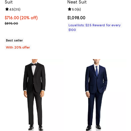
Suit
Neat Suit
Review rating: 4.5 out of 5; 35 reviews;
4.5
(
35
)
Review rating: 5.0 out of 5; 6 rev
5.0
(
6
)
Current price $716.00; 20% off; undefined;
$716.00
(20% off)
Current price $1,098.00; ;
$1,098.00
; Previous price $895.00;
$895.00
Loyallists: $25 Reward for every
$100
Best seller
With 20% offer