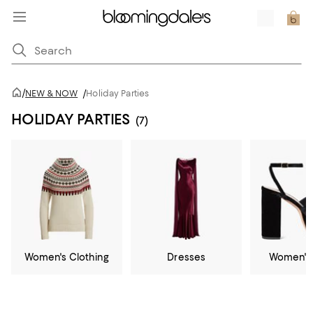
/
NEW & NOW
/
Holiday Parties
HOLIDAY PARTIES
(7)
Women's Clothing
Dresses
Women's