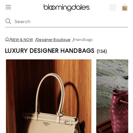
/
NEW & NOW
/
Designer Boutique
/
Handbags
LUXURY DESIGNER HANDBAGS
(134)