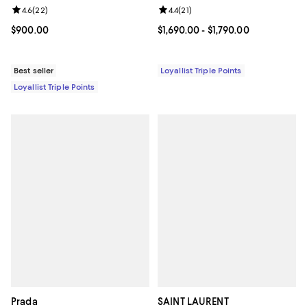
Review rating: 4.6 out of 5; 22 reviews;
4.6
(
22
)
Review rating: 4.4 out of 5; 21 rev
4.4
(
21
)
Current price $900.00; ;
$900.00
Current price From $1,690.00 to $
$1,690.00
- $1,790.00
Best seller
Loyallist Triple Points
Loyallist Triple Points
Prada
SAINT LAURENT