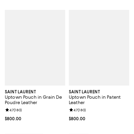
SAINT LAURENT
SAINT LAURENT
Uptown Pouch in Grain De
Uptown Pouch in Patent
Poudre Leather
Leather
Review rating: 4.7 out of 5; 180 reviews;
4.7
(
180
)
Review rating: 4.7 out of 5; 180 r
4.7
(
180
)
Current price $800.00; ;
$800.00
Current price $800.00; ;
$800.00