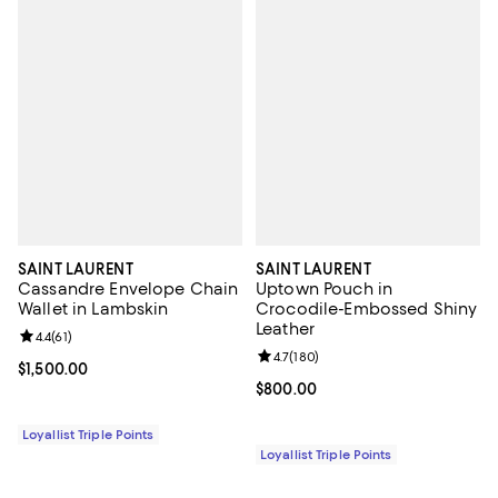
SAINT LAURENT
SAINT LAURENT
Cassandre Envelope Chain
Uptown Pouch in
Wallet in Lambskin
Crocodile-Embossed Shiny
Leather
Review rating: 4.4 out of 5; 61 reviews;
4.4
(
61
)
Review rating: 4.7 out of 5; 180 r
4.7
(
180
)
Current price $1,500.00; ;
$1,500.00
Current price $800.00; ;
$800.00
Loyallist Triple Points
Loyallist Triple Points