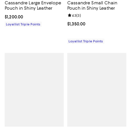
Cassandre Large Envelope
Cassandre Small Chain
Pouch in Shiny Leather
Pouch in Shiny Leather
Review rating: 4.3 out of 5; 3 rev
4.3
(
3
)
Current price $1,200.00; ;
$1,200.00
Current price $1,350.00; ;
$1,350.00
Loyallist Triple Points
Loyallist Triple Points