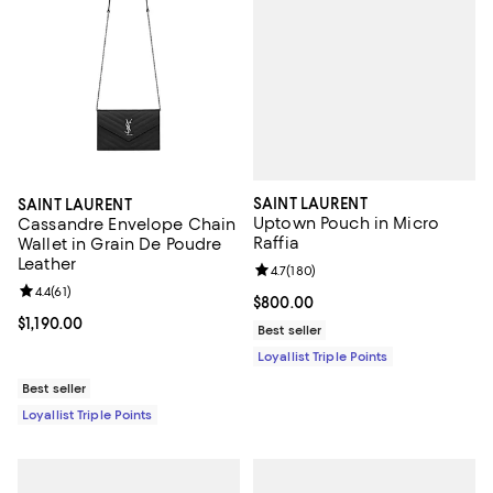
SAINT LAURENT
SAINT LAURENT
Uptown Pouch in Micro
Cassandre Envelope Chain
Raffia
Wallet in Grain De Poudre
Leather
Review rating: 4.7 out of 5; 180 r
4.7
(
180
)
Review rating: 4.4 out of 5; 61 reviews;
4.4
(
61
)
Current price $800.00; ;
$800.00
Current price $1,190.00; ;
$1,190.00
Best seller
Loyallist Triple Points
Best seller
Loyallist Triple Points