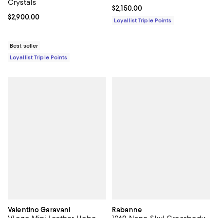
Crystals
Current price $2,150.00; ;
$2,150.00
Current price $2,900.00; ;
$2,900.00
Loyallist Triple Points
Best seller
Loyallist Triple Points
Valentino Garavani
Rabanne