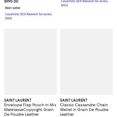
Current price $990.00; ;
$990.00
Loyallists: $25 Reward for every
$100
Best seller
Loyallists: $25 Reward for every
$100
SAINT LAURENT
SAINT LAURENT
Envelope Flap Pouch in Mix
Classic Cassandre Chain
MatelassaCopyright Grain
Wallet in Grain De Poudre
De Poudre Leather
Leather