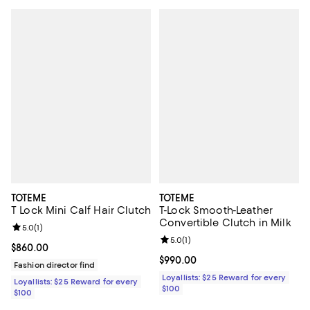
TOTEME
TOTEME
T Lock Mini Calf Hair Clutch
T-Lock Smooth-Leather
Convertible Clutch in Milk
Review rating: 5.0 out of 5; 1 reviews;
5.0
(
1
)
Review rating: 5.0 out of 5; 1 revi
5.0
(
1
)
Current price $860.00; ;
$860.00
Current price $990.00; ;
$990.00
Fashion director find
Loyallists: $25 Reward for every
Loyallists: $25 Reward for every
$100
$100