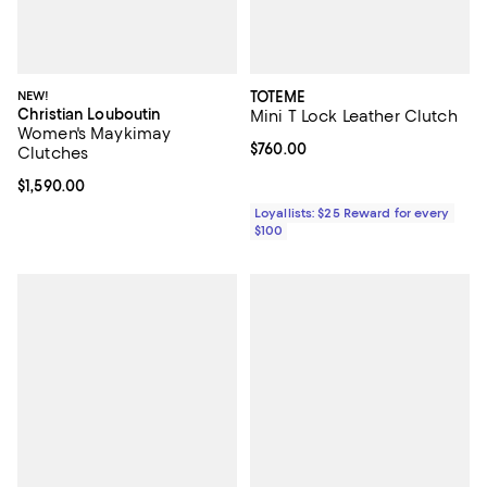
NEW!
TOTEME
Christian Louboutin
Mini T Lock Leather Clutch
Women's Maykimay
Current price $760.00; ;
$760.00
Clutches
Current price $1,590.00; ;
$1,590.00
Loyallists: $25 Reward for every
$100