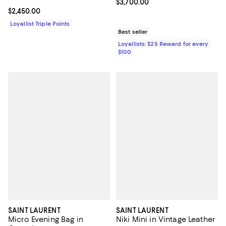
Current price $3,700.00; ;
$3,700.00
Current price $2,450.00; ;
$2,450.00
Loyallist Triple Points
Best seller
Loyallists: $25 Reward for every
$100
SAINT LAURENT
SAINT LAURENT
Micro Evening Bag in
Niki Mini in Vintage Leather