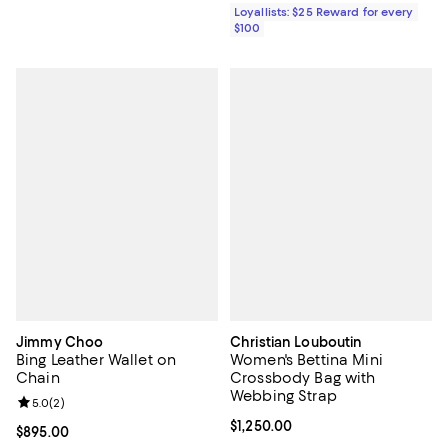
Loyallists: $25 Reward for every
$100
Jimmy Choo
Christian Louboutin
Bing Leather Wallet on
Women's Bettina Mini
Chain
Crossbody Bag with
Webbing Strap
Review rating: 5.0 out of 5; 2 reviews;
5.0
(
2
)
Current price $1,250.00; ;
$1,250.00
Current price $895.00; ;
$895.00