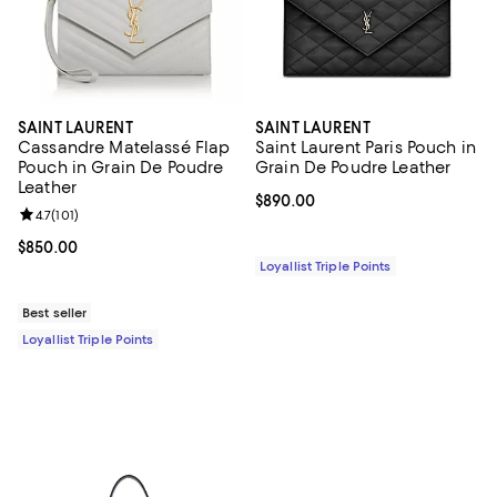
SAINT LAURENT
SAINT LAURENT
Cassandre Matelassé Flap
Saint Laurent Paris Pouch in
Pouch in Grain De Poudre
Grain De Poudre Leather
Leather
Current price $890.00; ;
$890.00
Review rating: 4.7 out of 5; 101 reviews;
4.7
(
101
)
Current price $850.00; ;
$850.00
Loyallist Triple Points
Best seller
Loyallist Triple Points