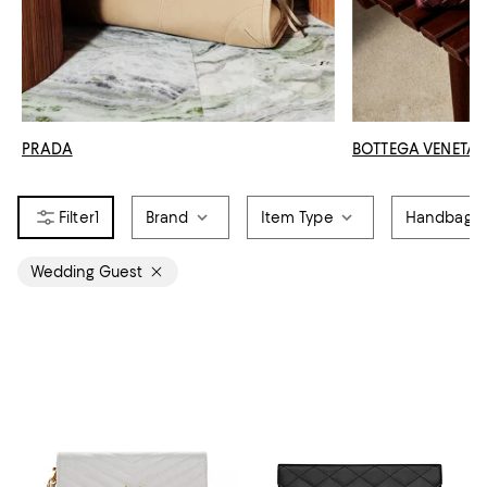
PRADA
BOTTEGA VENETA
1
Brand
Item Type
Handbag S
Wedding Guest