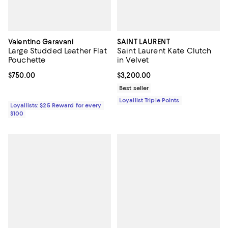
Valentino Garavani
SAINT LAURENT
Large Studded Leather Flat
Saint Laurent Kate Clutch
Pouchette
in Velvet
Current price $750.00; ;
$750.00
Current price $3,200.00; ;
$3,200.00
Best seller
Loyallist Triple Points
Loyallists: $25 Reward for every
$100