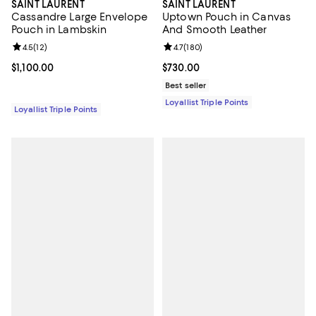
SAINT LAURENT
SAINT LAURENT
Cassandre Large Envelope
Uptown Pouch in Canvas
Pouch in Lambskin
And Smooth Leather
Review rating: 4.5 out of 5; 12 reviews;
4.5
(
12
)
Review rating: 4.7 out of 5; 180 r
4.7
(
180
)
Current price $1,100.00; ;
$1,100.00
Current price $730.00; ;
$730.00
Best seller
Loyallist Triple Points
Loyallist Triple Points