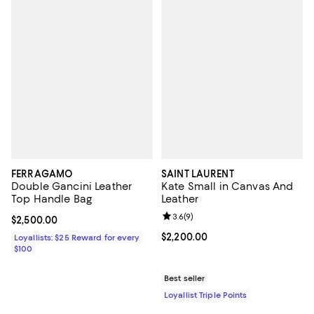
FERRAGAMO
SAINT LAURENT
Double Gancini Leather
Kate Small in Canvas And
Top Handle Bag
Leather
Review rating: 3.6 out of 5; 9 rev
3.6
(
9
)
Current price $2,500.00; ;
$2,500.00
Current price $2,200.00; ;
$2,200.00
Loyallists: $25 Reward for every
$100
Best seller
Loyallist Triple Points