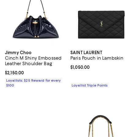
Jimmy Choo
SAINT LAURENT
Cinch M Shiny Embossed
Paris Pouch in Lambskin
Leather Shoulder Bag
Current price $1,050.00; ;
$1,050.00
Current price $2,150.00; ;
$2,150.00
Loyallists: $25 Reward for every
$100
Loyallist Triple Points