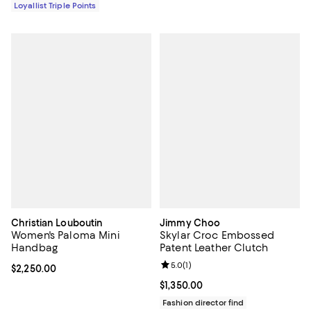
Loyallist Triple Points
Christian Louboutin
Jimmy Choo
Women's Paloma Mini
Skylar Croc Embossed
Handbag
Patent Leather Clutch
Review rating: 5.0 out of 5; 1 revi
5.0
(
1
)
Current price $2,250.00; ;
$2,250.00
Current price $1,350.00; ;
$1,350.00
Fashion director find