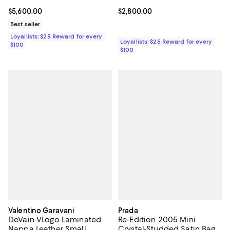
Current price $5,600.00; ;
$5,600.00
Current price $2,800.00; ;
$2,800.00
Best seller
Loyallists: $25 Reward for every
Loyallists: $25 Reward for every
$100
$100
Valentino Garavani
Prada
DeVain VLogo Laminated
Re-Edition 2005 Mini
Nappa Leather Small
Crystal-Studded Satin Bag