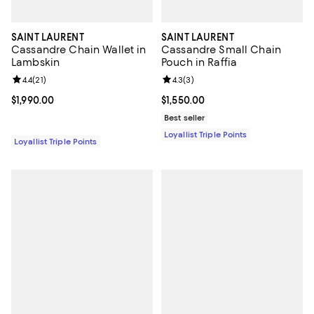
SAINT LAURENT
SAINT LAURENT
Cassandre Chain Wallet in
Cassandre Small Chain
Lambskin
Pouch in Raffia
Review rating: 4.4 out of 5; 21 reviews;
4.4
(
21
)
Review rating: 4.3 out of 5; 3 rev
4.3
(
3
)
Current price $1,990.00; ;
$1,990.00
Current price $1,550.00; ;
$1,550.00
Best seller
Loyallist Triple Points
Loyallist Triple Points