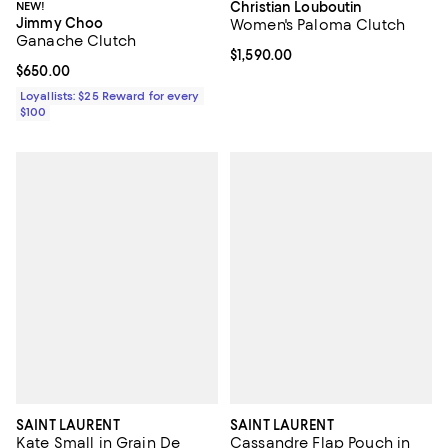
NEW!
Christian Louboutin
Jimmy Choo
Women's Paloma Clutch
Ganache Clutch
Current price $1,590.00; ;
$1,590.00
Current price $650.00; ;
$650.00
Loyallists: $25 Reward for every
$100
SAINT LAURENT
SAINT LAURENT
Kate Small in Grain De
Cassandre Flap Pouch in