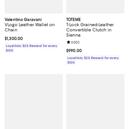
Valentino Garavani
TOTEME
VLogo Leather Wallet on
T-Lock Grained-Leather
Chain
Convertible Clutch in
Sienna
Current price $1,300.00; ;
$1,300.00
Review rating: 3.0 out of 5; 1 revi
3.0
(
1
)
Loyallists: $25 Reward for every
$100
Current price $990.00; ;
$990.00
Loyallists: $25 Reward for every
$100