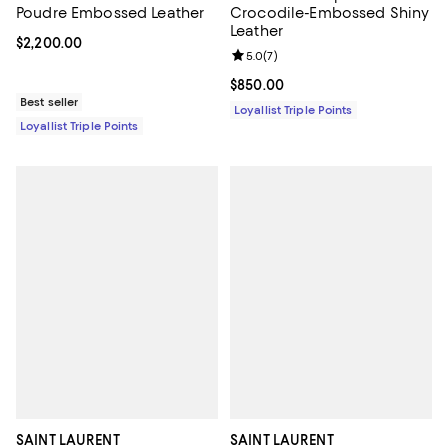
Poudre Embossed Leather
Crocodile-Embossed Shiny
Leather
Current price $2,200.00; ;
$2,200.00
Review rating: 5.0 out of 5; 7 rev
5.0
(
7
)
Current price $850.00; ;
$850.00
Best seller
Loyallist Triple Points
Loyallist Triple Points
SAINT LAURENT
SAINT LAURENT