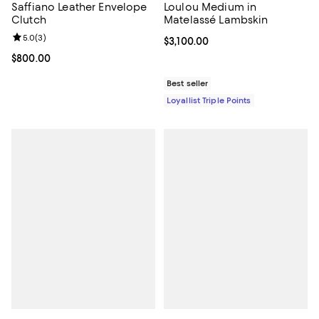
Saffiano Leather Envelope
Loulou Medium in
Clutch
Matelassé Lambskin
Review rating: 5.0 out of 5; 3 reviews;
5.0
(
3
)
Current price $3,100.00; ;
$3,100.00
Current price $800.00; ;
$800.00
Best seller
Loyallist Triple Points