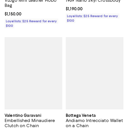
VLogo Mini Leather Hobo
1969 Nano Skyl Crossbody
Bag
Current price $1,190.00; ;
$1,190.00
Current price $1,150.00; ;
$1,150.00
Loyallists: $25 Reward for every
$100
Loyallists: $25 Reward for every
$100
Valentino Garavani
Bottega Veneta
Embellished Minaudiere
Andiamo Intrecciato Wallet
Clutch on Chain
on a Chain