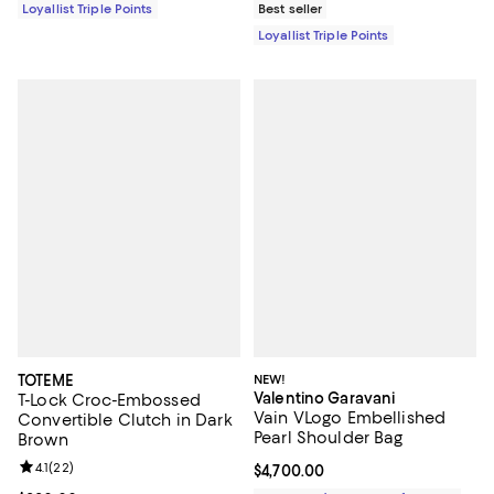
Loyallist Triple Points
Best seller
Loyallist Triple Points
TOTEME
NEW!
Valentino Garavani
T-Lock Croc-Embossed
Vain VLogo Embellished
Convertible Clutch in Dark
Pearl Shoulder Bag
Brown
Review rating: 4.1 out of 5; 22 reviews;
4.1
(
22
)
Current price $4,700.00; ;
$4,700.00