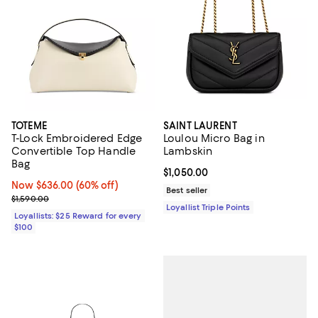
TOTEME
SAINT LAURENT
T-Lock Embroidered Edge
Loulou Micro Bag in
Convertible Top Handle
Lambskin
Bag
Current price $1,050.00; ;
$1,050.00
Now $636.00; 60% off;
Now $636.00
(60% off)
Best seller
Previous price $1,590.00
$1,590.00
Loyallist Triple Points
Loyallists: $25 Reward for every
$100