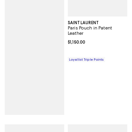
SAINT LAURENT
Paris Pouch in Patent
Leather
Current price $1,150.00; ;
$1,150.00
Loyallist Triple Points