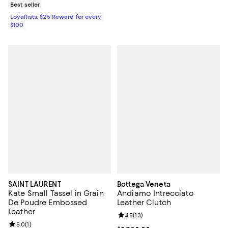
Best seller
Loyallists: $25 Reward for every
$100
SAINT LAURENT
Bottega Veneta
Kate Small Tassel in Grain
Andiamo Intrecciato
De Poudre Embossed
Leather Clutch
Leather
Review rating: 4.5 out of 5; 13 rev
4.5
(
13
)
Review rating: 5.0 out of 5; 1 reviews;
5.0
(
1
)