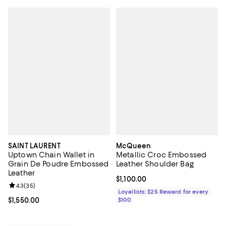
SAINT LAURENT
McQueen
Uptown Chain Wallet in
Metallic Croc Embossed
Grain De Poudre Embossed
Leather Shoulder Bag
Leather
Current price $1,100.00; ;
$1,100.00
Review rating: 4.3 out of 5; 35 reviews;
4.3
(
35
)
Loyallists: $25 Reward for every
Current price $1,550.00; ;
$1,550.00
$100