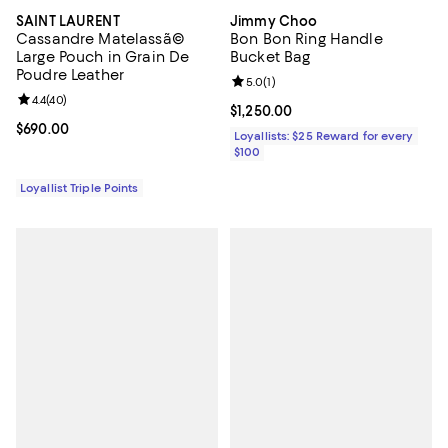
SAINT LAURENT
Jimmy Choo
Cassandre Matelassã©
Bon Bon Ring Handle
Large Pouch in Grain De
Bucket Bag
Poudre Leather
Review rating: 5.0 out of 5; 1 revi
5.0
(
1
)
Review rating: 4.4 out of 5; 40 reviews;
4.4
(
40
)
Current price $1,250.00; ;
$1,250.00
Current price $690.00; ;
$690.00
Loyallists: $25 Reward for every
$100
Loyallist Triple Points