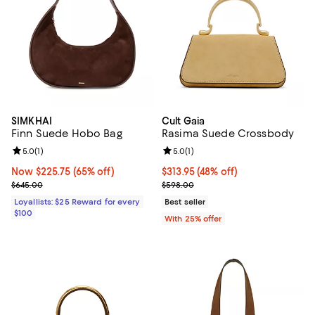
SIMKHAI
Cult Gaia
Finn Suede Hobo Bag
Rasima Suede Crossbody
Review rating: 5.0 out of 5; 1 reviews;
5.0
(
1
)
Review rating: 5.0 out of 5; 1 revi
5.0
(
1
)
Now $225.75; 65% off;
Now $225.75
(65% off)
$313.95; 48% off; undefined;
$313.95
(48% off)
Previous price $645.00
Current sale price $418.60; Previ
$645.00
$598.00
Loyallists: $25 Reward for every
Best seller
$100
With 25% offer