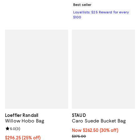
Best seller
Loyallists: $25 Reward for every
$100
Loeffler Randall
STAUD
Willow Hobo Bag
Caro Suede Bucket Bag
Review rating: 5.0 out of 5; 3 reviews;
5.0
(
3
)
Now $262.50; 30% off;
Now $262.50
(30% off)
Previous price $375.00
$375.00
Current price $296.25; 25% off; undefined;
$296.25
(25% off)