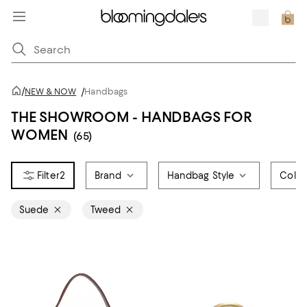
/
NEW & NOW
/
Handbags
THE SHOWROOM - HANDBAGS FOR
WOMEN
(65)
2
Brand
Handbag Style
Color
Suede
Tweed