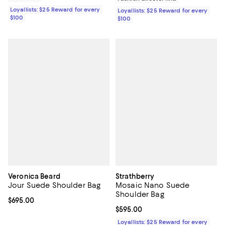
Loyallists: $25 Reward for every
Loyallists: $25 Reward for every
$100
$100
Veronica Beard
Strathberry
Jour Suede Shoulder Bag
Mosaic Nano Suede
Shoulder Bag
Current price $695.00; ;
$695.00
Current price $595.00; ;
$595.00
Loyallists: $25 Reward for every