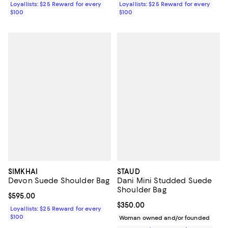
Loyallists: $25 Reward for every
Loyallists: $25 Reward for every
$100
$100
SIMKHAI
STAUD
Devon Suede Shoulder Bag
Dani Mini Studded Suede
Shoulder Bag
Current price $595.00; ;
$595.00
Current price $350.00; ;
$350.00
Loyallists: $25 Reward for every
$100
Woman owned and/or founded