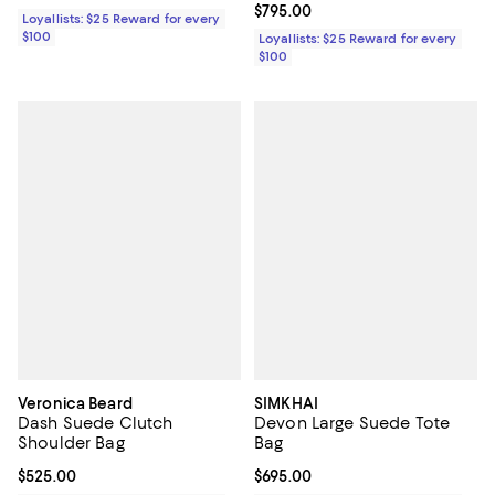
Current price $795.00; ;
$795.00
Loyallists: $25 Reward for every
$100
Loyallists: $25 Reward for every
$100
Veronica Beard
SIMKHAI
Dash Suede Clutch
Devon Large Suede Tote
Shoulder Bag
Bag
Current price $525.00; ;
$525.00
Current price $695.00; ;
$695.00