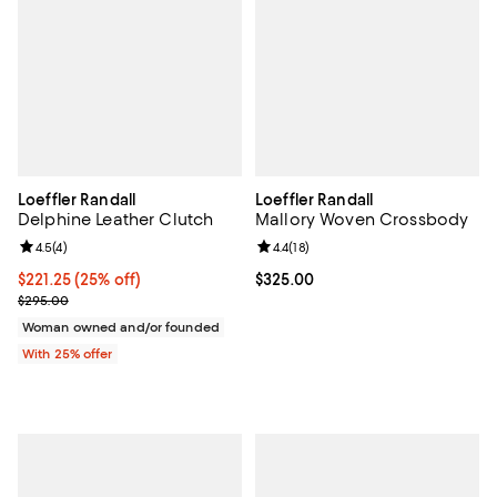
Loeffler Randall
Loeffler Randall
Delphine Leather Clutch
Mallory Woven Crossbody
Review rating: 4.5 out of 5; 4 reviews;
4.5
(
4
)
Review rating: 4.4 out of 5; 18 rev
4.4
(
18
)
Current price $221.25; 25% off; undefined;
$221.25
(25% off)
Current price $325.00; ;
$325.00
; Previous price $295.00;
$295.00
Woman owned and/or founded
With 25% offer