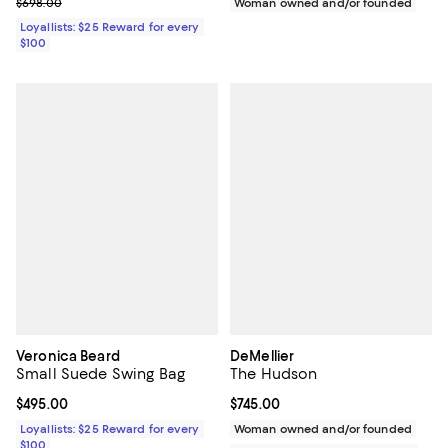
Previous price $698.00
$698.00
Woman owned and/or founded
Loyallists: $25 Reward for every
$100
Veronica Beard
DeMellier
Small Suede Swing Bag
The Hudson
Current price $495.00; ;
$495.00
Current price $745.00; ;
$745.00
Loyallists: $25 Reward for every
Woman owned and/or founded
$100