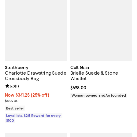
Strathberry
Cult Gaia
Charlotte Drawstring Suede
Brielle Suede & Stone
Crossbody Bag
Wristlet
Review rating: 5.0 out of 5; 1 reviews;
5.0
(
1
)
Current price $698.00; ;
$698.00
Now $341.25; 25% off;
Now $341.25
(25% off)
Woman owned and/or founded
Previous price $455.00
$455.00
Best seller
Loyallists: $25 Reward for every
$100