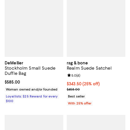
DeMellier
rag & bone
Stockholm Small Suede
Realm Suede Satchel
Duffle Bag
Review rating: 5.0 out of 5; 4 rev
5.0
(
4
)
Current price $585.00; ;
$585.00
Current price $343.50; 25% off; 
$343.50
(25% off)
; Previous price $458.00;
Woman owned and/or founded
$458.00
Loyallists: $25 Reward for every
Best seller
$100
With 25% offer