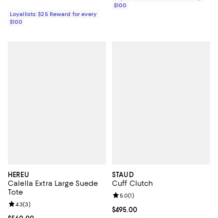
$100
Loyallists: $25 Reward for every
$100
HEREU
STAUD
Calella Extra Large Suede
Cuff Clutch
Tote
Review rating: 5.0 out of 5; 1 revi
5.0
(
1
)
Review rating: 4.3 out of 5; 3 reviews;
4.3
(
3
)
Current price $495.00; ;
$495.00