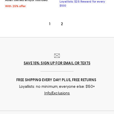
Loyallists: $25 Reward for every
$100
With 25% offer
1
2
SAVE 15%: SIGN UP FOR EMAIL OR TEXTS
FREE SHIPPING EVERY DAY! PLUS, FREE RETURNS
Loyallists: no minimum; everyone else: $150+
Info/Exclusions