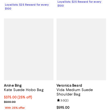
Loyallists: $25 Reward for every
Loyallists: $25 Reward for every
$100
$100
Anine Bing
Veronica Beard
Kate Suede Hobo Bag
Vida Medium Suede
Shoulder Bag
Current price $375.00; 25% off; undefined;
$375.00
(25% off)
Review rating: 3.0 out of 5; 2 rev
3.0
(
2
)
; Previous price $500.00;
$500.00
Current price $595.00; ;
$595.00
With 25% offer