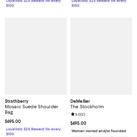
Loyallists: $25 Reward for every
Loyallists: $25 Reward for every
$100
$100
Strathberry
DeMellier
Mosaic Suede Shoulder
The Stockholm
Bag
Review rating: 5.0 out of 5; 2 rev
5.0
(
2
)
Current price $695.00; ;
$695.00
Current price $495.00; ;
$495.00
Loyallists: $25 Reward for every
Woman owned and/or founded
$100