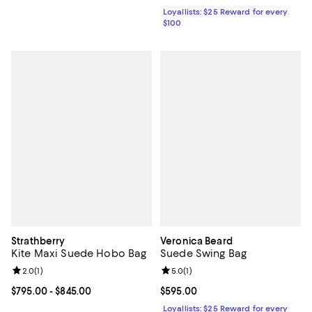
Loyallists: $25 Reward for every
$100
Strathberry
Veronica Beard
Kite Maxi Suede Hobo Bag
Suede Swing Bag
Review rating: 2.0 out of 5; 1 reviews;
2.0
(
1
)
Review rating: 5.0 out of 5; 1 revi
5.0
(
1
)
Current price From $795.00 to $845.00; ;
$795.00
- $845.00
Current price $595.00; ;
$595.00
Loyallists: $25 Reward for every