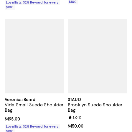
$100
Loyallists: $25 Reward for every
$100
Veronica Beard
STAUD
Vida Small Suede Shoulder
Brooklyn Suede Shoulder
Bag
Bag
Review rating: 5.0 out of 5; 1 revi
5.0
(
1
)
Current price $495.00; ;
$495.00
Current price $450.00; ;
$450.00
Loyallists: $25 Reward for every
$100