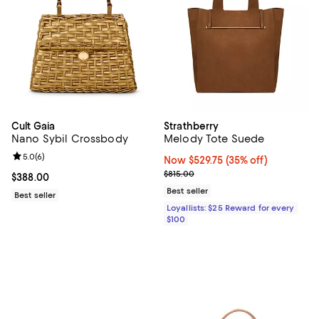
Cult Gaia
Strathberry
Nano Sybil Crossbody
Melody Tote Suede
Review rating: 5.0 out of 5; 6 reviews;
5.0
(
6
)
Now $529.75; 35% off;
Now $529.75
(35% off)
Previous price $815.00
$815.00
Current price $388.00; ;
$388.00
Best seller
Best seller
Loyallists: $25 Reward for every
$100