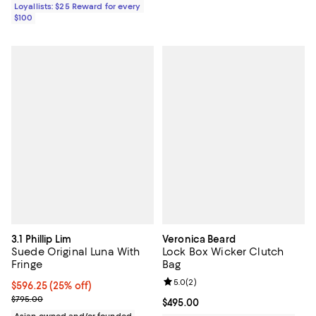
Loyallists: $25 Reward for every
$100
3.1 Phillip Lim
Veronica Beard
Suede Original Luna With
Lock Box Wicker Clutch
Fringe
Bag
Review rating: 5.0 out of 5; 2 rev
5.0
(
2
)
Current price $596.25; 25% off; undefined;
$596.25
(25% off)
; Previous price $795.00;
$795.00
Current price $495.00; ;
$495.00
Asian owned and/or founded