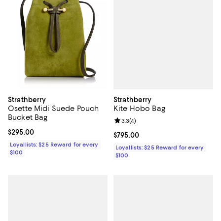
Strathberry
Strathberry
Kite Hobo Bag
Osette Midi Suede Pouch
Bucket Bag
Review rating: 3.3 out of 5; 4 rev
3.3
(
4
)
Current price $295.00; ;
$295.00
Current price $795.00; ;
$795.00
Loyallists: $25 Reward for every
Loyallists: $25 Reward for every
$100
$100