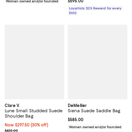
Current price $595.00; ;
$595.00
Woman owned and/or founded
Loyallists: $25 Reward for every
$100
Clare V.
DeMellier
Lune Small Studded Suede
Siena Suede Saddle Bag
Shoulder Bag
Current price $585.00; ;
$585.00
Now $297.50; 30% off;
Now $297.50
(30% off)
Woman owned and/or founded
Previous price $425.00
$425.00