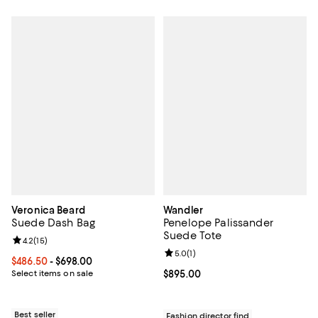
Veronica Beard
Wandler
Suede Dash Bag
Penelope Palissander
Suede Tote
Review rating: 4.2 out of 5; 15 reviews;
4.2
(
15
)
Review rating: 5.0 out of 5; 1 revi
5.0
(
1
)
Current price From $486.50 to $698.00; ;
$486.50
- $698.00
Select items on sale
Current price $895.00; ;
$895.00
Best seller
Fashion director find