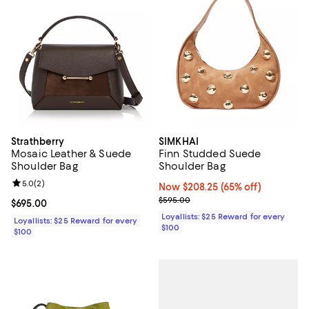
Strathberry
SIMKHAI
Mosaic Leather & Suede
Finn Studded Suede
Shoulder Bag
Shoulder Bag
Review rating: 5.0 out of 5; 2 reviews;
5.0
(
2
)
Now $208.25; 65% off;
Now $208.25
(65% off)
Previous price $595.00
$595.00
Current price $695.00; ;
$695.00
Loyallists: $25 Reward for every
Loyallists: $25 Reward for every
$100
$100