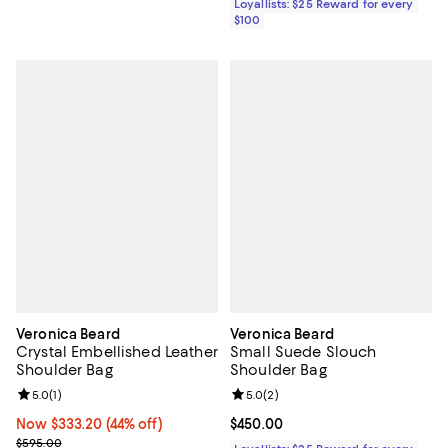
Loyallists: $25 Reward for every
$100
Veronica Beard
Veronica Beard
Crystal Embellished Leather
Small Suede Slouch
Shoulder Bag
Shoulder Bag
Review rating: 5.0 out of 5; 1 reviews;
5.0
(
1
)
Review rating: 5.0 out of 5; 2 rev
5.0
(
2
)
Now $333.20; 44% off;
Now $333.20
(44% off)
Current price $450.00; ;
$450.00
Previous price $595.00
$595.00