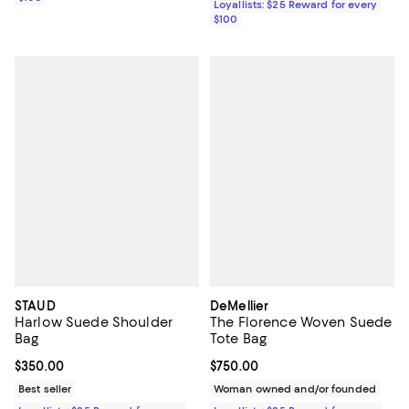
Loyallists: $25 Reward for every
$100
STAUD
DeMellier
Harlow Suede Shoulder
The Florence Woven Suede
Bag
Tote Bag
Current price $350.00; ;
$350.00
Current price $750.00; ;
$750.00
Best seller
Woman owned and/or founded