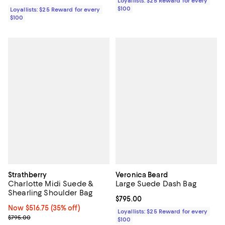
Loyallists: $25 Reward for every
$100
Loyallists: $25 Reward for every
$100
Strathberry
Veronica Beard
Charlotte Midi Suede &
Large Suede Dash Bag
Shearling Shoulder Bag
Current price $795.00; ;
$795.00
Now $516.75; 35% off;
Now $516.75
(35% off)
Loyallists: $25 Reward for every
Previous price $795.00
$795.00
$100