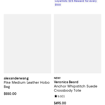
Loyallists: $25 Reward for every
$100
alexanderwang
NEW!
Veronica Beard
Pike Medium Leather Hobo
Anchor Whipstitch Suede
Bag
Crossbody Tote
Current price $550.00; ;
$550.00
Review rating: 5.0 out of 5; 1 revi
5.0
(
1
)
Current price $495.00; ;
$495.00