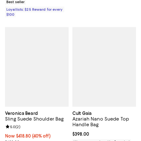
Best seller
Loyallists: $25 Reward for every
$100
Veronica Beard
Cult Gaia
Sling Suede Shoulder Bag
Azariah Nano Suede Top
Handle Bag
Review rating: 5.0 out of 5; 2 reviews;
5.0
(
2
)
Current price $398.00; ;
$398.00
Now $418.80; 40% off;
Now $418.80
(40% off)