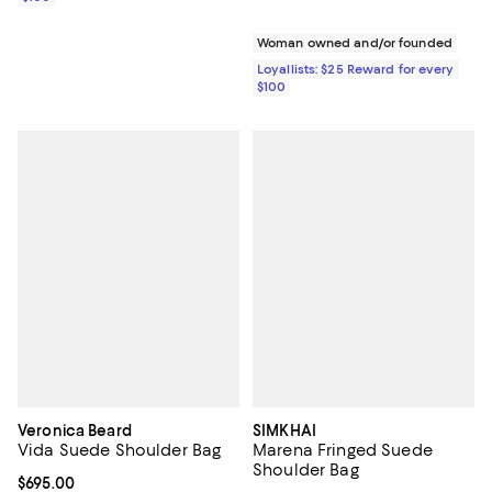
Woman owned and/or founded
Loyallists: $25 Reward for every
$100
Veronica Beard
SIMKHAI
Vida Suede Shoulder Bag
Marena Fringed Suede
Shoulder Bag
Current price $695.00; ;
$695.00