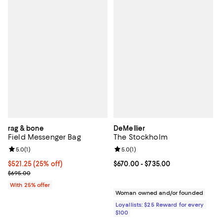
rag & bone
DeMellier
Field Messenger Bag
The Stockholm
Review rating: 5.0 out of 5; 1 reviews;
5.0
(
1
)
Review rating: 5.0 out of 5; 1 revi
5.0
(
1
)
Current price $521.25; 25% off; undefined;
$521.25
(25% off)
Current price From $670.00 to $7
$670.00
- $735.00
; Previous price $695.00;
$695.00
With 25% offer
Woman owned and/or founded
Loyallists: $25 Reward for every
$100