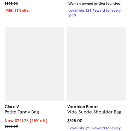
; Previous price $395.00;
$395.00
Woman owned and/or founded
With 25% offer
Loyallists: $25 Reward for every
$100
Clare V.
Veronica Beard
Petite Fanny Bag
Vida Suede Shoulder Bag
Now $221.25; 25% off;
Now $221.25
(25% off)
Current price $695.00; ;
$695.00
Previous price $295.00
$295.00
Loyallists: $25 Reward for every