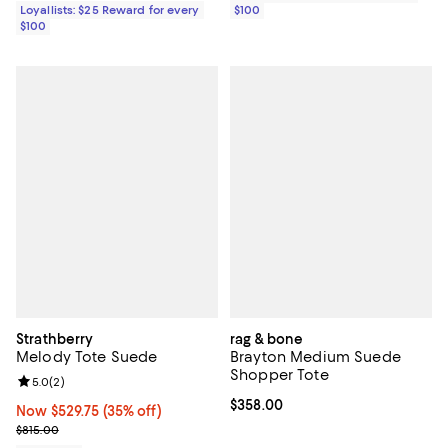
Loyallists: $25 Reward for every
$100
$100
Strathberry
rag & bone
Melody Tote Suede
Brayton Medium Suede
Shopper Tote
Review rating: 5.0 out of 5; 2 reviews;
5.0
(
2
)
Current price $358.00; ;
$358.00
Now $529.75; 35% off;
Now $529.75
(35% off)
Previous price $815.00
$815.00