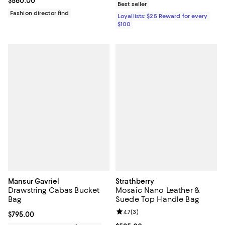
Current price $560.00; ;
$560.00
Best seller
Fashion director find
Loyallists: $25 Reward for every
$100
Mansur Gavriel
Strathberry
Drawstring Cabas Bucket
Mosaic Nano Leather &
Bag
Suede Top Handle Bag
Review rating: 4.7 out of 5; 3 rev
4.7
(
3
)
Current price $795.00; ;
$795.00