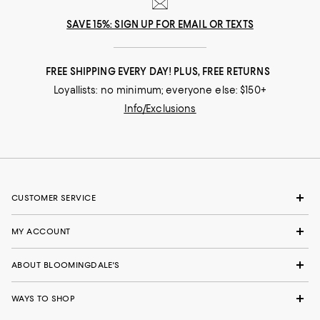
SAVE 15%: SIGN UP FOR EMAIL OR TEXTS
FREE SHIPPING EVERY DAY! PLUS, FREE RETURNS
Loyallists: no minimum; everyone else: $150+
Info/Exclusions
CUSTOMER SERVICE
MY ACCOUNT
ABOUT BLOOMINGDALE'S
WAYS TO SHOP