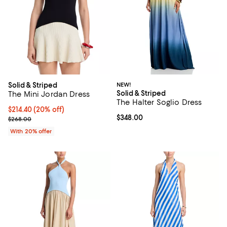
Solid & Striped
NEW!
Solid & Striped
The Mini Jordan Dress
The Halter Soglio Dress
Current price $214.40; 20% off; undefined;
$214.40
(20% off)
Current price $348.00; ;
$348.00
; Previous price $268.00;
$268.00
With 20% offer