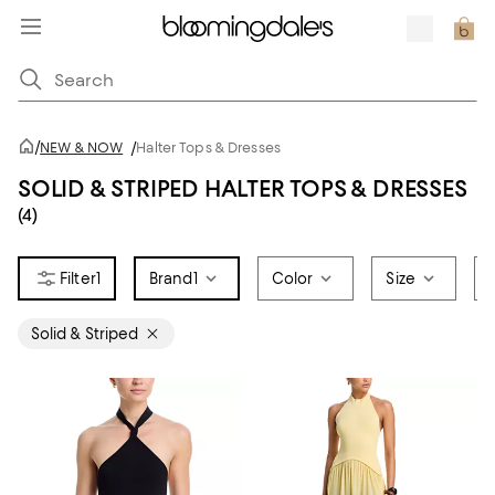
/
NEW & NOW
/
Halter Tops & Dresses
SOLID & STRIPED HALTER TOPS & DRESSES
(4)
1
Brand
1
Color
Size
Solid & Striped