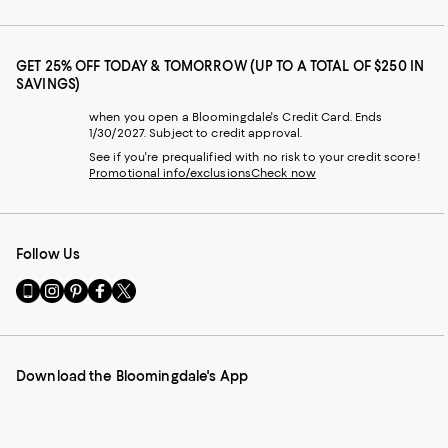
GET 25% OFF TODAY & TOMORROW (UP TO A TOTAL OF $250 IN
SAVINGS)
when you open a Bloomingdale's Credit Card. Ends
1/30/2027. Subject to credit approval.
See if you're prequalified with no risk to your credit score!
Promotional info/exclusions
Check now
Follow Us
Go
Visit
Visit
Visit
Visit
to
us
us
us
us
our
on
on
on
on
Mobile
Instagram
Pinterest
Facebook
Twitter
page
-
-
-
-
Download the Bloomingdale's App
-
External
External
External
External
External
Website.
Website.
Website.
Website.
Website.
Opens
Opens
Opens
Opens
Opens
in
in
in
in