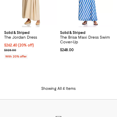
Solid & Striped
Solid & Striped
The Jordan Dress
The Brisa Maxi Dress Swim
Cover-Up
Current price $262.40; 20% off; undefined;
$262.40
(20% off)
; Previous price $328.00;
Current price $248.00; ;
$248.00
$328.00
With 20% offer
Showing All 4 Items