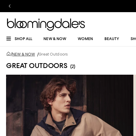
SHOP ALL
NEW & NOW
WOMEN
BEAUTY
SH
/
NEW & NOW
/
Great Outdoors
GREAT OUTDOORS
(2)