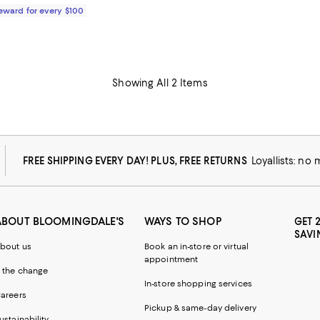
Reward for every $100
Showing All 2 Items
FREE SHIPPING EVERY DAY! PLUS, FREE RETURNS
Loyallists: no
ABOUT BLOOMINGDALE'S
WAYS TO SHOP
GET 
SAVI
bout us
Book an in-store or virtual
appointment
 the change
In-store shopping services
areers
Pickup & same-day delivery
ustainability