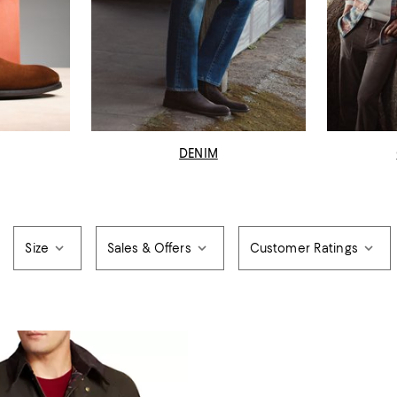
DENIM
Size
Sales & Offers
Customer Ratings