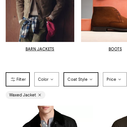
BARN JACKETS
BOOTS
Color
Coat Style
Price
Waxed Jacket