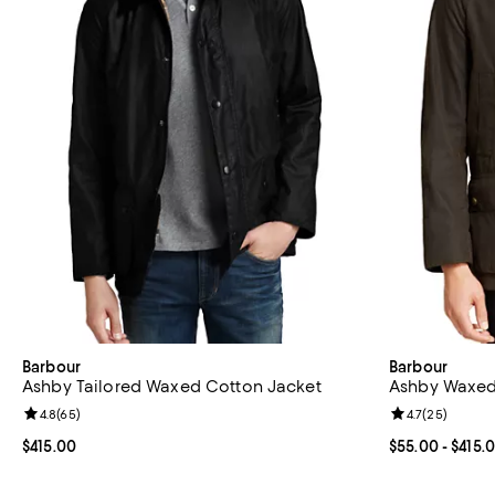
Barbour
Barbour
Ashby Tailored Waxed Cotton Jacket
Ashby Waxed
Review rating: 4.8 out of 5; 65 reviews;
4.8
(
65
)
Review rating: 
4.7
(
25
)
Current price $415.00; ;
$415.00
Current price 
$55.00
- $415.