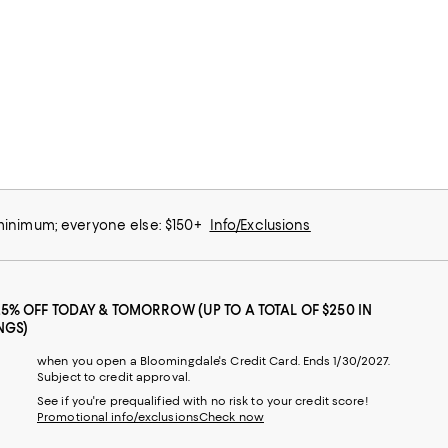
 minimum; everyone else: $150+
Info/Exclusions
25% OFF TODAY & TOMORROW (UP TO A TOTAL OF $250 IN
NGS)
when you open a Bloomingdale's Credit Card. Ends 1/30/2027.
Subject to credit approval.
See if you're prequalified with no risk to your credit score!
Promotional info/exclusions
Check now