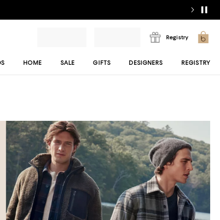
Registry
DS
HOME
SALE
GIFTS
DESIGNERS
REGISTRY