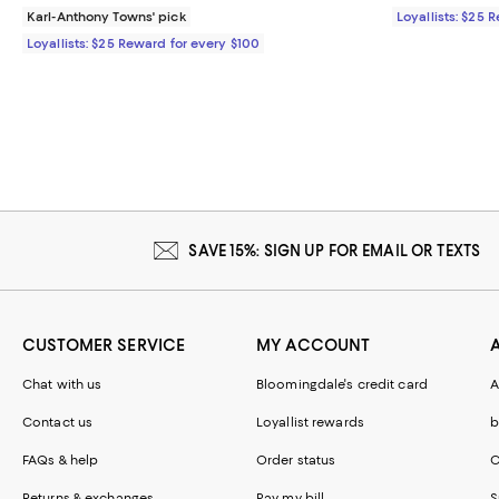
Karl-Anthony Towns' pick
Loyallists: $25 
Loyallists: $25 Reward for every $100
SAVE 15%: SIGN UP FOR EMAIL OR TEXTS
CUSTOMER SERVICE
MY ACCOUNT
Chat with us
Bloomingdale's credit card
A
Contact us
Loyallist rewards
b
FAQs & help
Order status
C
Returns & exchanges
Pay my bill
S