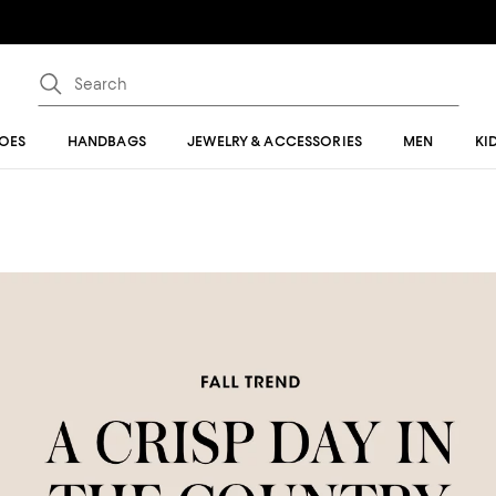
OES
HANDBAGS
JEWELRY & ACCESSORIES
MEN
KI