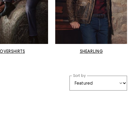
OVERSHIRTS
SHEARLING
Sort by