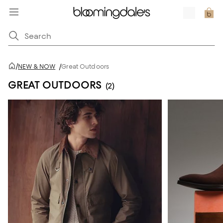
/
NEW & NOW
/
Great Outdoors
GREAT OUTDOORS
(2)