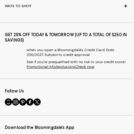
WAYS TO SHOP
GET 25% OFF TODAY & TOMORROW (UP TO A TOTAL OF $250 IN
SAVINGS)
when you open a Bloomingdale's Credit Card. Ends
1/30/2027. Subject to credit approval.
See if you're prequalified with no risk to your credit score!
Promotional info/exclusions
Check now
Follow Us
Go
Visit
Visit
Visit
Visit
to
us
us
us
us
our
on
on
on
on
Mobile
Instagram
Pinterest
Facebook
Twitter
page
-
-
-
-
Download the Bloomingdale's App
-
External
External
External
External
External
Website.
Website.
Website.
Website.