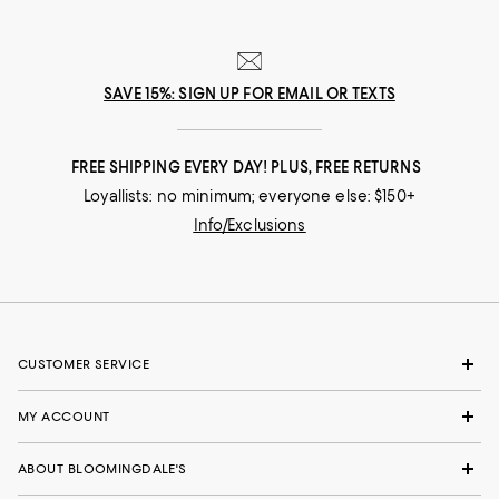
SAVE 15%: SIGN UP FOR EMAIL OR TEXTS
FREE SHIPPING EVERY DAY! PLUS, FREE RETURNS
Loyallists: no minimum; everyone else: $150+
Info/Exclusions
CUSTOMER SERVICE
MY ACCOUNT
ABOUT BLOOMINGDALE'S