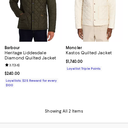
Barbour
Moncler
Heritage Liddesdale
Kastos Quilted Jacket
Diamond Quilted Jacket
Current price $1,740.00; ;
$1,740.00
Review rating: 3.7 out of 5; 58 reviews;
3.7
(
58
)
Loyallist Triple Points
Current price $240.00; ;
$240.00
Loyallists: $25 Reward for every
$100
Showing All 2 Items