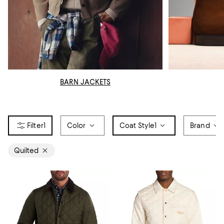
BARN JACKETS
1
Color
Coat Style
1
Brand
Quilted