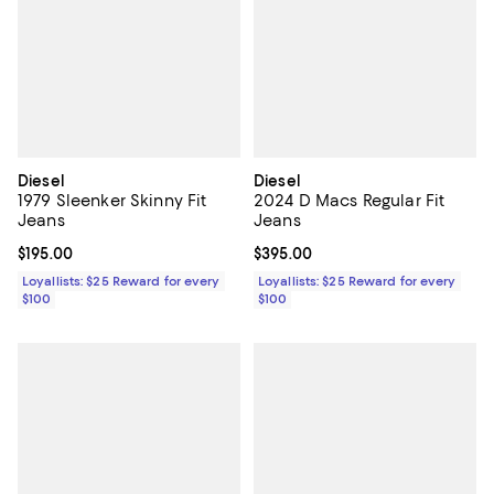
Diesel
Diesel
1979 Sleenker Skinny Fit
2024 D Macs Regular Fit
Jeans
Jeans
Current price $195.00; ;
$195.00
Current price $395.00; ;
$395.00
Loyallists: $25 Reward for every
Loyallists: $25 Reward for every
$100
$100