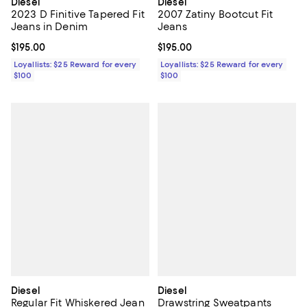
Diesel
Diesel
2023 D Finitive Tapered Fit
2007 Zatiny Bootcut Fit
Jeans in Denim
Jeans
Current price $195.00; ;
$195.00
Current price $195.00; ;
$195.00
Loyallists: $25 Reward for every
Loyallists: $25 Reward for every
$100
$100
Diesel
Diesel
Regular Fit Whiskered Jean
Drawstring Sweatpants