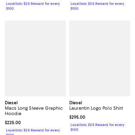
Loyallists: $25 Reward for every
Loyallists: $25 Reward for every
$100
$100
Diesel
Diesel
Macs Long Sleeve Graphic
Laurentin Logo Polo Shirt
Hoodie
Current price $295.00; ;
$295.00
Current price $225.00; ;
$225.00
Loyallists: $25 Reward for every
$100
Loyallists: $25 Reward for every