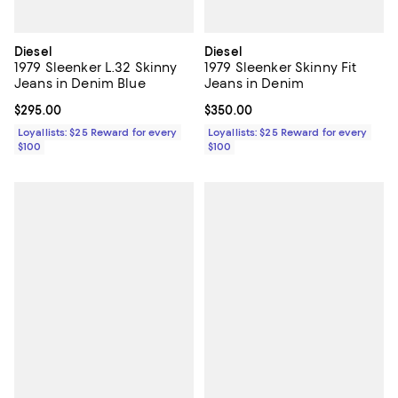
Diesel
Diesel
1979 Sleenker L.32 Skinny
1979 Sleenker Skinny Fit
Jeans in Denim Blue
Jeans in Denim
Current price $295.00; ;
$295.00
Current price $350.00; ;
$350.00
Loyallists: $25 Reward for every
Loyallists: $25 Reward for every
$100
$100