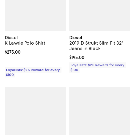
Diesel
Diesel
K Lawrie Polo Shirt
2019 D Strukt Slim Fit 32"
Jeans in Black
Current price $275.00; ;
$275.00
Current price $195.00; ;
$195.00
Loyallists: $25 Reward for every
Loyallists: $25 Reward for every
$100
$100