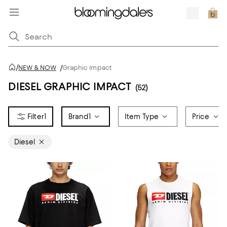
/
NEW & NOW
/
Graphic Impact
DIESEL GRAPHIC IMPACT
(52)
1
Brand
1
Item Type
Price
Diesel