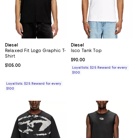
Diesel
Diesel
Relaxed Fit Logo Graphic T-
Isco Tank Top
Shirt
Current price $90.00; ;
$90.00
Current price $105.00; ;
$105.00
Loyallists: $25 Reward for every
$100
Loyallists: $25 Reward for every
$100