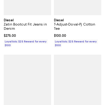
Diesel
Diesel
Zatin Bootcut Fit Jeans in
T-Adjust-Doval-Pj Cotton
Denim
Tee
Current price $275.00; ;
$275.00
Current price $100.00; ;
$100.00
Loyallists: $25 Reward for every
Loyallists: $25 Reward for every
$100
$100