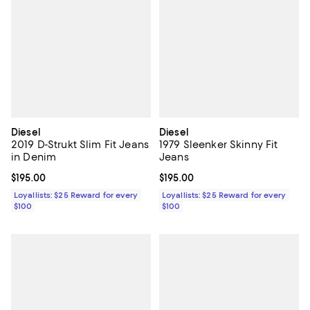
Diesel
Diesel
2019 D-Strukt Slim Fit Jeans
1979 Sleenker Skinny Fit
in Denim
Jeans
Current price $195.00; ;
$195.00
Current price $195.00; ;
$195.00
Loyallists: $25 Reward for every
Loyallists: $25 Reward for every
$100
$100