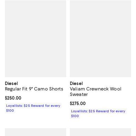
Diesel
Diesel
Regular Fit 9" Camo Shorts
Valiam Crewneck Wool
Sweater
Current price $250.00; ;
$250.00
Current price $275.00; ;
$275.00
Loyallists: $25 Reward for every
$100
Loyallists: $25 Reward for every
$100