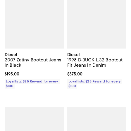
Diesel
Diesel
2007 Zatiny Bootcut Jeans
1998 D-BUCK L.32 Bootcut
in Black
Fit Jeans in Denim
Current price $195.00; ;
$195.00
Current price $375.00; ;
$375.00
Loyallists: $25 Reward for every
Loyallists: $25 Reward for every
$100
$100