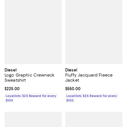
Diesel
Diesel
Logo Graphic Crewneck
Fluffy Jacquard Fleece
Sweatshirt
Jacket
Current price $225.00; ;
$225.00
Current price $550.00; ;
$550.00
Loyallists: $25 Reward for every
Loyallists: $25 Reward for every
$100
$100