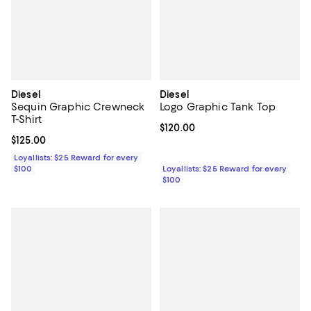
Diesel
Diesel
Sequin Graphic Crewneck
Logo Graphic Tank Top
T-Shirt
Current price $120.00; ;
$120.00
Current price $125.00; ;
$125.00
Loyallists: $25 Reward for every
$100
Loyallists: $25 Reward for every
$100