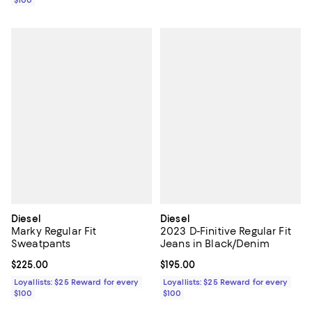
$100
Diesel
Diesel
Marky Regular Fit
2023 D-Finitive Regular Fit
Sweatpants
Jeans in Black/Denim
Current price $225.00; ;
$225.00
Current price $195.00; ;
$195.00
Loyallists: $25 Reward for every
Loyallists: $25 Reward for every
$100
$100