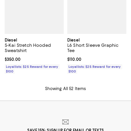
Diesel
Diesel
S-Kai Stretch Hooded
L6 Short Sleeve Graphic
Sweatshirt
Tee
Current price $350.00; ;
$350.00
Current price $110.00; ;
$110.00
Loyallists: $25 Reward for every
Loyallists: $25 Reward for every
$100
$100
Showing All 52 Items
SAVE 15%: SIGN UP FOR EMAIL OR TEXTS