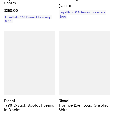
Shorts
Current price $250.00; ;
$250.00
Current price $250.00; ;
$250.00
Loyallists: $25 Reward for every
$100
Loyallists: $25 Reward for every
$100
Diesel
Diesel
1998 D-Buck Bootcut Jeans
Trompe L'oeil Logo Graphic
in Denim
Shirt