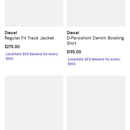
Diesel
Diesel
Regular Fit Track Jacket
D-Paroshort Denim Bowling
Shirt
Current price $275.00; ;
$275.00
Current price $195.00; ;
$195.00
Loyallists: $25 Reward for every
$100
Loyallists: $25 Reward for every
$100