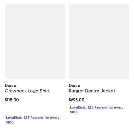
Diesel
Diesel
Crewneck Logo Shirt
Ranger Denim Jacket
Current price $115.00; ;
$115.00
Current price $695.00; ;
$695.00
Loyallists: $25 Reward for every
$100
Loyallists: $25 Reward for every
$100