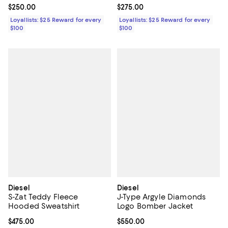
Current price $250.00; ;
$250.00
Current price $275.00; ;
$275.00
Loyallists: $25 Reward for every
Loyallists: $25 Reward for every
$100
$100
Diesel
Diesel
S-Zat Teddy Fleece
J-Type Argyle Diamonds
Hooded Sweatshirt
Logo Bomber Jacket
Current price $475.00; ;
$475.00
Current price $550.00; ;
$550.00