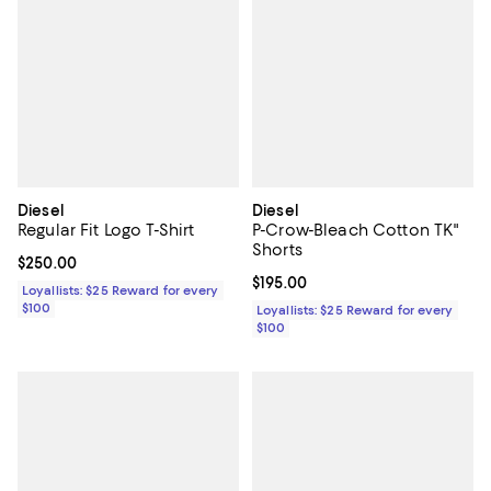
Diesel
Diesel
Regular Fit Logo T-Shirt
P-Crow-Bleach Cotton TK"
Shorts
Current price $250.00; ;
$250.00
Current price $195.00; ;
$195.00
Loyallists: $25 Reward for every
$100
Loyallists: $25 Reward for every
$100