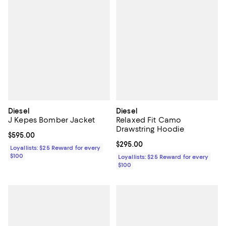
Diesel
Diesel
J Kepes Bomber Jacket
Relaxed Fit Camo
Drawstring Hoodie
Current price $595.00; ;
$595.00
Current price $295.00; ;
$295.00
Loyallists: $25 Reward for every
$100
Loyallists: $25 Reward for every
$100