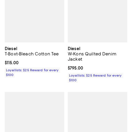
Diesel
Diesel
T-Boxt-Bleach Cotton Tee
W-Kons Quilted Denim
Jacket
Current price $115.00; ;
$115.00
Current price $795.00; ;
$795.00
Loyallists: $25 Reward for every
$100
Loyallists: $25 Reward for every
$100