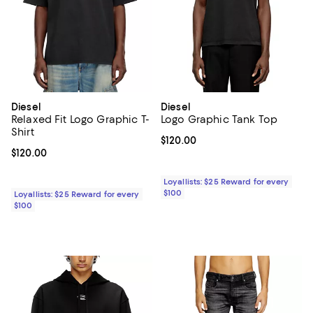
Diesel
Diesel
Relaxed Fit Logo Graphic T-
Logo Graphic Tank Top
Shirt
Current price $120.00; ;
$120.00
Current price $120.00; ;
$120.00
Loyallists: $25 Reward for every
$100
Loyallists: $25 Reward for every
$100