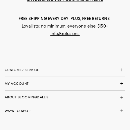
FREE SHIPPING EVERY DAY! PLUS, FREE RETURNS
Loyallists: no minimum; everyone else: $150+
Info/Exclusions
CUSTOMER SERVICE
MY ACCOUNT
ABOUT BLOOMINGDALE'S
WAYS TO SHOP