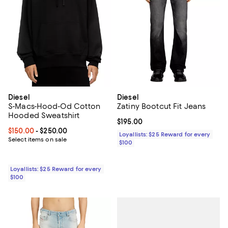
Diesel
Diesel
S-Macs-Hood-Od Cotton
Zatiny Bootcut Fit Jeans
Hooded Sweatshirt
Current price $195.00; ;
$195.00
Current price From $150.00 to $250.00; ;
$150.00
- $250.00
Loyallists: $25 Reward for every
Select items on sale
$100
Loyallists: $25 Reward for every
$100