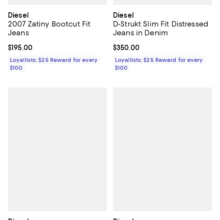
Diesel
Diesel
2007 Zatiny Bootcut Fit
D-Strukt Slim Fit Distressed
Jeans
Jeans in Denim
Current price $195.00; ;
$195.00
Current price $350.00; ;
$350.00
Loyallists: $25 Reward for every
Loyallists: $25 Reward for every
$100
$100