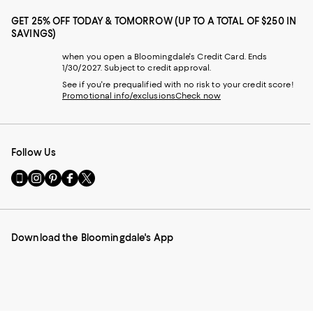
GET 25% OFF TODAY & TOMORROW (UP TO A TOTAL OF $250 IN
SAVINGS)
when you open a Bloomingdale's Credit Card. Ends
1/30/2027. Subject to credit approval.
See if you're prequalified with no risk to your credit score!
Promotional info/exclusions
Check now
Follow Us
Go
Visit
Visit
Visit
Visit
to
us
us
us
us
our
on
on
on
on
Mobile
Instagram
Pinterest
Facebook
Twitter
page
-
-
-
-
Download the Bloomingdale's App
-
External
External
External
External
External
Website.
Website.
Website.
Website.
Website.
Opens
Opens
Opens
Opens
Opens
in
in
in
in
in
a
a
a
a
a
new
new
new
new