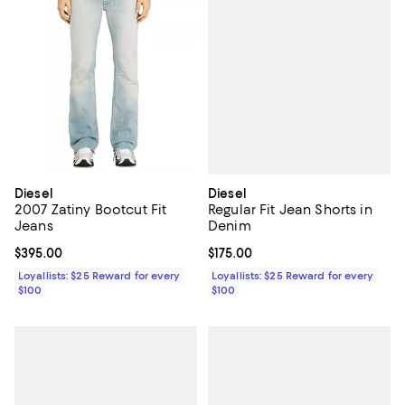
Diesel
Diesel
Regular Fit Jean Shorts in
2007 Zatiny Bootcut Fit
Denim
Jeans
Current price $175.00; ;
$175.00
Current price $395.00; ;
$395.00
Loyallists: $25 Reward for every
Loyallists: $25 Reward for every
$100
$100