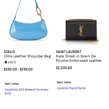
STAUD
SAINT LAURENT
Ollie Leather Shoulder Bag
Kate Small in Grain De
Poudre Embossed Leather
Review rating: 4.5 out of 5; 71 reviews;
4.5
(
71
)
Current price $2,200.00; ;
$2,200.00
Current price From $250.00 to $295.00; ;
$250.00
- $295.00
Best seller
Best seller
Loyallist Triple Points
Loyallists: $25 Reward for every
$100