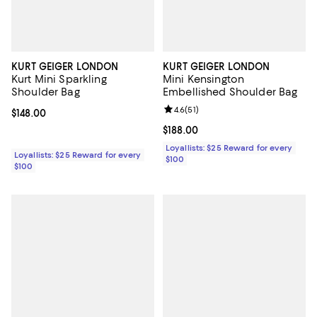
KURT GEIGER LONDON
KURT GEIGER LONDON
Kurt Mini Sparkling
Mini Kensington
Shoulder Bag
Embellished Shoulder Bag
Review rating: 4.6 out of 5; 51 rev
4.6
(
51
)
Current price $148.00; ;
$148.00
Current price $188.00; ;
$188.00
Loyallists: $25 Reward for every
Loyallists: $25 Reward for every
$100
$100