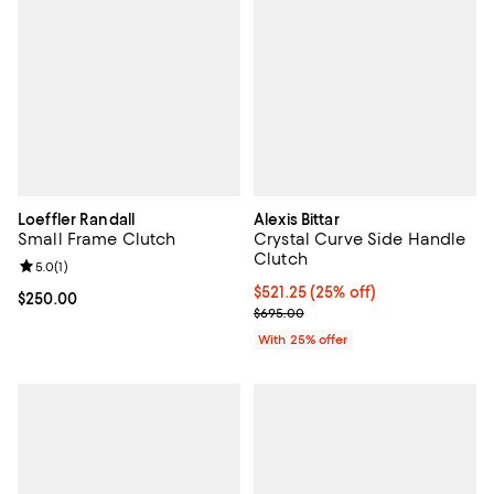
Loeffler Randall
Alexis Bittar
Small Frame Clutch
Crystal Curve Side Handle
Clutch
Review rating: 5.0 out of 5; 1 reviews;
5.0
(
1
)
Current price $521.25; 25% off; 
$521.25
(25% off)
Current price $250.00; ;
$250.00
; Previous price $695.00;
$695.00
With 25% offer