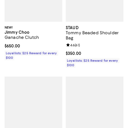
NEW!
STAUD
Jimmy Choo
Tommy Beaded Shoulder
Ganache Clutch
Bag
Review rating: 4.6 out of 5; 61 rev
4.6
(
61
)
Current price $650.00; ;
$650.00
Loyallists: $25 Reward for every
Current price $350.00; ;
$350.00
$100
Loyallists: $25 Reward for every
$100