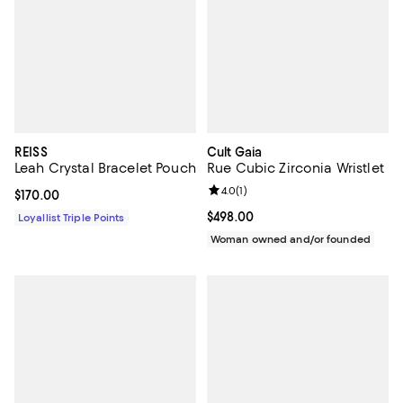
REISS
Cult Gaia
Leah Crystal Bracelet Pouch
Rue Cubic Zirconia Wristlet
Review rating: 4.0 out of 5; 1 revi
4.0
(
1
)
Current price $170.00; ;
$170.00
Current price $498.00; ;
$498.00
Loyallist Triple Points
Woman owned and/or founded