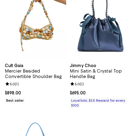
Cult Gaia
Jimmy Choo
Mercier Beaded
Mini Satin & Crystal Top
Convertible Shoulder Bag
Handle Bag
Review rating: 5.0 out of 5; 1 reviews;
5.0
(
1
)
Review rating: 5.0 out of 5; 1 revi
5.0
(
1
)
Current price $898.00; ;
$898.00
Current price $695.00; ;
$695.00
Best seller
Loyallists: $25 Reward for every
$100