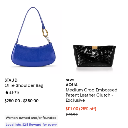
STAUD
NEW!
AQUA
Ollie Shoulder Bag
Medium Croc Embossed
Review rating: 4.5 out of 5; 71 reviews;
4.5
(
71
)
Patent Leather Clutch -
Exclusive
Current price From $250.00 to $350.00; ;
$250.00
- $350.00
Current price $111.00; 25% off; u
$111.00
(25% off)
; Previous price $148.00;
$148.00
Woman owned and/or founded
Loyallists: $25 Reward for every