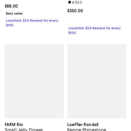
Review rating: 4.7 out of 5; 21 rev
4.7
(
21
)
Current price $88.00; ;
$88.00
Current price $350.00; ;
$350.00
Best seller
Loyallists: $25 Reward for every
$100
Loyallists: $25 Reward for every
$100
FARM Rio
Loeffler Randall
Small Jelly Flower
Kenzie Rhinestone