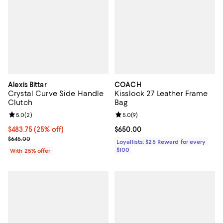
Alexis Bittar
COACH
Crystal Curve Side Handle
Kisslock 27 Leather Frame
Clutch
Bag
Review rating: 5.0 out of 5; 2 reviews;
5.0
(
2
)
Review rating: 5.0 out of 5; 9 rev
5.0
(
9
)
Current price $483.75; 25% off; undefined;
$483.75
(25% off)
Current price $650.00; ;
$650.00
; Previous price $645.00;
$645.00
Loyallists: $25 Reward for every
$100
With 25% offer