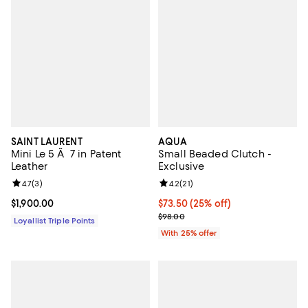
SAINT LAURENT
AQUA
Mini Le 5 Ã 7 in Patent
Small Beaded Clutch -
Leather
Exclusive
Review rating: 4.7 out of 5; 3 reviews;
4.7
(
3
)
Review rating: 4.2 out of 5; 21 rev
4.2
(
21
)
Current price $1,900.00; ;
$1,900.00
Current price $73.50; 25% off; u
$73.50
(25% off)
; Previous price $98.00;
$98.00
Loyallist Triple Points
With 25% offer