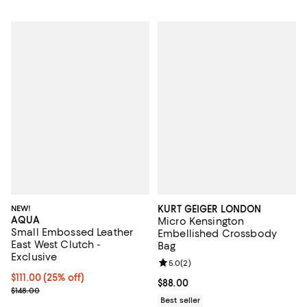
NEW!
KURT GEIGER LONDON
AQUA
Micro Kensington
Small Embossed Leather
Embellished Crossbody
East West Clutch -
Bag
Exclusive
Review rating: 5.0 out of 5; 2 rev
5.0
(
2
)
Current price $111.00; 25% off; undefined;
$111.00
(25% off)
Current price $88.00; ;
$88.00
; Previous price $148.00;
$148.00
Best seller