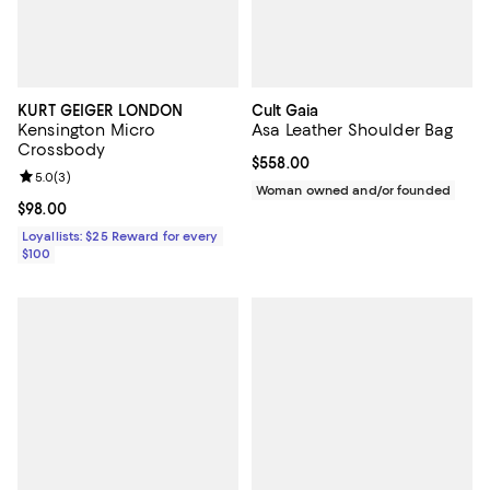
KURT GEIGER LONDON
Cult Gaia
Kensington Micro
Asa Leather Shoulder Bag
Crossbody
Current price $558.00; ;
$558.00
Review rating: 5.0 out of 5; 3 reviews;
5.0
(
3
)
Woman owned and/or founded
Current price $98.00; ;
$98.00
Loyallists: $25 Reward for every
$100