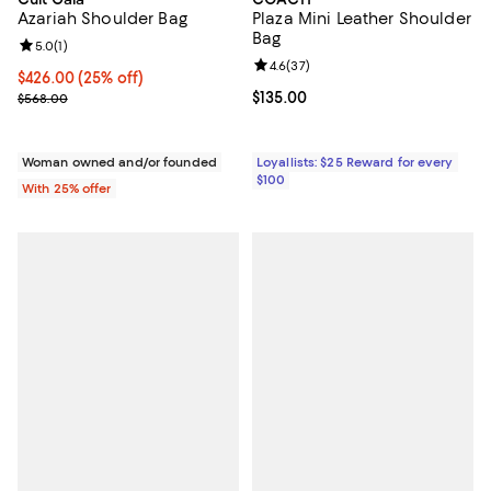
Azariah Shoulder Bag
Plaza Mini Leather Shoulder
Bag
Review rating: 5.0 out of 5; 1 reviews;
5.0
(
1
)
Review rating: 4.6 out of 5; 37 re
4.6
(
37
)
Current price $426.00; 25% off; undefined;
$426.00
(25% off)
; Previous price $568.00;
Current price $135.00; ;
$135.00
$568.00
Woman owned and/or founded
Loyallists: $25 Reward for every
$100
With 25% offer