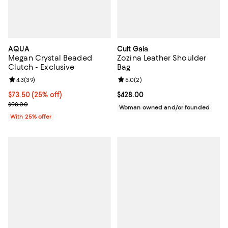
AQUA
Cult Gaia
Megan Crystal Beaded
Zozina Leather Shoulder
Clutch - Exclusive
Bag
Review rating: 4.3 out of 5; 39 reviews;
4.3
(
39
)
Review rating: 5.0 out of 5; 2 rev
5.0
(
2
)
Current price $73.50; 25% off; undefined;
$73.50
(25% off)
Current price $428.00; ;
$428.00
; Previous price $98.00;
$98.00
Woman owned and/or founded
With 25% offer