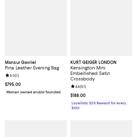
Mansur Gavriel
KURT GEIGER LONDON
Pina Leather Evening Bag
Kensington Mini
Embellished Satin
Review rating: 5.0 out of 5; 1 reviews;
5.0
(
1
)
Crossbody
Current price $795.00; ;
$795.00
Review rating: 4.6 out of 5; 51 rev
4.6
(
51
)
Woman owned and/or founded
Current price $188.00; ;
$188.00
Loyallists: $25 Reward for every
$100