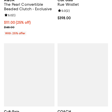
AQUA
Cult Gaia
The Pearl Convertible
Rue Wristlet
Beaded Clutch - Exclusive
Review rating: 5.0 out of 5; 2 rev
5.0
(
2
)
Review rating: 5.0 out of 5; 1 reviews;
5.0
(
1
)
Current price $398.00; ;
$398.00
Current price $111.00; 25% off; undefined;
$111.00
(25% off)
; Previous price $148.00;
$148.00
With 25% offer
Cult Gaia
COACH