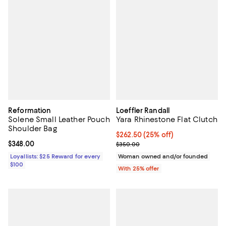
Reformation
Loeffler Randall
Solene Small Leather Pouch
Yara Rhinestone Flat Clutch
Shoulder Bag
Current price $262.50; 25% off; 
$262.50
(25% off)
Current price $348.00; ;
$348.00
; Previous price $350.00;
$350.00
Loyallists: $25 Reward for every
Woman owned and/or founded
$100
With 25% offer