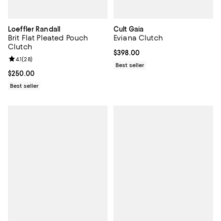
Loeffler Randall
Cult Gaia
Brit Flat Pleated Pouch
Eviana Clutch
Clutch
Current price $398.00; ;
$398.00
Review rating: 4.1 out of 5; 28 reviews;
4.1
(
28
)
Best seller
Current price $250.00; ;
$250.00
Best seller