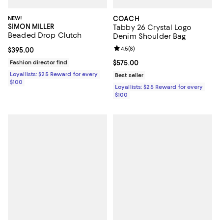
NEW!
COACH
SIMON MILLER
Tabby 26 Crystal Logo
Beaded Drop Clutch
Denim Shoulder Bag
Review rating: 4.5 out of 5; 8 rev
4.5
(
8
)
Current price $395.00; ;
$395.00
Fashion director find
Current price $575.00; ;
$575.00
Loyallists: $25 Reward for every
Best seller
$100
Loyallists: $25 Reward for every
$100