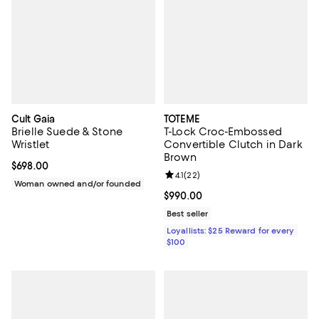
Cult Gaia
TOTEME
Brielle Suede & Stone
T-Lock Croc-Embossed
Wristlet
Convertible Clutch in Dark
Brown
Current price $698.00; ;
$698.00
Review rating: 4.1 out of 5; 22 rev
4.1
(
22
)
Woman owned and/or founded
Current price $990.00; ;
$990.00
Best seller
Loyallists: $25 Reward for every
$100