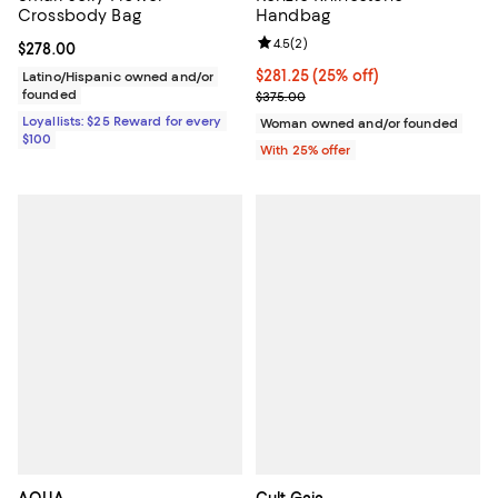
Crossbody Bag
Handbag
Review rating: 4.5 out of 5; 2 rev
4.5
(
2
)
Current price $278.00; ;
$278.00
Current price $281.25; 25% off; 
$281.25
(25% off)
Latino/Hispanic owned and/or
founded
; Previous price $375.00;
$375.00
Loyallists: $25 Reward for every
Woman owned and/or founded
$100
With 25% offer