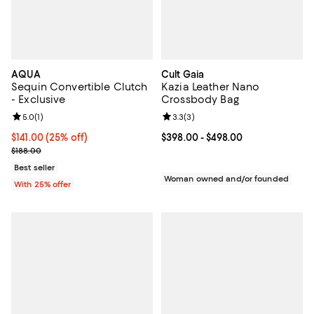
AQUA
Cult Gaia
Sequin Convertible Clutch
Kazia Leather Nano
- Exclusive
Crossbody Bag
Review rating: 5.0 out of 5; 1 reviews;
5.0
(
1
)
Review rating: 3.3 out of 5; 3 rev
3.3
(
3
)
Current price $141.00; 25% off; undefined;
$141.00
(25% off)
Current price From $398.00 to $4
$398.00
- $498.00
; Previous price $188.00;
$188.00
Best seller
Woman owned and/or founded
With 25% offer