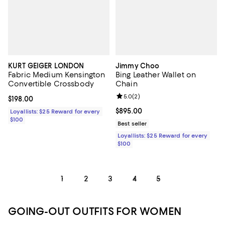
KURT GEIGER LONDON
Jimmy Choo
Fabric Medium Kensington
Bing Leather Wallet on
Convertible Crossbody
Chain
Review rating: 5.0 out of 5; 2 rev
5.0
(
2
)
Current price $198.00; ;
$198.00
Current price $895.00; ;
$895.00
Loyallists: $25 Reward for every
$100
Best seller
Loyallists: $25 Reward for every
$100
1
2
3
4
5
GOING-OUT OUTFITS FOR WOMEN