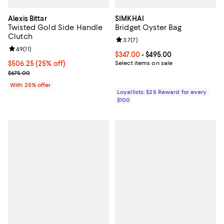
Alexis Bittar
SIMKHAI
Twisted Gold Side Handle
Bridget Oyster Bag
Clutch
Review rating: 3.7 out of 5; 7 rev
3.7
(
7
)
Review rating: 4.9 out of 5; 11 reviews;
4.9
(
11
)
Current price From $347.00 to $4
$347.00
- $495.00
Current price $506.25; 25% off; undefined;
$506.25
(25% off)
Select items on sale
; Previous price $675.00;
$675.00
With 25% offer
Loyallists: $25 Reward for every
$100