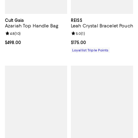
Cult Gaia
REISS
Azariah Top Handle Bag
Leah Crystal Bracelet Pouch
Review rating: 4.8 out of 5; 10 reviews;
4.8
(
10
)
Review rating: 5.0 out of 5; 1 revi
5.0
(
1
)
Current price $498.00; ;
$498.00
Current price $175.00; ;
$175.00
Loyallist Triple Points