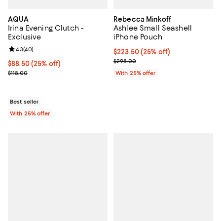
AQUA
Rebecca Minkoff
Irina Evening Clutch -
Ashlee Small Seashell
Exclusive
iPhone Pouch
Review rating: 4.3 out of 5; 40 reviews;
4.3
(
40
)
Current price $223.50; 25% off; 
$223.50
(25% off)
; Previous price $298.00;
$298.00
Current price $88.50; 25% off; undefined;
$88.50
(25% off)
; Previous price $118.00;
$118.00
With 25% offer
Best seller
With 25% offer