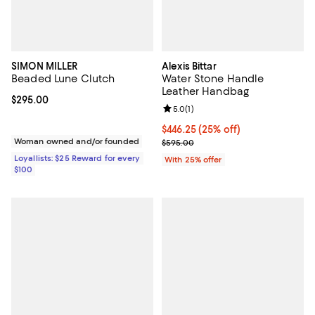
SIMON MILLER
Alexis Bittar
Beaded Lune Clutch
Water Stone Handle
Leather Handbag
Current price $295.00; ;
$295.00
Review rating: 5.0 out of 5; 1 revi
5.0
(
1
)
Current price $446.25; 25% off; 
$446.25
(25% off)
Woman owned and/or founded
; Previous price $595.00;
$595.00
Loyallists: $25 Reward for every
With 25% offer
$100