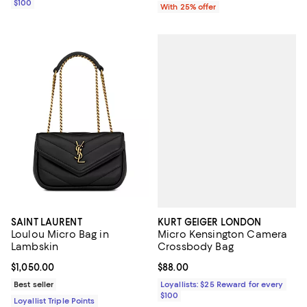
$100
With 25% offer
KURT GEIGER LONDON
SAINT LAURENT
Micro Kensington Camera
Loulou Micro Bag in
Crossbody Bag
Lambskin
Current price $88.00; ;
$88.00
Current price $1,050.00; ;
$1,050.00
Loyallists: $25 Reward for every
Best seller
$100
Loyallist Triple Points