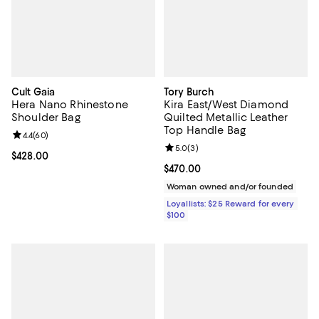
Cult Gaia
Tory Burch
Hera Nano Rhinestone
Kira East/West Diamond
Shoulder Bag
Quilted Metallic Leather
Top Handle Bag
Review rating: 4.4 out of 5; 60 reviews;
4.4
(
60
)
Review rating: 5.0 out of 5; 3 rev
5.0
(
3
)
Current price $428.00; ;
$428.00
Current price $470.00; ;
$470.00
Woman owned and/or founded
Loyallists: $25 Reward for every
$100