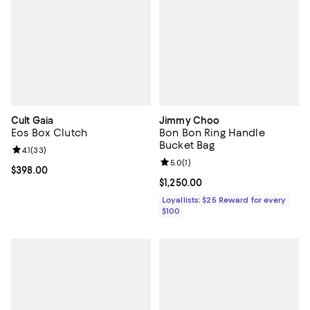
Cult Gaia
Jimmy Choo
Eos Box Clutch
Bon Bon Ring Handle
Bucket Bag
Review rating: 4.1 out of 5; 33 reviews;
4.1
(
33
)
Review rating: 5.0 out of 5; 1 revi
5.0
(
1
)
Current price $398.00; ;
$398.00
Current price $1,250.00; ;
$1,250.00
Loyallists: $25 Reward for every
$100