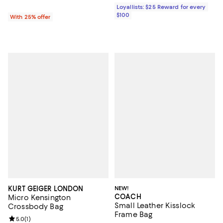
Loyallists: $25 Reward for every
$100
With 25% offer
KURT GEIGER LONDON
NEW!
COACH
Micro Kensington
Small Leather Kisslock
Crossbody Bag
Frame Bag
Review rating: 5.0 out of 5; 1 reviews;
5.0
(
1
)