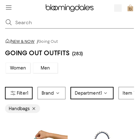
/
NEW & NOW
/
Going Out
GOING OUT OUTFITS
(283)
Women
Men
1
Brand
Department
1
Item Ty
Handbags