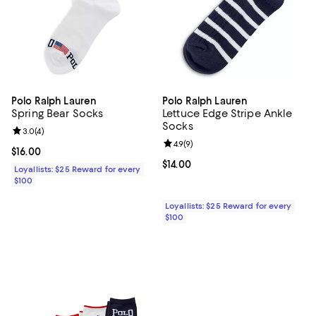
Polo Ralph Lauren
Polo Ralph Lauren
Spring Bear Socks
Lettuce Edge Stripe Ankle
Socks
Review rating: 3.0 out of 5; 4 reviews;
3.0
(
4
)
Review rating: 4.9 out of 5; 9 rev
4.9
(
9
)
Current price $16.00; ;
$16.00
Current price $14.00; ;
$14.00
Loyallists: $25 Reward for every
$100
Loyallists: $25 Reward for every
$100