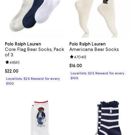
Polo Ralph Lauren
Polo Ralph Lauren
Core Flag Bear Socks, Pack
Americana Bear Socks
of 3
Review rating: 4.7 out of 5; 140 re
4.7
(
140
)
Review rating: 4.8 out of 5; 41 reviews;
4.8
(
41
)
Current price $16.00; ;
$16.00
Current price $22.00; ;
$22.00
Loyallists: $25 Reward for every
$100
Loyallists: $25 Reward for every
$100