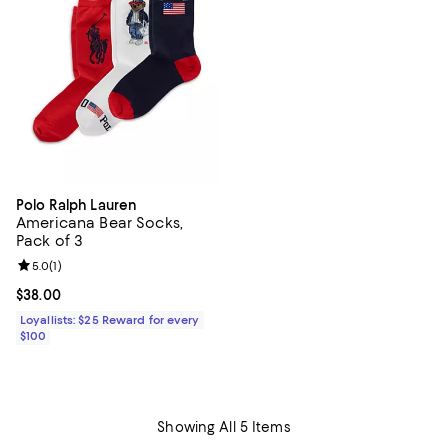
Polo Ralph Lauren
Americana Bear Socks,
Pack of 3
Review rating: 5.0 out of 5; 1 reviews;
5.0
(
1
)
Current price $38.00; ;
$38.00
Loyallists: $25 Reward for every
$100
Showing All 5 Items