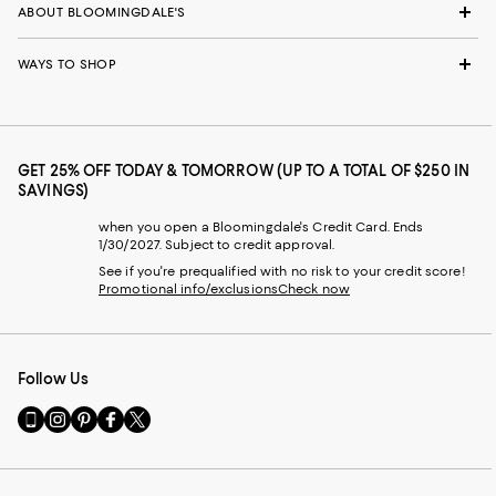
ABOUT BLOOMINGDALE'S
WAYS TO SHOP
GET 25% OFF TODAY & TOMORROW (UP TO A TOTAL OF $250 IN
SAVINGS)
when you open a Bloomingdale's Credit Card. Ends
1/30/2027. Subject to credit approval.
See if you're prequalified with no risk to your credit score!
Promotional info/exclusions
Check now
Follow Us
Go
Visit
Visit
Visit
Visit
to
us
us
us
us
our
on
on
on
on
Mobile
Instagram
Pinterest
Facebook
Twitter
page
-
-
-
-