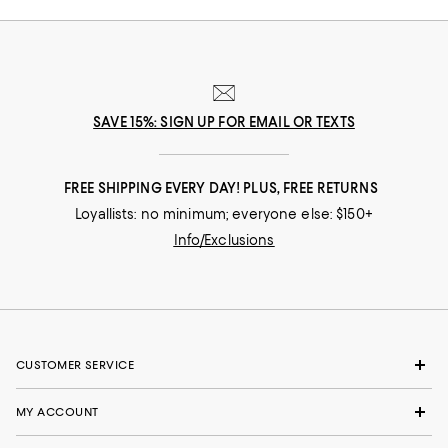
SAVE 15%: SIGN UP FOR EMAIL OR TEXTS
FREE SHIPPING EVERY DAY! PLUS, FREE RETURNS
Loyallists: no minimum; everyone else: $150+
Info/Exclusions
CUSTOMER SERVICE
MY ACCOUNT