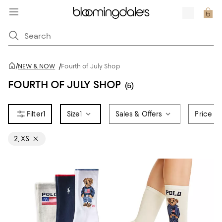
/
NEW & NOW
/
Fourth of July Shop
FOURTH OF JULY SHOP
(5)
1
Size
1
Sales & Offers
Price
2, XS