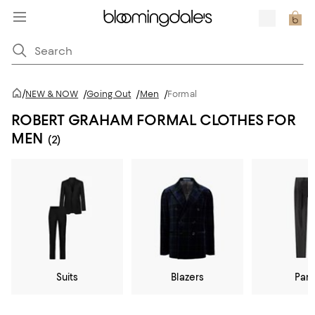
/
NEW & NOW
/
Going Out
/
Men
/
Formal
ROBERT GRAHAM FORMAL CLOTHES FOR
MEN
(2)
Suits
Blazers
Pan