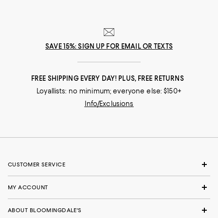
SAVE 15%: SIGN UP FOR EMAIL OR TEXTS
FREE SHIPPING EVERY DAY! PLUS, FREE RETURNS
Loyallists: no minimum; everyone else: $150+
Info/Exclusions
CUSTOMER SERVICE
MY ACCOUNT
ABOUT BLOOMINGDALE'S