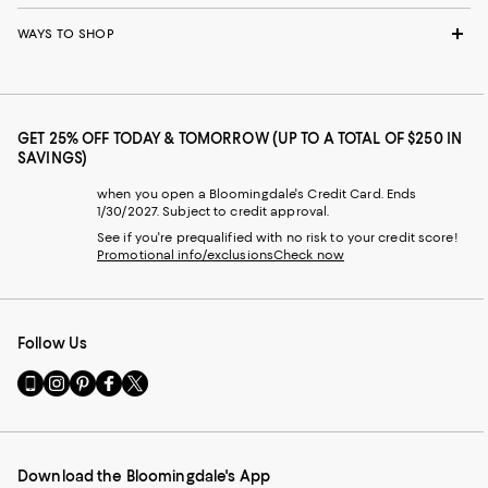
WAYS TO SHOP
GET 25% OFF TODAY & TOMORROW (UP TO A TOTAL OF $250 IN
SAVINGS)
when you open a Bloomingdale's Credit Card. Ends
1/30/2027. Subject to credit approval.
See if you're prequalified with no risk to your credit score!
Promotional info/exclusions
Check now
Follow Us
Go
Visit
Visit
Visit
Visit
to
us
us
us
us
our
on
on
on
on
Mobile
Instagram
Pinterest
Facebook
Twitter
page
-
-
-
-
Download the Bloomingdale's App
-
External
External
External
External