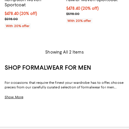
Sportcoat
Current price $478.40; 20% off; 
$478.40
(20% off)
Current price $478.40; 20% off; undefined;
$478.40
(20% off)
; Previous price $598.00;
$598.00
; Previous price $598.00;
$598.00
With 20% offer
With 20% offer
Showing All 2 Items
SHOP FORMALWEAR FOR MEN
For occasions that require the finest your wardrobe has to offer, choose
pieces from our carefully curated selection of formalwear for men.
Whether you’re looking for an ultra-refined 3-piece suit to strike a
traditional chord or a suit that exudes modern minimalism, you’ll find
Show More
formalwear and black-tie attire for men that makes it easy to get dresses
with confidence.