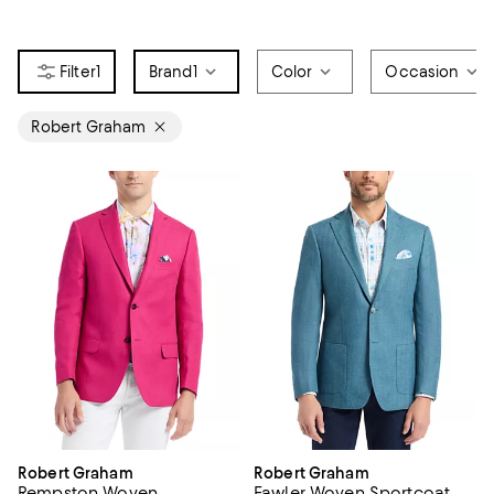
1
Brand
1
Color
Occasion
Robert Graham
Robert Graham
Robert Graham
Rempston Woven
Fawler Woven Sportcoat