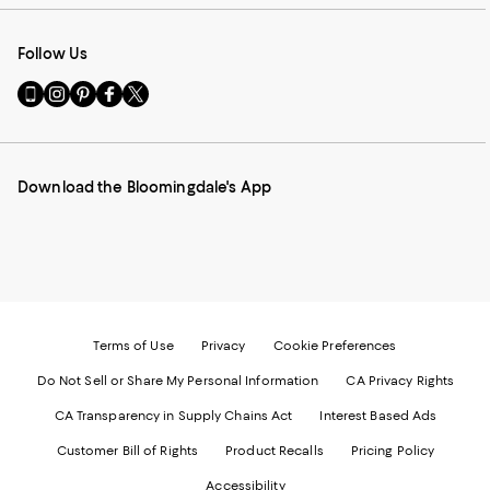
Follow Us
Go
Visit
Visit
Visit
Visit
to
us
us
us
us
our
on
on
on
on
Mobile
Instagram
Pinterest
Facebook
Twitter
page
-
-
-
-
Download the Bloomingdale's App
-
External
External
External
External
External
Website.
Website.
Website.
Website.
Website.
Opens
Opens
Opens
Opens
Opens
in
in
in
in
in
a
a
a
a
a
new
new
new
new
new
Window.
Window.
Window.
Window.
Window.
Terms of Use
Privacy
Cookie Preferences
Do Not Sell or Share My Personal Information
CA Privacy Rights
CA Transparency in Supply Chains Act
Interest Based Ads
Customer Bill of Rights
Product Recalls
Pricing Policy
Accessibility