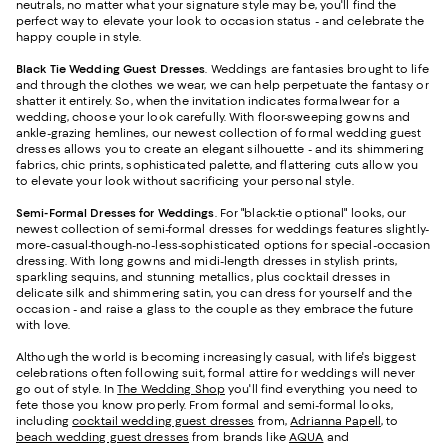
neutrals, no matter what your signature style may be, you'll find the
perfect way to elevate your look to occasion status - and celebrate the
happy couple in style.
Black Tie Wedding Guest Dresses
. Weddings are fantasies brought to life
and through the clothes we wear, we can help perpetuate the fantasy or
shatter it entirely. So, when the invitation indicates formalwear for a
wedding, choose your look carefully. With floor-sweeping gowns and
ankle-grazing hemlines, our newest collection of formal wedding guest
dresses allows you to create an elegant silhouette - and its shimmering
fabrics, chic prints, sophisticated palette, and flattering cuts allow you
to elevate your look without sacrificing your personal style.
Semi-Formal Dresses for Weddings
. For "black-tie optional" looks, our
newest collection of semi-formal dresses for weddings features slightly-
more-casual-though-no-less-sophisticated options for special-occasion
dressing. With long gowns and midi-length dresses in stylish prints,
sparkling sequins, and stunning metallics, plus cocktail dresses in
delicate silk and shimmering satin, you can dress for yourself and the
occasion - and raise a glass to the couple as they embrace the future
with love.
Although the world is becoming increasingly casual, with life's biggest
celebrations often following suit, formal attire for weddings will never
go out of style. In
The Wedding Shop
you'll find everything you need to
fete those you know properly. From formal and semi-formal looks,
including
cocktail wedding guest dresses
from,
Adrianna Papell
, to
beach wedding guest dresses
from brands like
AQUA
and