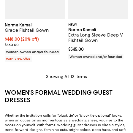
Norma Kamali
NEW!
Norma Kamali
Grace Fishtail Gown
Extra Long Sleeve Deep V
Current price $448.00; 20% off; undefined;
$448.00
(20% off)
Fishtail Gown
; Previous price $560.00;
$560.00
Current price $545.00; ;
$545.00
Woman owned and/or founded
Woman owned and/or founded
With 20% offer
Showing All 12 Items
WOMEN'S FORMAL WEDDING GUEST
DRESSES
Whether the invitation calls for "black tie" or "black tie optional" looks,
when an occasion as momentous as a wedding arises, you rise to the
occasion yourself. With formal wedding guest dresses in classic styles,
trend-forward designs, feminine cuts, bright colors, deep hues, and soft