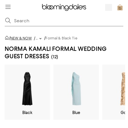
/
/
NEW & NOW
/
...
Formal & Black Tie
NORMA KAMALI FORMAL WEDDING
GUEST DRESSES
(12)
Black
Blue
Gol