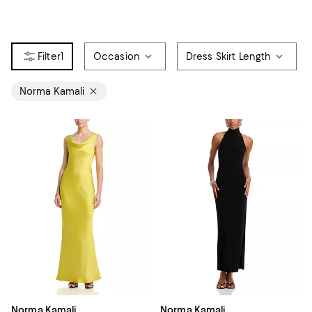
1
Occasion
Dress Skirt Length
Norma Kamali
Norma Kamali
Norma Kamali