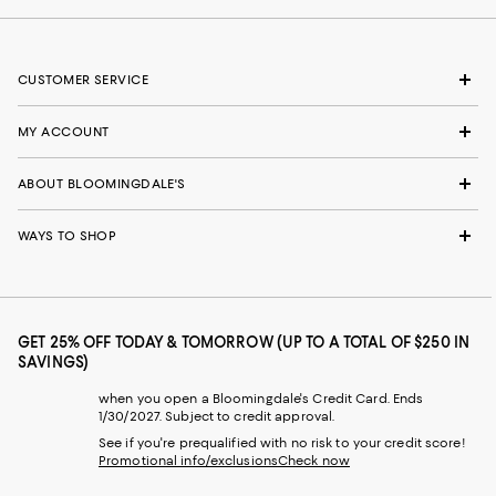
CUSTOMER SERVICE
MY ACCOUNT
ABOUT BLOOMINGDALE'S
WAYS TO SHOP
GET 25% OFF TODAY & TOMORROW (UP TO A TOTAL OF $250 IN
SAVINGS)
when you open a Bloomingdale's Credit Card. Ends
1/30/2027. Subject to credit approval.
See if you're prequalified with no risk to your credit score!
Promotional info/exclusions
Check now