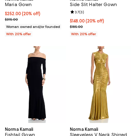
Maria Gown
Side Slit Halter Gown
Review rating: 3.7 out of 5; 3 rev
3.7
(
3
)
Current price $252.00; 20% off; undefined;
$252.00
(20% off)
; Previous price $315.00;
$315.00
Current price $148.00; 20% off; 
$148.00
(20% off)
; Previous price $185.00;
Woman owned and/or founded
$185.00
With 20% offer
With 20% offer
Norma Kamali
Norma Kamali
Fishtail Gown
Sleeveless V Neck Shirred