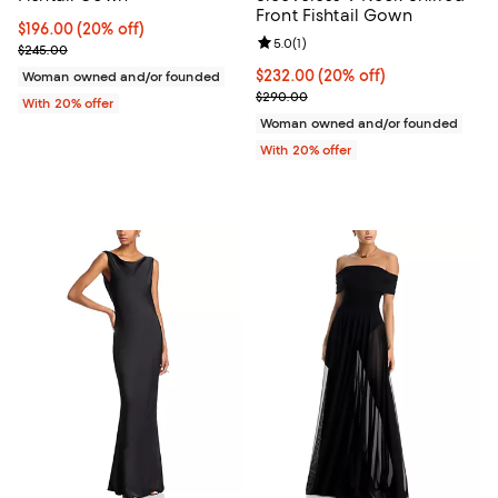
Front Fishtail Gown
Current price $196.00; 20% off; undefined;
$196.00
(20% off)
Review rating: 5.0 out of 5; 1 revi
5.0
(
1
)
; Previous price $245.00;
$245.00
Current price $232.00; 20% off; 
$232.00
(20% off)
Woman owned and/or founded
; Previous price $290.00;
$290.00
With 20% offer
Woman owned and/or founded
With 20% offer