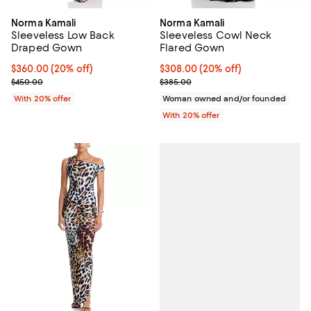
Norma Kamali
Norma Kamali
Sleeveless Low Back
Sleeveless Cowl Neck
Draped Gown
Flared Gown
Current price $360.00; 20% off; undefined;
$360.00
(20% off)
Current price $308.00; 20% off;
$308.00
(20% off)
; Previous price $450.00;
; Previous price $385.00;
$450.00
$385.00
With 20% offer
Woman owned and/or founded
With 20% offer