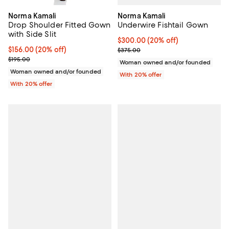
Norma Kamali
Norma Kamali
Underwire Fishtail Gown
Drop Shoulder Fitted Gown
with Side Slit
Current price $300.00; 20% off;
$300.00
(20% off)
; Previous price $375.00;
Current price $156.00; 20% off; undefined;
$156.00
(20% off)
$375.00
; Previous price $195.00;
$195.00
Woman owned and/or founded
Woman owned and/or founded
With 20% offer
With 20% offer