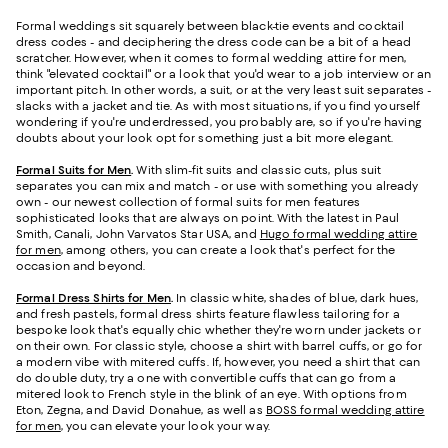
Formal weddings sit squarely between black-tie events and cocktail
dress codes - and deciphering the dress code can be a bit of a head
scratcher. However, when it comes to formal wedding attire for men,
think "elevated cocktail" or a look that you'd wear to a job interview or an
important pitch. In other words, a suit, or at the very least suit separates -
slacks with a jacket and tie. As with most situations, if you find yourself
wondering if you're underdressed, you probably are, so if you're having
doubts about your look opt for something just a bit more elegant.
Formal Suits for Men
.
With slim-fit suits and classic cuts, plus suit
separates you can mix and match - or use with something you already
own - our newest collection of formal suits for men features
sophisticated looks that are always on point. With the latest in Paul
Smith, Canali, John Varvatos Star USA, and
Hugo formal wedding attire
for men
, among others, you can create a look that's perfect for the
occasion and beyond.
Formal Dress Shirts for Men
.
In classic white, shades of blue, dark hues,
and fresh pastels, formal dress shirts feature flawless tailoring for a
bespoke look that's equally chic whether they're worn under jackets or
on their own. For classic style, choose a shirt with barrel cuffs, or go for
a modern vibe with mitered cuffs. If, however, you need a shirt that can
do double duty, try a one with convertible cuffs that can go from a
mitered look to French style in the blink of an eye. With options from
Eton, Zegna, and David Donahue, as well as
BOSS formal wedding attire
for men
, you can elevate your look your way.