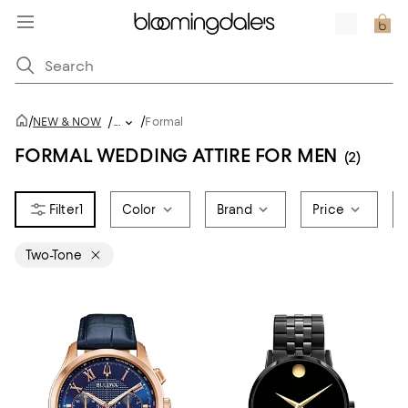
/
/
NEW & NOW
/
...
Formal
FORMAL WEDDING ATTIRE FOR MEN
(2)
1
Color
Brand
Price
Two-Tone