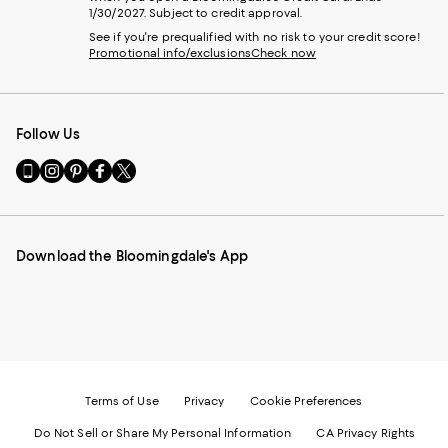
1/30/2027. Subject to credit approval.
See if you're prequalified with no risk to your credit score!
Promotional info/exclusions
Check now
Follow Us
Go
Visit
Visit
Visit
Visit
to
us
us
us
us
our
on
on
on
on
Mobile
Instagram
Pinterest
Facebook
Twitter
page
-
-
-
-
Download the Bloomingdale's App
-
External
External
External
External
External
Website.
Website.
Website.
Website.
Website.
Opens
Opens
Opens
Opens
Opens
in
in
in
in
in
a
a
a
a
a
new
new
new
new
new
Window.
Window.
Window.
Window.
Window.
Terms of Use
Privacy
Cookie Preferences
Do Not Sell or Share My Personal Information
CA Privacy Rights