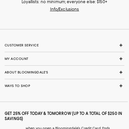
Loyallists: no minimum; everyone else: $150+
Info/Exclusions
CUSTOMER SERVICE
MY ACCOUNT
ABOUT BLOOMINGDALE'S
WAYS TO SHOP
GET 25% OFF TODAY & TOMORROW (UP TO A TOTAL OF $250 IN
SAVINGS)
when you open a Bloomingdale's Credit Card. Ends