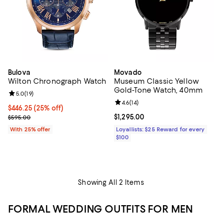
Bulova
Movado
Wilton Chronograph Watch
Museum Classic Yellow
Gold-Tone Watch, 40mm
Review rating: 5.0 out of 5; 19 reviews;
5.0
(
19
)
Review rating: 4.6 out of 5; 14 rev
4.6
(
14
)
Current price $446.25; 25% off; undefined;
$446.25
(25% off)
; Previous price $595.00;
Current price $1,295.00; ;
$1,295.00
$595.00
With 25% offer
Loyallists: $25 Reward for every
$100
Showing All 2 Items
FORMAL WEDDING OUTFITS FOR MEN