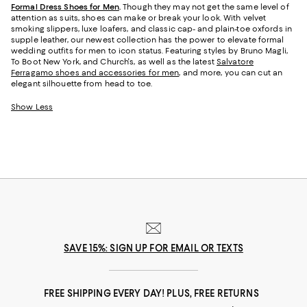
Formal Dress Shoes for Men
.
Though they may not get the same level of
attention as suits, shoes can make or break your look. With velvet
smoking slippers, luxe loafers, and classic cap- and plain-toe oxfords in
supple leather, our newest collection has the power to elevate formal
wedding outfits for men to icon status. Featuring styles by Bruno Magli,
To Boot New York, and Church's, as well as the latest
Salvatore
Ferragamo shoes and accessories for men
, and more, you can cut an
elegant silhouette from head to toe.
Show Less
SAVE 15%: SIGN UP FOR EMAIL OR TEXTS
FREE SHIPPING EVERY DAY! PLUS, FREE RETURNS