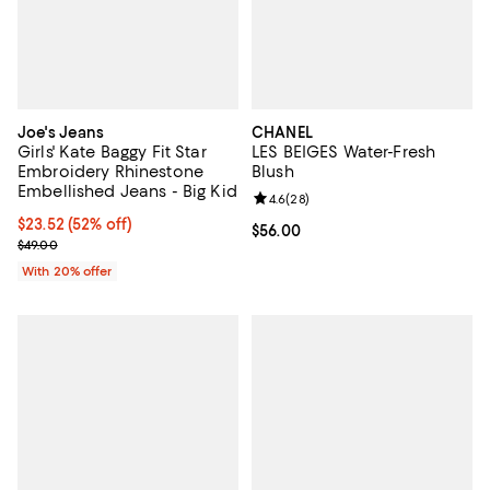
Joe's Jeans
CHANEL
Girls' Kate Baggy Fit Star
LES BEIGES Water-Fresh
Embroidery Rhinestone
Blush
Embellished Jeans - Big Kid
Review rating: 4.6 out of 5; 28 re
4.6
(
28
)
$23.52; 52% off; undefined;
$23.52
(52% off)
Current price $56.00; ;
$56.00
Current sale price $29.40; Previous price $49.00;
$49.00
With 20% offer