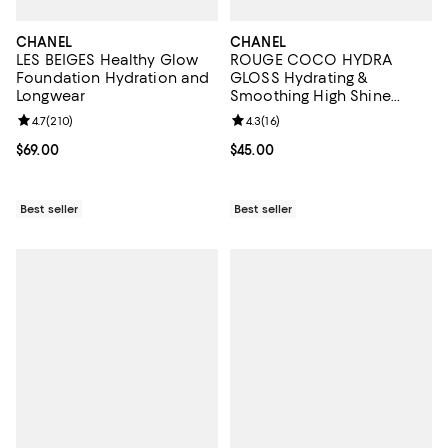
CHANEL
CHANEL
LES BEIGES Healthy Glow
ROUGE COCO HYDRA
Foundation Hydration and
GLOSS Hydrating &
Longwear
Smoothing High Shine
Lipgloss
Review rating: 4.7 out of 5; 210 reviews;
4.7
(
210
)
Review rating: 4.3 out of 5; 16 rev
4.3
(
16
)
Current price $69.00; ;
$69.00
Current price $45.00; ;
$45.00
Best seller
Best seller