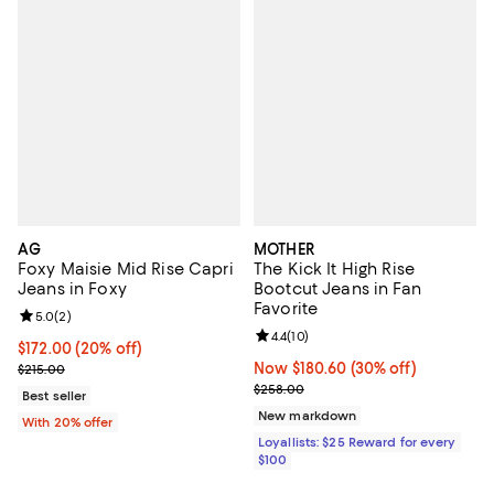
AG
MOTHER
Foxy Maisie Mid Rise Capri
The Kick It High Rise
Jeans in Foxy
Bootcut Jeans in Fan
Favorite
Review rating: 5.0 out of 5; 2 reviews;
5.0
(
2
)
Review rating: 4.4 out of 5; 10 rev
4.4
(
10
)
Current price $172.00; 20% off; undefined;
$172.00
(20% off)
; Previous price $215.00;
Now $180.60; 30% off;
Now $180.60
(30% off)
$215.00
Previous price $258.00
$258.00
Best seller
New markdown
With 20% offer
Loyallists: $25 Reward for every
$100