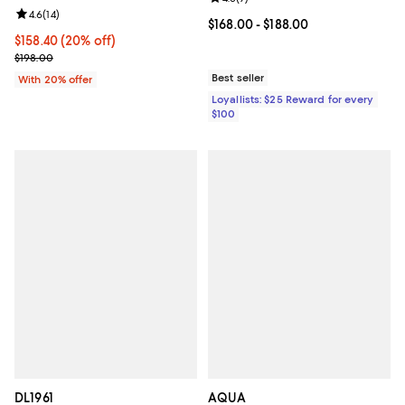
Review rating: 4.6 out of 5; 14 reviews;
4.6
(
14
)
Current price From $168.00 to $18
$168.00
- $188.00
Current price $158.40; 20% off; undefined;
$158.40
(20% off)
; Previous price $198.00;
$198.00
Best seller
With 20% offer
Loyallists: $25 Reward for every
$100
DL1961
AQUA