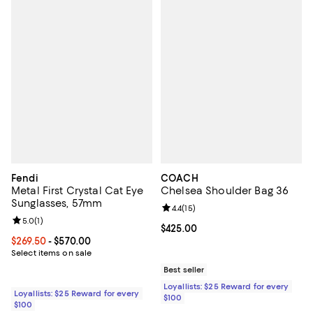
Fendi
COACH
Metal First Crystal Cat Eye
Chelsea Shoulder Bag 36
Sunglasses, 57mm
Review rating: 4.4 out of 5; 15 rev
4.4
(
15
)
Review rating: 5.0 out of 5; 1 reviews;
5.0
(
1
)
Current price $425.00; ;
$425.00
Current price From $269.50 to $570.00; ;
$269.50
- $570.00
Select items on sale
Best seller
Loyallists: $25 Reward for every
Loyallists: $25 Reward for every
$100
$100