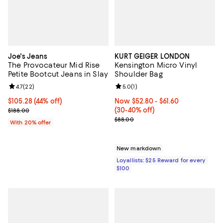
Joe's Jeans
KURT GEIGER LONDON
The Provocateur Mid Rise
Kensington Micro Vinyl
Petite Bootcut Jeans in Slay
Shoulder Bag
Review rating: 4.7 out of 5; 22 reviews;
4.7
(
22
)
Review rating: 5.0 out of 5; 1 revi
5.0
(
1
)
$105.28; 44% off; undefined;
$105.28
(44% off)
Now From $52.80 to $61.60; From
Now $52.80
- $61.60
Current sale price $131.60; Previous price $188.00;
(30-40% off)
$188.00
Previous price $88.00
$88.00
With 20% offer
New markdown
Loyallists: $25 Reward for every
$100