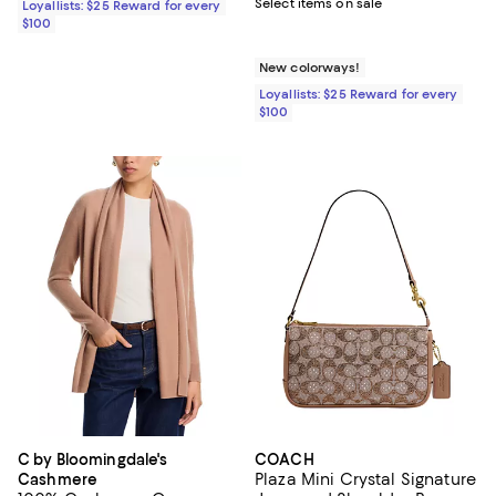
Select items on sale
Loyallists: $25 Reward for every
$100
New colorways!
Loyallists: $25 Reward for every
$100
C by Bloomingdale's
COACH
Plaza Mini Crystal Signature
Cashmere