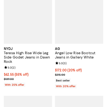
NYDJ
AG
Teresa High Rise Wide Leg
Angel Low Rise Bootcut
Side Godet Jeans in Dawn
Jeans in Gallery White
Rock
Review rating: 5.0 out of 5; 3 rev
5.0
(
3
)
Review rating: 5.0 out of 5; 2 reviews;
5.0
(
2
)
Current price $172.00; 20% off; 
$172.00
(20% off)
$62.55; 55% off; undefined;
$62.55
(55% off)
; Previous price $215.00;
$215.00
Current sale price $83.40; Previous price $139.00;
$139.00
Best seller
With 25% offer
With 20% offer