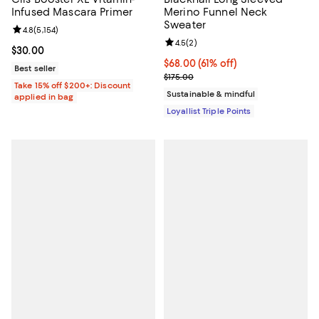
Infused Mascara Primer
Merino Funnel Neck
Sweater
Review rating: 4.8 out of 5; 5,154 reviews;
4.8
(
5,154
)
Review rating: 4.5 out of 5; 2 rev
4.5
(
2
)
Current price $30.00; ;
$30.00
Current price $68.00; 61% off;
$68.00
(61% off)
Best seller
Previous price $175.00
$175.00
Take 15% off $200+: Discount
Sustainable & mindful
applied in bag
Loyallist Triple Points