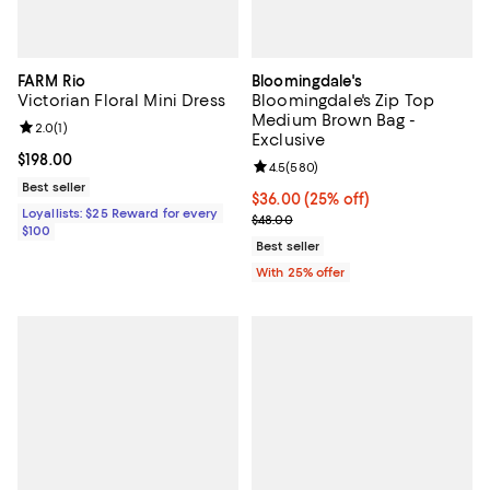
FARM Rio
Bloomingdale's
Victorian Floral Mini Dress
Bloomingdale's Zip Top
Medium Brown Bag -
Review rating: 2.0 out of 5; 1 reviews;
2.0
(
1
)
Exclusive
Current price $198.00; ;
$198.00
Review rating: 4.5 out of 5; 580 r
4.5
(
580
)
Best seller
Current price $36.00; 25% off; u
$36.00
(25% off)
Loyallists: $25 Reward for every
; Previous price $48.00;
$48.00
$100
Best seller
With 25% offer