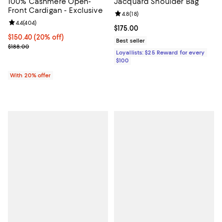
100% Cashmere Open-
Jacquard Shoulder Bag
Front Cardigan - Exclusive
Review rating: 4.8 out of 5; 18 rev
4.8
(
18
)
Review rating: 4.4 out of 5; 404 reviews;
4.4
(
404
)
Current price $175.00; ;
$175.00
Current price $150.40; 20% off; undefined;
$150.40
(20% off)
Best seller
; Previous price $188.00;
$188.00
Loyallists: $25 Reward for every
$100
With 20% offer