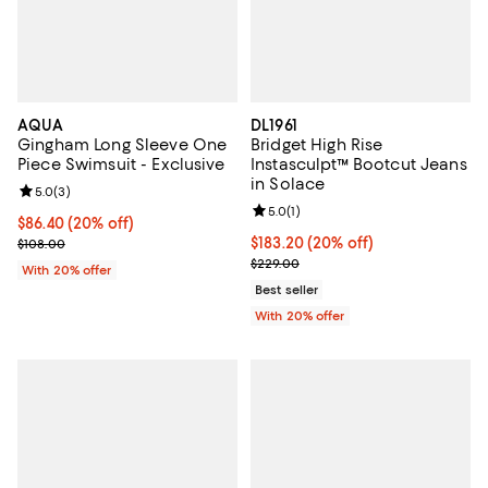
AQUA
DL1961
Gingham Long Sleeve One
Bridget High Rise
Piece Swimsuit - Exclusive
Instasculpt™ Bootcut Jeans
in Solace
Review rating: 5.0 out of 5; 3 reviews;
5.0
(
3
)
Review rating: 5.0 out of 5; 1 revi
5.0
(
1
)
Current price $86.40; 20% off; undefined;
$86.40
(20% off)
; Previous price $108.00;
Current price $183.20; 20% off; 
$183.20
(20% off)
$108.00
; Previous price $229.00;
$229.00
With 20% offer
Best seller
With 20% offer