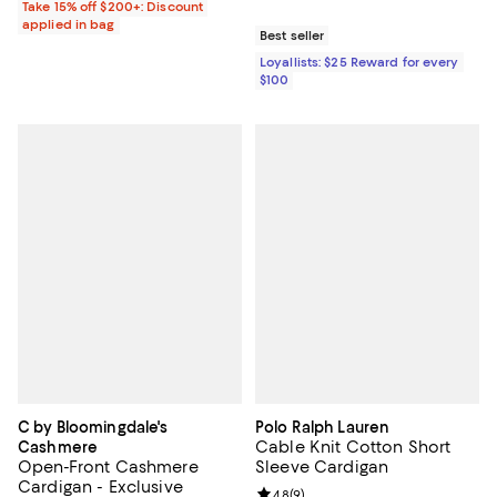
Take 15% off $200+: Discount
applied in bag
Best seller
Loyallists: $25 Reward for every
$100
C by Bloomingdale's
Polo Ralph Lauren
Cable Knit Cotton Short
Cashmere
Open-Front Cashmere
Sleeve Cardigan
Cardigan - Exclusive
Review rating: 4.8 out of 5; 9 rev
4.8
(
9
)