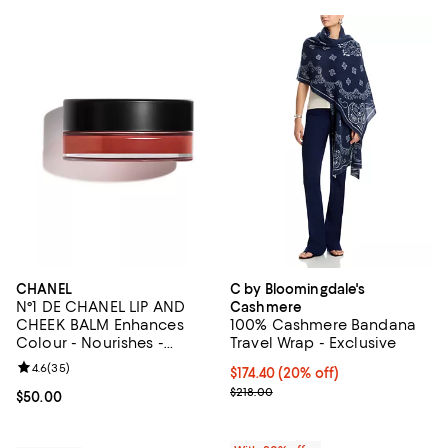
CHANEL
C by Bloomingdale's
N°1 DE CHANEL LIP AND
Cashmere
CHEEK BALM Enhances
100% Cashmere Bandana
Colour - Nourishes -
Travel Wrap - Exclusive
Plumps
Review rating: 4.6 out of 5; 35 reviews;
4.6
(
35
)
Current price $174.40; 20% off; 
$174.40
(20% off)
; Previous price $218.00;
$218.00
Current price $50.00; ;
$50.00