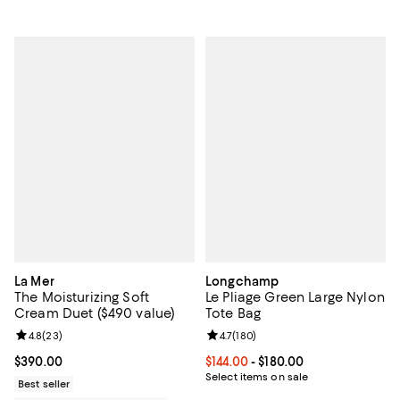
La Mer
Longchamp
The Moisturizing Soft
Le Pliage Green Large Nylon
Cream Duet ($490 value)
Tote Bag
Review rating: 4.8 out of 5; 23 reviews;
4.8
(
23
)
Review rating: 4.7 out of 5; 180 r
4.7
(
180
)
Current price $390.00; ;
$390.00
Current price From $144.00 to $18
$144.00
- $180.00
Select items on sale
Best seller