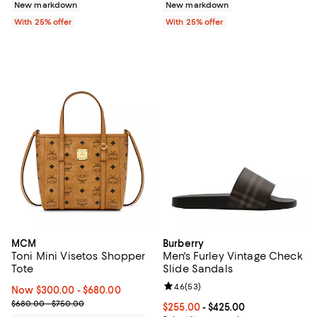
New markdown
New markdown
With 25% offer
With 25% offer
MCM
Burberry
Toni Mini Visetos Shopper
Men's Furley Vintage Check
Tote
Slide Sandals
Review rating: 4.6 out of 5; 53 re
4.6
(
53
)
Now From $300.00 to $680.00; ;
Now $300.00
- $680.00
Previous price range from $680.00 to $750.00
$680.00 - $750.00
Current price From $255.00 to $4
$255.00
- $425.00