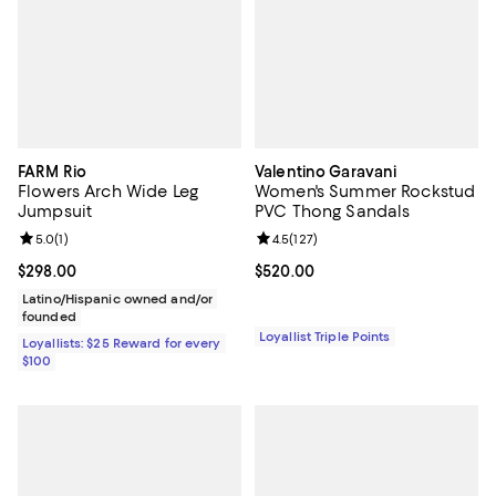
FARM Rio
Valentino Garavani
Flowers Arch Wide Leg
Women's Summer Rockstud
Jumpsuit
PVC Thong Sandals
Review rating: 5.0 out of 5; 1 reviews;
5.0
(
1
)
Review rating: 4.5 out of 5; 127 re
4.5
(
127
)
Current price $298.00; ;
$298.00
Current price $520.00; ;
$520.00
Latino/Hispanic owned and/or
founded
Loyallist Triple Points
Loyallists: $25 Reward for every
$100