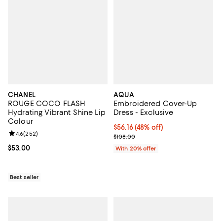
CHANEL
AQUA
ROUGE COCO FLASH
Embroidered Cover-Up
Hydrating Vibrant Shine Lip
Dress - Exclusive
Colour
$56.16; 48% off; undefined;
$56.16
(48% off)
Review rating: 4.6 out of 5; 252 reviews;
4.6
(
252
)
Current sale price $70.20; Previo
$108.00
Current price $53.00; ;
$53.00
With 20% offer
Best seller