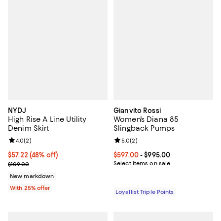
NYDJ
Gianvito Rossi
High Rise A Line Utility
Women's Diana 85
Denim Skirt
Slingback Pumps
Review rating: 4.0 out of 5; 2 reviews;
4.0
(
2
)
Review rating: 5.0 out of 5; 2 rev
5.0
(
2
)
$57.22; 48% off; undefined;
$57.22
(48% off)
Current price From $597.00 to $9
$597.00
- $995.00
Current sale price $76.30; Previous price $109.00;
Select items on sale
$109.00
New markdown
With 25% offer
Loyallist Triple Points