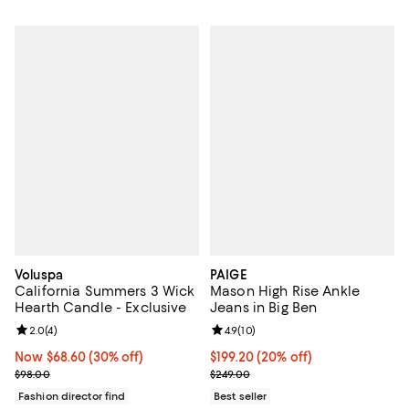
Voluspa
PAIGE
California Summers 3 Wick
Mason High Rise Ankle
Hearth Candle - Exclusive
Jeans in Big Ben
Review rating: 2.0 out of 5; 4 reviews;
2.0
(
4
)
Review rating: 4.9 out of 5; 10 rev
4.9
(
10
)
Now $68.60; 30% off;
Now $68.60
(30% off)
Current price $199.20; 20% off; 
$199.20
(20% off)
Previous price $98.00
; Previous price $249.00;
$98.00
$249.00
Fashion director find
Best seller