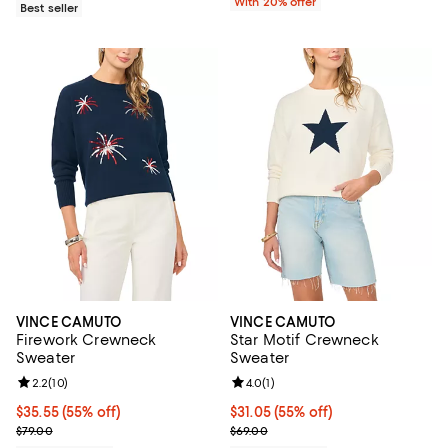
With 20% offer
Best seller
VINCE CAMUTO
VINCE CAMUTO
Firework Crewneck
Star Motif Crewneck
Sweater
Sweater
Review rating: 2.2 out of 5; 10 reviews;
2.2
(
10
)
Review rating: 4.0 out of 5; 1 revi
4.0
(
1
)
$35.55; 55% off; undefined;
$35.55
(55% off)
$31.05; 55% off; undefined;
$31.05
(55% off)
Current sale price $47.40; Previous price $79.00;
Current sale price $41.40; Previo
$79.00
$69.00