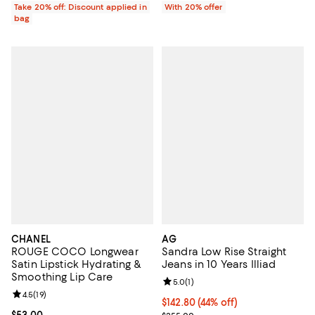
Take 20% off: Discount applied in
With 20% offer
bag
CHANEL
AG
ROUGE COCO Longwear
Sandra Low Rise Straight
Satin Lipstick Hydrating &
Jeans in 10 Years Illiad
Smoothing Lip Care
Review rating: 5.0 out of 5; 1 revi
5.0
(
1
)
Review rating: 4.5 out of 5; 19 reviews;
4.5
(
19
)
$142.80; 44% off; undefined;
$142.80
(44% off)
Current price $53.00; ;
$53.00
Current sale price $178.50; Previ