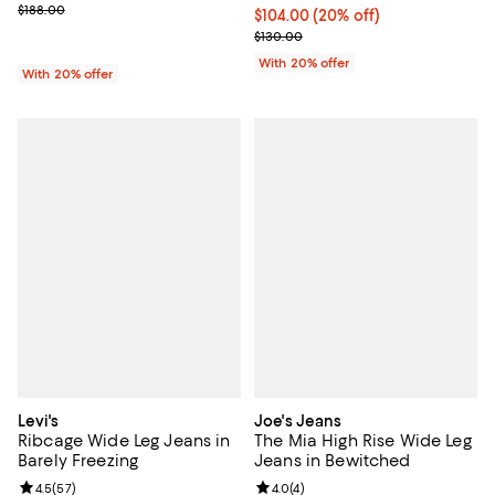
; Previous price $188.00;
$188.00
Current price $104.00; 20% off; 
$104.00
(20% off)
; Previous price $130.00;
$130.00
With 20% offer
With 20% offer
Levi's
Joe's Jeans
Ribcage Wide Leg Jeans in
The Mia High Rise Wide Leg
Barely Freezing
Jeans in Bewitched
Review rating: 4.5 out of 5; 57 reviews;
4.5
(
57
)
Review rating: 4.0 out of 5; 4 rev
4.0
(
4
)