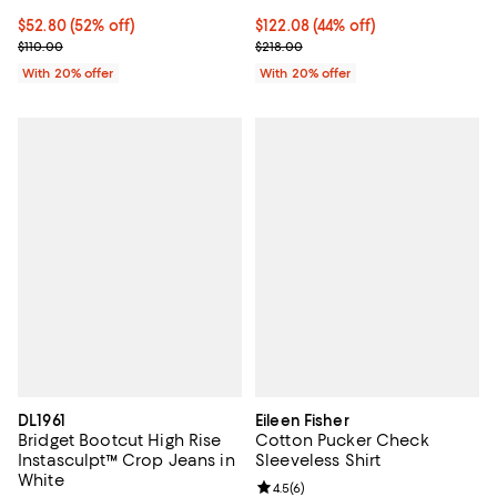
$52.80; 52% off; undefined;
$52.80
(52% off)
$122.08; 44% off; undefined;
$122.08
(44% off)
Current sale price $66.00; Previous price $110.00;
Current sale price $152.60; Previ
$110.00
$218.00
With 20% offer
With 20% offer
DL1961
Eileen Fisher
Bridget Bootcut High Rise
Cotton Pucker Check
Instasculpt™ Crop Jeans in
Sleeveless Shirt
White
Review rating: 4.5 out of 5; 6 rev
4.5
(
6
)