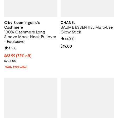
C by Bloomingdale's
CHANEL
BAUME ESSENTIEL Multi-Use
Cashmere
100% Cashmere Long
Glow Stick
Sleeve Mock Neck Pullover
Review rating: 4.5 out of 5; 63 re
4.5
(
63
)
- Exclusive
Current price $49.00; ;
$49.00
Review rating: 4.5 out of 5; 2 reviews;
4.5
(
2
)
$63.99; 72% off; undefined;
$63.99
(72% off)
Current sale price $79.99; Previous price $228.00;
$228.00
With 20% offer