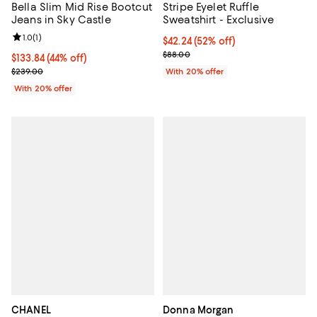
Bella Slim Mid Rise Bootcut
Stripe Eyelet Ruffle
Jeans in Sky Castle
Sweatshirt - Exclusive
Review rating: 1.0 out of 5; 1 reviews;
1.0
(
1
)
$42.24; 52% off; undefined;
$42.24
(52% off)
Current sale price $52.80; Previo
$88.00
$133.84; 44% off; undefined;
$133.84
(44% off)
Current sale price $167.30; Previous price $239.00;
$239.00
With 20% offer
With 20% offer
CHANEL
Donna Morgan