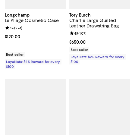
Longchamp
Tory Burch
Le Pliage Cosmetic Case
Charlie Large Quilted
Leather Drawstring Bag
Review rating: 4.6 out of 5; 274 reviews;
4.6
(
274
)
Review rating: 4.9 out of 5; 107 re
4.9
(
107
)
Current price $120.00; ;
$120.00
Current price $650.00; ;
$650.00
Best seller
Best seller
Loyallists: $25 Reward for every
Loyallists: $25 Reward for every
$100
$100