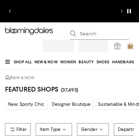
SHOP ALL
NEW & NOW
WOMEN
BEAUTY
SHOES
HANDBAGS
JEWELRY & ACCESSORIES
MEN
KIDS
HOME
SALE
GIFTS
DESIGNERS
/
NEW & NOW
REGISTRY
FEATURED SHOPS
(37,493)
New: Sporty Chic
Designer Boutique
Sustainable & Mind
Item Type
Gender
Departme