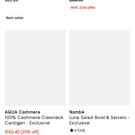
$255.00
With 20% offer
Best seller
AQUA Cashmere
Nambé
100% Cashmere Crewneck
Luna Salad Bowl & Servers -
Cardigan - Exclusive
Exclusive
Review rating: 4.7 out of 5; 38 re
4.7
(
38
)
Current price $150.40; 20% off; undefined;
$150.40
(20% off)