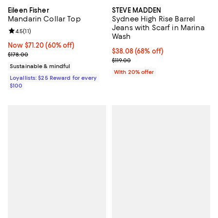
Eileen Fisher
STEVE MADDEN
Mandarin Collar Top
Sydnee High Rise Barrel
Jeans with Scarf in Marina
Review rating: 4.5 out of 5; 11 reviews;
4.5
(
11
)
Wash
Now $71.20; 60% off;
Now $71.20
(60% off)
$38.08; 68% off; undefined;
$38.08
(68% off)
Previous price $178.00
$178.00
Current sale price $47.60; Previou
$119.00
Sustainable & mindful
With 20% offer
Loyallists: $25 Reward for every
$100