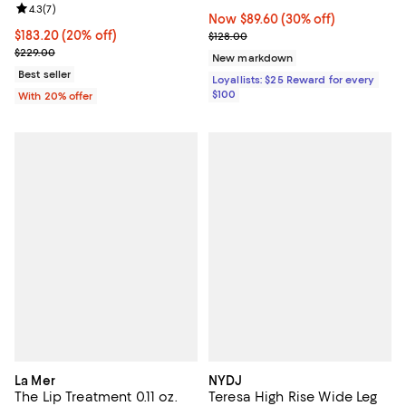
Review rating: 4.3 out of 5; 7 reviews;
4.3
(
7
)
Now $89.60; 30% off;
Now $89.60
(30% off)
Current price $183.20; 20% off; undefined;
$183.20
(20% off)
Previous price $128.00
$128.00
; Previous price $229.00;
$229.00
New markdown
Best seller
Loyallists: $25 Reward for every
$100
With 20% offer
La Mer
NYDJ
The Lip Treatment 0.11 oz.
Teresa High Rise Wide Leg