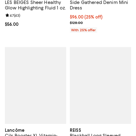
LES BEIGES Sheer Healthy
Side Gathered Denim Mini
Glow Highlighting Fluid 1 oz.
Dress
Review rating: 4.7 out of 5; 43 reviews;
4.7
(
43
)
Current price $96.00; 25% off; u
$96.00
(25% off)
; Previous price $128.00;
$128.00
Current price $56.00; ;
$56.00
With 25% offer
Lancôme
REISS
Cils Booster XL Vitamin-
Blackhall Long Sleeved