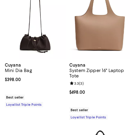
Cuyana
Cuyana
Mini Dia Bag
System Zipper 16" Laptop
Tote
Current price $398.00; ;
$398.00
Review rating: 3.3 out of 5; 3 rev
3.3
(
3
)
Current price $498.00; ;
$498.00
Best seller
Loyallist Triple Points
Best seller
Loyallist Triple Points