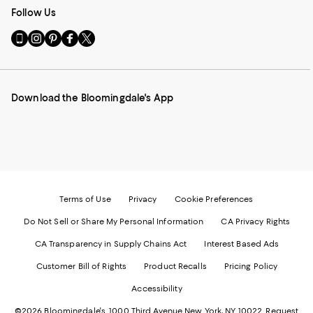
Follow Us
Go
Visit
Visit
Visit
Visit
to
us
us
us
us
our
on
on
on
on
Mobile
Instagram
Pinterest
Facebook
Twitter
page
-
-
-
-
Download the Bloomingdale's App
-
External
External
External
External
External
Website.
Website.
Website.
Website.
Website.
Opens
Opens
Opens
Opens
Opens
in
in
in
in
in
a
a
a
a
a
new
new
new
new
new
Window.
Window.
Window.
Window.
Window.
Terms of Use
Privacy
Cookie Preferences
Do Not Sell or Share My Personal Information
CA Privacy Rights
CA Transparency in Supply Chains Act
Interest Based Ads
Customer Bill of Rights
Product Recalls
Pricing Policy
Accessibility
©2026 Bloomingdale's. 1000 Third Avenue New York, NY 10022.
Request