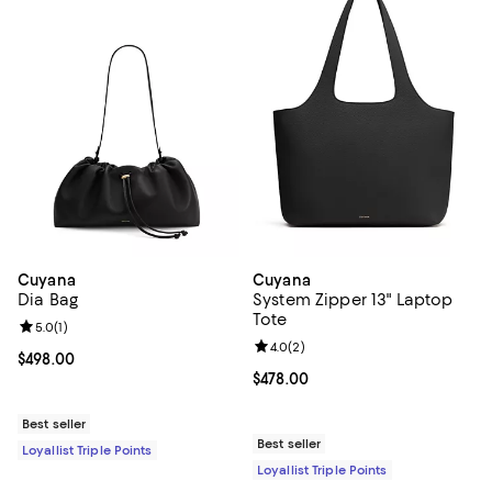
Cuyana
Cuyana
Dia Bag
System Zipper 13" Laptop
Tote
Review rating: 5.0 out of 5; 1 reviews;
5.0
(
1
)
Review rating: 4.0 out of 5; 2 rev
4.0
(
2
)
Current price $498.00; ;
$498.00
Current price $478.00; ;
$478.00
Best seller
Best seller
Loyallist Triple Points
Loyallist Triple Points