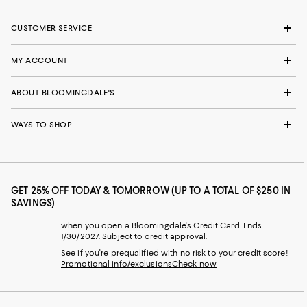
CUSTOMER SERVICE
MY ACCOUNT
ABOUT BLOOMINGDALE'S
WAYS TO SHOP
GET 25% OFF TODAY & TOMORROW (UP TO A TOTAL OF $250 IN
SAVINGS)
when you open a Bloomingdale's Credit Card. Ends
1/30/2027. Subject to credit approval.
See if you're prequalified with no risk to your credit score!
Promotional info/exclusions
Check now