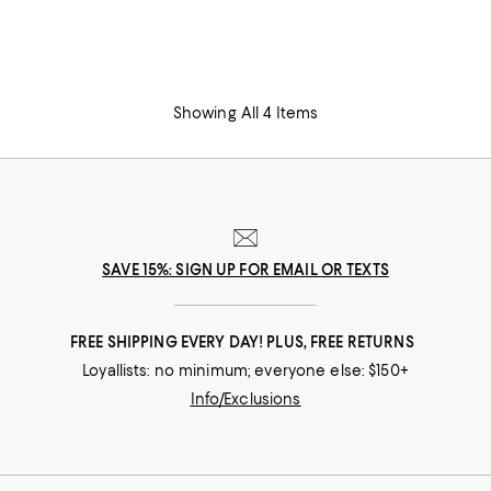
Showing All 4 Items
SAVE 15%: SIGN UP FOR EMAIL OR TEXTS
FREE SHIPPING EVERY DAY! PLUS, FREE RETURNS
Loyallists: no minimum; everyone else: $150+
Info/Exclusions