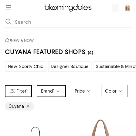
/
NEW & NOW
CUYANA FEATURED SHOPS
(4)
New: Sporty Chic
Designer Boutique
Sustainable & Mind
1
Brand
1
Price
Color
Cuyana