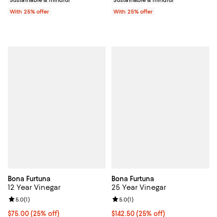
With 25% offer
With 25% offer
Bona Furtuna
Bona Furtuna
12 Year Vinegar
25 Year Vinegar
Review rating: 5.0 out of 5; 1 reviews;
5.0
(
1
)
Review rating: 5.0 out of 5; 1 revi
5.0
(
1
)
Current price $75.00; 25% off; undefined;
$75.00
(25% off)
Current price $142.50; 25% off; 
$142.50
(25% off)