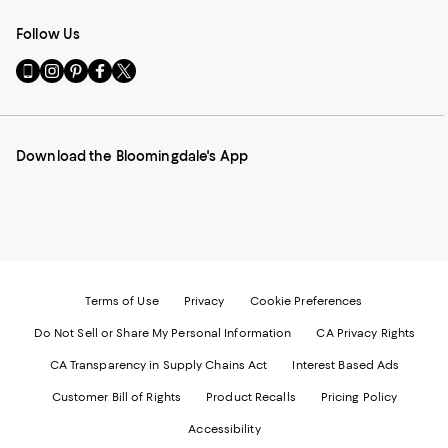
Follow Us
Go
Visit
Visit
Visit
Visit
to
us
us
us
us
our
on
on
on
on
Mobile
Instagram
Pinterest
Facebook
Twitter
page
-
-
-
-
Download the Bloomingdale's App
-
External
External
External
External
External
Website.
Website.
Website.
Website.
Website.
Opens
Opens
Opens
Opens
Opens
in
in
in
in
in
a
a
a
a
a
new
new
new
new
new
Window.
Window.
Window.
Window.
Window.
Terms of Use
Privacy
Cookie Preferences
Do Not Sell or Share My Personal Information
CA Privacy Rights
CA Transparency in Supply Chains Act
Interest Based Ads
Customer Bill of Rights
Product Recalls
Pricing Policy
Accessibility