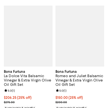
Bona Furtuna
Bona Furtuna
La Dolce Vita Balsamic
Romeo and Juliet Balsamic
Vinegar & Extra Virgin Olive
Vinegar & Extra Virgin Olive
Oil Gift Set
Oil Gift Set
Review rating: 5.0 out of 5; 1 reviews;
5.0
(
1
)
Review rating: 5.0 out of 5; 1 revi
5.0
(
1
)
Current price $206.25; 25% off; undefined;
$206.25
(25% off)
Current price $150.00; 25% off; 
$150.00
(25% off)
; Previous price $275.00;
; Previous price $200.00;
$275.00
$200.00
Sustainable & mindful
Sustainable & mindful