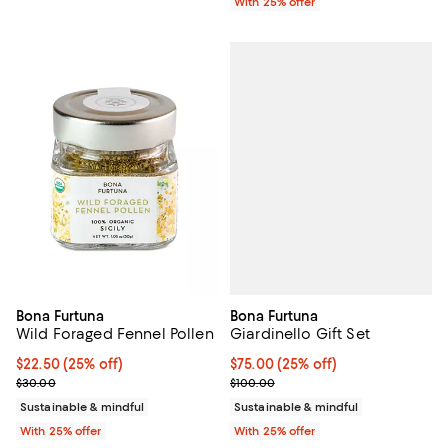
With 25% offer
Bona Furtuna
Bona Furtuna
Giardinello Gift Set
Wild Foraged Fennel Pollen
Current price $75.00; 25% off; u
$75.00
(25% off)
Current price $22.50; 25% off; undefined;
$22.50
(25% off)
; Previous price $100.00;
; Previous price $30.00;
$100.00
$30.00
Sustainable & mindful
Sustainable & mindful
With 25% offer
With 25% offer