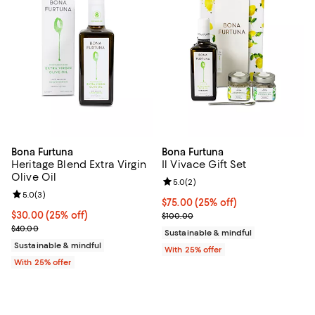
Bona Furtuna
Bona Furtuna
Heritage Blend Extra Virgin
Il Vivace Gift Set
Olive Oil
Review rating: 5.0 out of 5; 2 rev
5.0
(
2
)
Review rating: 5.0 out of 5; 3 reviews;
5.0
(
3
)
Current price $75.00; 25% off; u
$75.00
(25% off)
Current price $30.00; 25% off; undefined;
$30.00
(25% off)
; Previous price $100.00;
$100.00
; Previous price $40.00;
$40.00
Sustainable & mindful
Sustainable & mindful
With 25% offer
With 25% offer