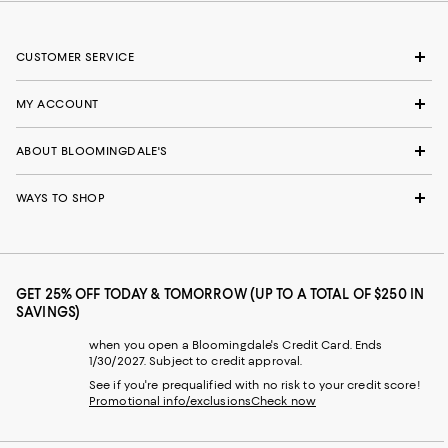
CUSTOMER SERVICE
MY ACCOUNT
ABOUT BLOOMINGDALE'S
WAYS TO SHOP
GET 25% OFF TODAY & TOMORROW (UP TO A TOTAL OF $250 IN
SAVINGS)
when you open a Bloomingdale's Credit Card. Ends
1/30/2027. Subject to credit approval.
See if you're prequalified with no risk to your credit score!
Promotional info/exclusions
Check now