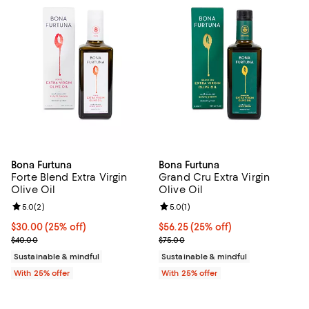
Bona Furtuna
Bona Furtuna
Forte Blend Extra Virgin
Grand Cru Extra Virgin
Olive Oil
Olive Oil
Review rating: 5.0 out of 5; 2 reviews;
5.0
(
2
)
Review rating: 5.0 out of 5; 1 revi
5.0
(
1
)
Current price $30.00; 25% off; undefined;
$30.00
(25% off)
Current price $56.25; 25% off; u
$56.25
(25% off)
; Previous price $40.00;
; Previous price $75.00;
$40.00
$75.00
Sustainable & mindful
Sustainable & mindful
With 25% offer
With 25% offer