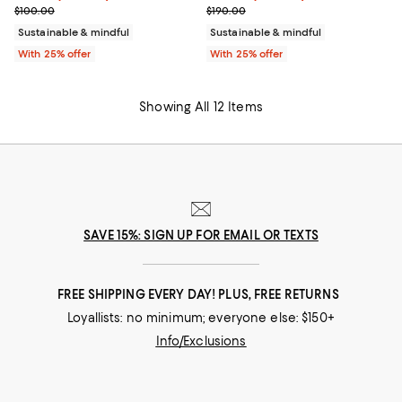
; Previous price $100.00;
; Previous price $190.00;
$100.00
$190.00
Sustainable & mindful
Sustainable & mindful
With 25% offer
With 25% offer
Showing All 12 Items
SAVE 15%: SIGN UP FOR EMAIL OR TEXTS
FREE SHIPPING EVERY DAY! PLUS, FREE RETURNS
Loyallists: no minimum; everyone else: $150+
Info/Exclusions