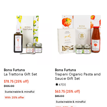
Bona Furtuna
Bona Furtuna
La Trattoria Gift Set
Trapani Organic Pasta and
Sauce Gift Set
Current price $78.75; 25% off; undefined;
$78.75
(25% off)
Review rating: 4.7 out of 5; 3 rev
4.7
(
3
)
; Previous price $105.00;
$105.00
Current price $63.75; 25% off; u
$63.75
(25% off)
Sustainable & mindful
; Previous price $85.00;
$85.00
With 25% offer
Sustainable & mindful