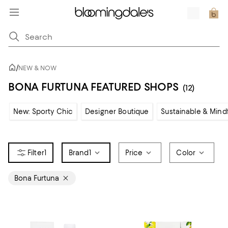
/
NEW & NOW
BONA FURTUNA FEATURED SHOPS
(12)
New: Sporty Chic
Designer Boutique
Sustainable & Mind
1
Brand
1
Price
Color
Bona Furtuna