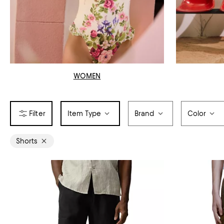
WOMEN
Item Type
Brand
Color
Shorts