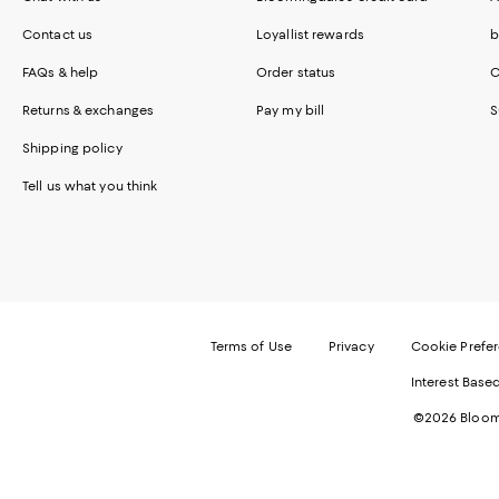
Contact us
Loyallist rewards
b
FAQs & help
Order status
C
Returns & exchanges
Pay my bill
S
Shipping policy
Tell us what you think
Terms of Use
Privacy
Cookie Prefe
Interest Base
©2026 Bloomi