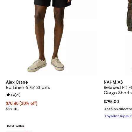
Alex Crane
NAHMIAS
Bo Linen 6.75" Shorts
Relaxed Fit F
Cargo Shorts
Review rating: 4.4 out of 5; 21 reviews;
4.4
(
21
)
Current price 
$795.00
Current price $70.40; 20% off; undefined;
$70.40
(20% off)
; Previous price $88.00;
$88.00
Fashion director
Loyallist Triple 
Best seller