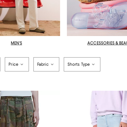
MEN'S
ACCESSORIES & BEA
Price
Fabric
Shorts Type