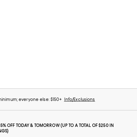
 minimum; everyone else: $150+
Info/Exclusions
25% OFF TODAY & TOMORROW (UP TO A TOTAL OF $250 IN
NGS)