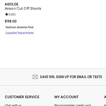
AGOLDE
Anson Cut Off Shorts
Review rating: 5.0 out of 5; 1 reviews;
5.0
(
1
)
Current price $198.00; ;
$198.00
Fashion director find
Loyallist Triple Points
SAVE 15%: SIGN UP FOR EMAIL OR TEXTS
CUSTOMER SERVICE
MY ACCOUNT
Chat with us
Bloomingdale's credit card
A