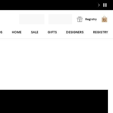
Registry
DS
HOME
SALE
GIFTS
DESIGNERS
REGISTRY