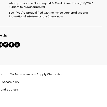
when you open a Bloomingdale's Credit Card. Ends 1/30/2027.
Subject to credit approval.
See if you're prequalified with no risk to your credit score!
Promotional info/exclusions
Check now
w Us
sit
Visit
Visit
Visit
s
us
us
us
n
on
on
on
le
nstagram
Pinterest
Facebook
Twitter
-
-
-
xternal
External
External
External
nal
ebsite.
Website.
Website.
Website.
te.
pens
Opens
Opens
Opens
ts
CA Transparency in Supply Chains Act
ns
in
in
in
Accessibility
a
a
a
ew
new
new
new
 and address.
indow.
Window.
Window.
Window.
ow.