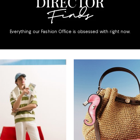
Everything our Fashion Office is obsessed with right now.