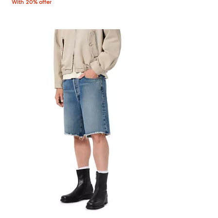
With 20% offer