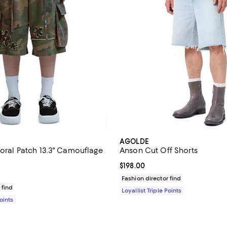
AGOLDE
loral Patch 13.3" Camouflage
Anson Cut Off Shorts
Current price $198.00; ;
$198.00
$795.00; ;
Fashion director find
 find
Loyallist Triple Points
Points