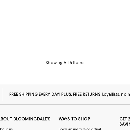
Showing All 5 Items
FREE SHIPPING EVERY DAY! PLUS, FREE RETURNS
Loyallists: no
ABOUT BLOOMINGDALE'S
WAYS TO SHOP
GET 
SAVI
bout us
Book an in-store or virtual