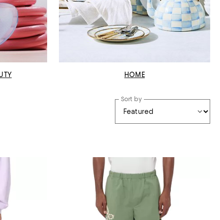
UTY
HOME
Sort by