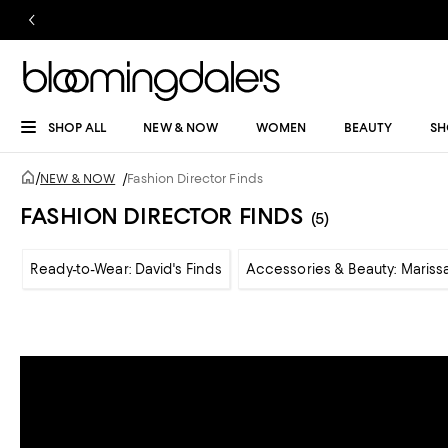
SHOP ALL
NEW & NOW
WOMEN
BEAUTY
SH
/
NEW & NOW
/
Fashion Director Finds
FASHION DIRECTOR FINDS
(5)
Ready-to-Wear: David's Finds
Accessories & Beauty: Marissa