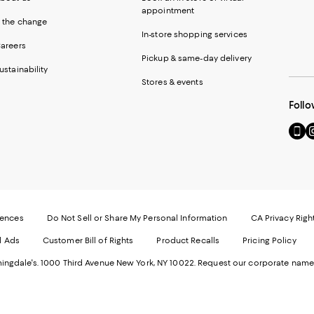
appointment
 the change
In-store shopping services
areers
Pickup & same-day delivery
ustainability
Stores & events
Follo
Go
Vi
to
u
our
o
Mobi
I
page
-
-
E
Exter
W
Websi
O
rences
Do Not Sell or Share My Personal Information
CA Privacy Righ
Ope
in
d Ads
Customer Bill of Rights
Product Recalls
Pricing Policy
in
a
a
n
ngdale's. 1000 Third Avenue New York, NY 10022.
Request our corporate name
new
W
Wind