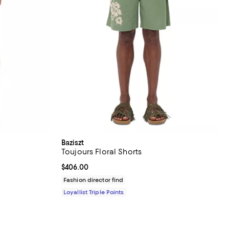
Baziszt
Toujours Floral Shorts
Current price $406.00; ;
$406.00
Fashion director find
Loyallist Triple Points