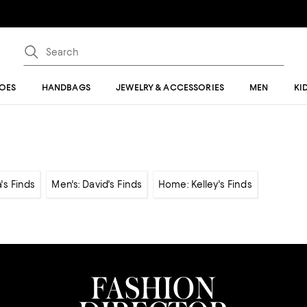
OES
HANDBAGS
JEWELRY & ACCESSORIES
MEN
KI
's Finds
Men's: David's Finds
Home: Kelley's Finds