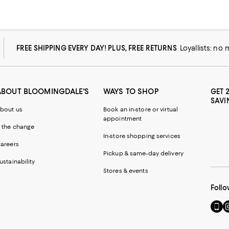
FREE SHIPPING EVERY DAY! PLUS, FREE RETURNS
Loyallists: no
ABOUT BLOOMINGDALE'S
WAYS TO SHOP
GET 
SAVI
bout us
Book an in-store or virtual
appointment
 the change
In-store shopping services
areers
Pickup & same-day delivery
ustainability
Stores & events
Follo
Go
Vi
to
u
our
o