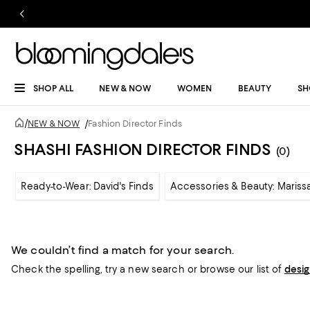
SHOP ALL
NEW & NOW
WOMEN
BEAUTY
SH
/
NEW & NOW
/
Fashion Director Finds
SHASHI FASHION DIRECTOR FINDS
(0)
Ready-to-Wear: David's Finds
Accessories & Beauty: Marissa
We couldn’t find a match for your search.
Check the spelling,
try a new search or
browse our list of
desi