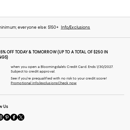
 minimum; everyone else: $150+
Info/Exclusions
25% OFF TODAY & TOMORROW (UP TO A TOTAL OF $250 IN
NGS)
when you open a Bloomingdale's Credit Card. Ends 1/30/2027.
Subject to credit approval.
See if you're prequalified with no risk to your credit score!
Promotional info/exclusions
Check now
w Us
sit
Visit
Visit
Visit
s
us
us
us
n
on
on
on