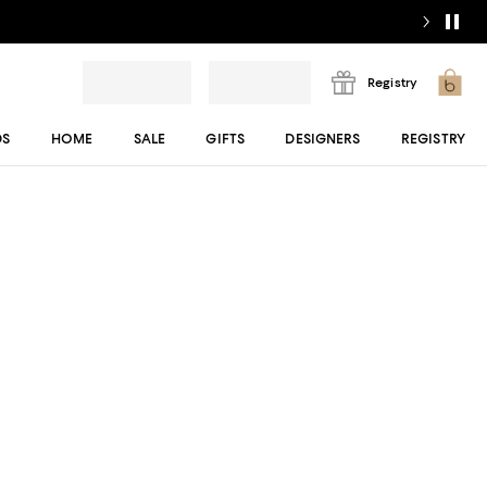
Registry
DS
HOME
SALE
GIFTS
DESIGNERS
REGISTRY