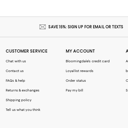
SAVE 15%: SIGN UP FOR EMAIL OR TEXTS
CUSTOMER SERVICE
MY ACCOUNT
Chat with us
Bloomingdale's credit card
A
Contact us
Loyallist rewards
b
FAQs & help
Order status
C
Returns & exchanges
Pay my bill
S
Shipping policy
Tell us what you think