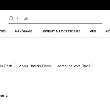
OES
HANDBAGS
JEWELRY & ACCESSORIES
MEN
KI
's Finds
Men's: David's Finds
Home: Kelley's Finds
gners
.