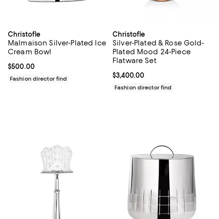
Christofle
Christofle
Malmaison Silver-Plated Ice
Silver-Plated & Rose Gold-
Cream Bowl
Plated Mood 24-Piece
Flatware Set
Current price $500.00; ;
$500.00
Current price $3,400.00; ;
$3,400.00
Fashion director find
Fashion director find