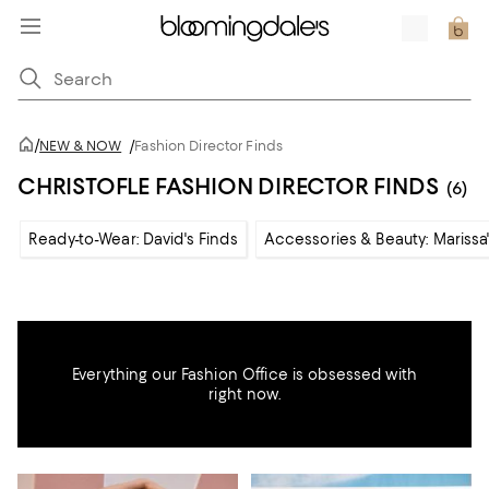
/
NEW & NOW
/
Fashion Director Finds
CHRISTOFLE FASHION DIRECTOR FINDS
(6)
Ready-to-Wear: David's Finds
Accessories & Beauty: Marissa'
Everything our Fashion Office is obsessed with
right now.