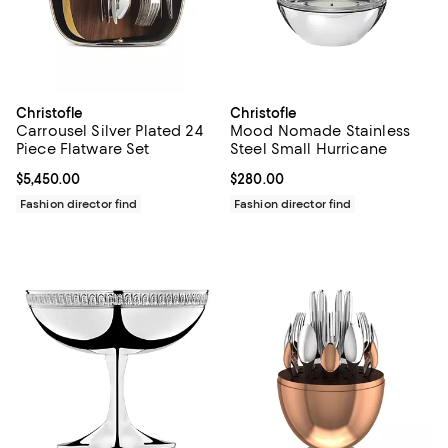
Christofle
Christofle
Carrousel Silver Plated 24
Mood Nomade Stainless
Piece Flatware Set
Steel Small Hurricane
Current price $5,450.00; ;
$5,450.00
Current price $280.00; ;
$280.00
Fashion director find
Fashion director find