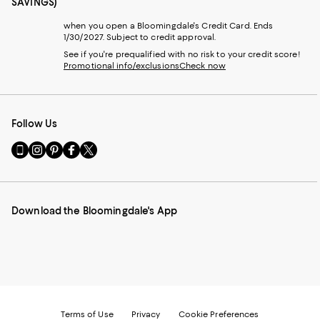
SAVINGS)
when you open a Bloomingdale's Credit Card. Ends
1/30/2027. Subject to credit approval.
See if you're prequalified with no risk to your credit score!
Promotional info/exclusions
Check now
Follow Us
Go
Visit
Visit
Visit
Visit
to
us
us
us
us
our
on
on
on
on
Mobile
Instagram
Pinterest
Facebook
Twitter
page
-
-
-
-
Download the Bloomingdale's App
-
External
External
External
External
External
Website.
Website.
Website.
Website.
Website.
Opens
Opens
Opens
Opens
Opens
in
in
in
in
in
a
a
a
a
a
new
new
new
new
new
Window.
Window.
Window.
Window.
Window.
Terms of Use
Privacy
Cookie Preferences