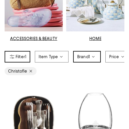
ACCESSORIES & BEAUTY
HOME
1
Item Type
Brand
1
Price
Christofle