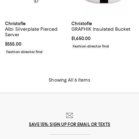
Christofle
Christofle
Albi Silverplate Pierced
GRAPHIK Insulated Bucket
Server
Current price $1,650.00; ;
$1,650.00
Current price $555.00; ;
$555.00
Fashion director find
Fashion director find
Showing All 6 Items
SAVE 15%: SIGN UP FOR EMAIL OR TEXTS