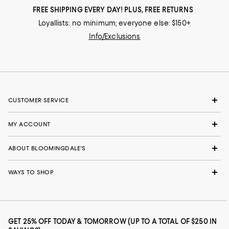
FREE SHIPPING EVERY DAY! PLUS, FREE RETURNS
Loyallists: no minimum; everyone else: $150+
Info/Exclusions
CUSTOMER SERVICE
MY ACCOUNT
ABOUT BLOOMINGDALE'S
WAYS TO SHOP
GET 25% OFF TODAY & TOMORROW (UP TO A TOTAL OF $250 IN