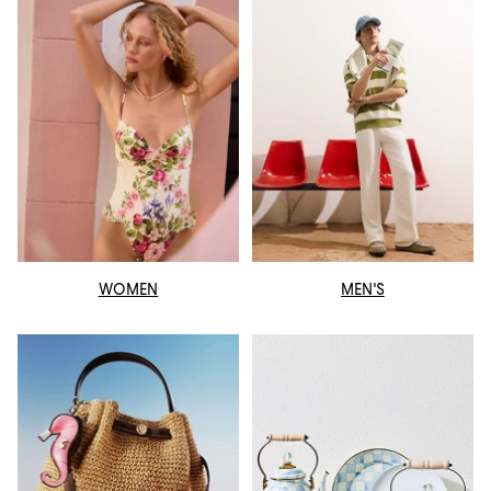
WOMEN
MEN'S