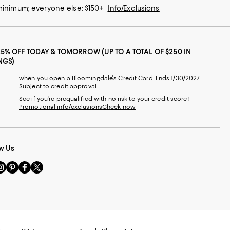
 minimum; everyone else: $150+
Info/Exclusions
25% OFF TODAY & TOMORROW (UP TO A TOTAL OF $250 IN
NGS)
when you open a Bloomingdale's Credit Card. Ends 1/30/2027.
Subject to credit approval.
See if you're prequalified with no risk to your credit score!
Promotional info/exclusions
Check now
w Us
sit
Visit
Visit
Visit
s
us
us
us
n
on
on
on
le
nstagram
Pinterest
Facebook
Twitter
-
-
-
xternal
External
External
External
nal
ebsite.
Website.
Website.
Website.