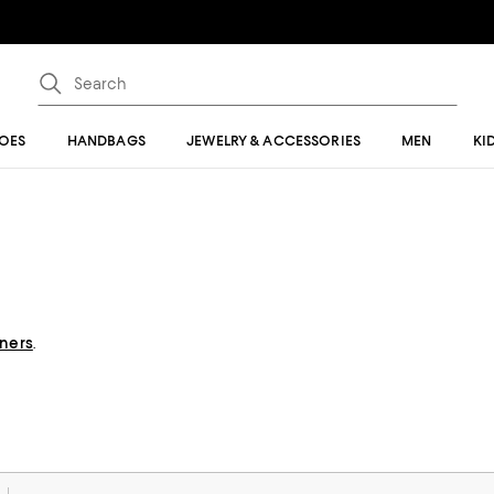
OES
HANDBAGS
JEWELRY & ACCESSORIES
MEN
KI
gners
.