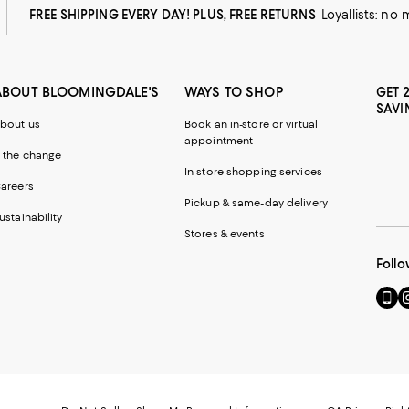
FREE SHIPPING EVERY DAY! PLUS, FREE RETURNS
Loyallists: no
ABOUT BLOOMINGDALE'S
WAYS TO SHOP
GET 
SAVI
bout us
Book an in-store or virtual
appointment
 the change
In-store shopping services
areers
Pickup & same-day delivery
ustainability
Stores & events
Follo
Go
Vi
to
u
our
o
Mobi
I
page
-
-
E
Exter
W