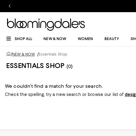
SHOP ALL
NEW & NOW
WOMEN
BEAUTY
SH
/
NEW & NOW
/
Essentials Shop
ESSENTIALS SHOP
(0)
We couldn’t find a match for your search.
Check the spelling,
try a new search or
browse our list of
desi