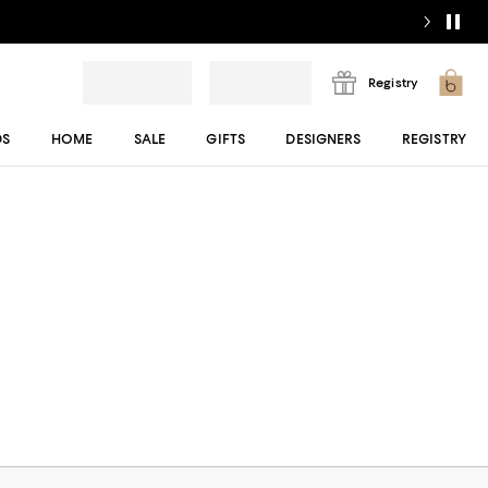
Registry
DS
HOME
SALE
GIFTS
DESIGNERS
REGISTRY