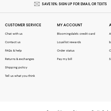
SAVE 15%: SIGN UP FOR EMAIL OR TEXTS
CUSTOMER SERVICE
MY ACCOUNT
Chat with us
Bloomingdale's credit card
A
Contact us
Loyallist rewards
b
FAQs & help
Order status
C
Returns & exchanges
Pay my bill
S
Shipping policy
Tell us what you think