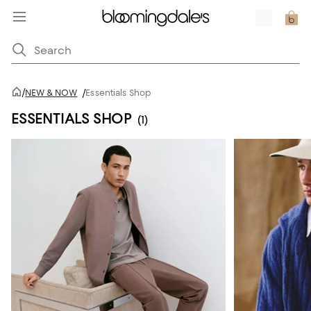
/
NEW & NOW
/
Essentials Shop
ESSENTIALS SHOP
(1)