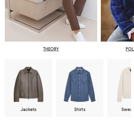
THEORY
POL
Jackets
Shirts
Sweat