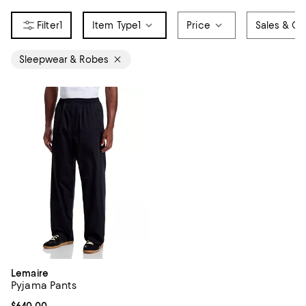
1
Item Type
1
Price
Sales & Of
Sleepwear & Robes
Lemaire
Pyjama Pants