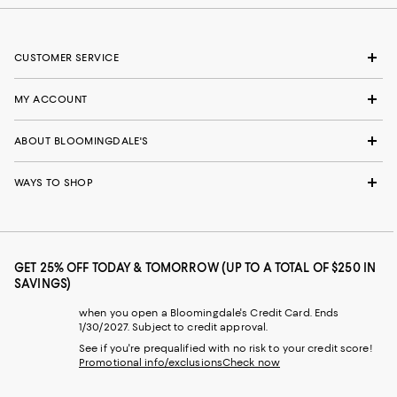
CUSTOMER SERVICE
MY ACCOUNT
ABOUT BLOOMINGDALE'S
WAYS TO SHOP
GET 25% OFF TODAY & TOMORROW (UP TO A TOTAL OF $250 IN
SAVINGS)
when you open a Bloomingdale's Credit Card. Ends
1/30/2027. Subject to credit approval.
See if you're prequalified with no risk to your credit score!
Promotional info/exclusions
Check now