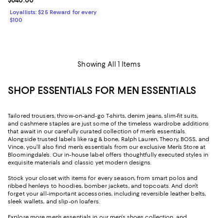
Current price $640.00; ;
$640.00
Loyallists: $25 Reward for every
$100
Showing All 1 Items
SHOP ESSENTIALS FOR MEN ESSENTIALS
Tailored trousers, throw-on-and-go T-shirts, denim jeans, slim-fit suits,
and cashmere staples are just some of the timeless wardrobe additions
that await in our carefully curated collection of men’s essentials.
Alongside trusted labels like rag & bone, Ralph Lauren, Theory, BOSS, and
Vince, you’ll also find men’s essentials from our exclusive Men’s Store at
Bloomingdale’s. Our in-house label offers thoughtfully executed styles in
exquisite materials and classic yet modern designs.
Stock your closet with items for every season, from smart polos and
ribbed henleys to hoodies, bomber jackets, and topcoats. And don’t
forget your all-important accessories, including reversible leather belts,
sleek wallets, and slip-on loafers.
Explore more men’s essentials in our
men’s shoes
collection, and