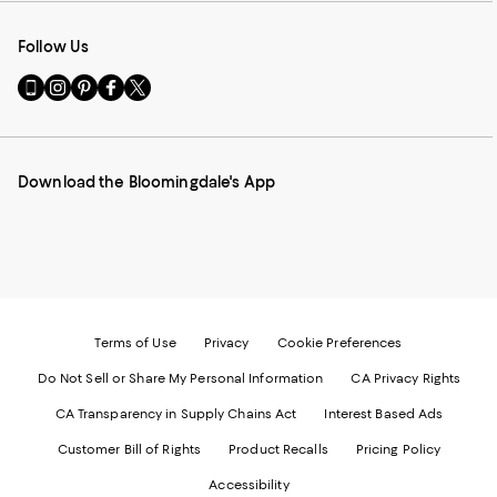
Follow Us
Go
Visit
Visit
Visit
Visit
to
us
us
us
us
our
on
on
on
on
Mobile
Instagram
Pinterest
Facebook
Twitter
page
-
-
-
-
Download the Bloomingdale's App
-
External
External
External
External
External
Website.
Website.
Website.
Website.
Website.
Opens
Opens
Opens
Opens
Opens
in
in
in
in
in
a
a
a
a
a
new
new
new
new
new
Window.
Window.
Window.
Window.
Window.
Terms of Use
Privacy
Cookie Preferences
Do Not Sell or Share My Personal Information
CA Privacy Rights
CA Transparency in Supply Chains Act
Interest Based Ads
Customer Bill of Rights
Product Recalls
Pricing Policy
Accessibility