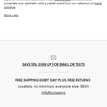
complete your aesthetic with a subtle scent from our selection of
men’s
cologne
.
Show Less
SAVE 15%: SIGN UP FOR EMAIL OR TEXTS
FREE SHIPPING EVERY DAY! PLUS, FREE RETURNS
Loyallists: no minimum; everyone else: $150+
Info/Exclusions