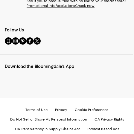
See if you're prequalified with no risk to your credit score!
Promotional info/exclusions
Check now
Follow Us
Go
Visit
Visit
Visit
Visit
to
us
us
us
us
our
on
on
on
on
Mobile
Instagram
Pinterest
Facebook
Twitter
page
-
-
-
-
Download the Bloomingdale's App
-
External
External
External
External
External
Website.
Website.
Website.
Website.
Website.
Opens
Opens
Opens
Opens
Opens
in
in
in
in
in
a
a
a
a
a
new
new
new
new
new
Window.
Window.
Window.
Window.
Window.
Terms of Use
Privacy
Cookie Preferences
Do Not Sell or Share My Personal Information
CA Privacy Rights
CA Transparency in Supply Chains Act
Interest Based Ads