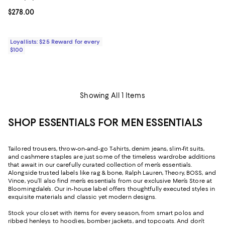
Current price $278.00; ;
$278.00
Loyallists: $25 Reward for every
$100
Showing All 1 Items
SHOP ESSENTIALS FOR MEN ESSENTIALS
Tailored trousers, throw-on-and-go T-shirts, denim jeans, slim-fit suits,
and cashmere staples are just some of the timeless wardrobe additions
that await in our carefully curated collection of men’s essentials.
Alongside trusted labels like rag & bone, Ralph Lauren, Theory, BOSS, and
Vince, you’ll also find men’s essentials from our exclusive Men’s Store at
Bloomingdale’s. Our in-house label offers thoughtfully executed styles in
exquisite materials and classic yet modern designs.
Stock your closet with items for every season, from smart polos and
ribbed henleys to hoodies, bomber jackets, and topcoats. And don’t