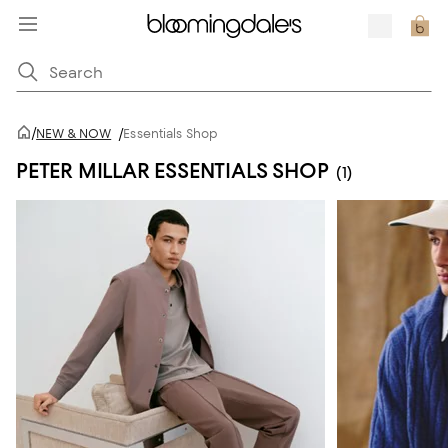
/
NEW & NOW
/
Essentials Shop
PETER MILLAR ESSENTIALS SHOP
(1)