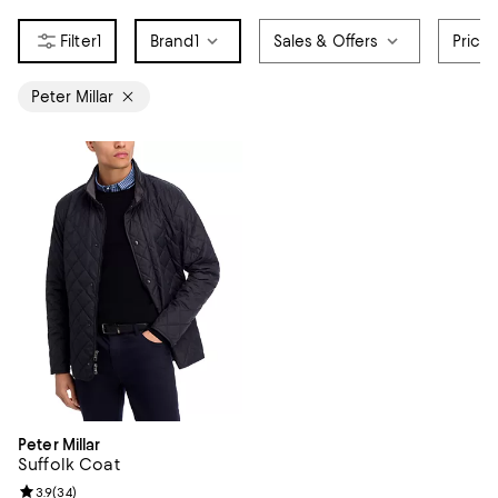
1
Brand
1
Sales & Offers
Price
Peter Millar
Peter Millar
Suffolk Coat
Review rating: 3.9 out of 5; 34 reviews;
3.9
(
34
)