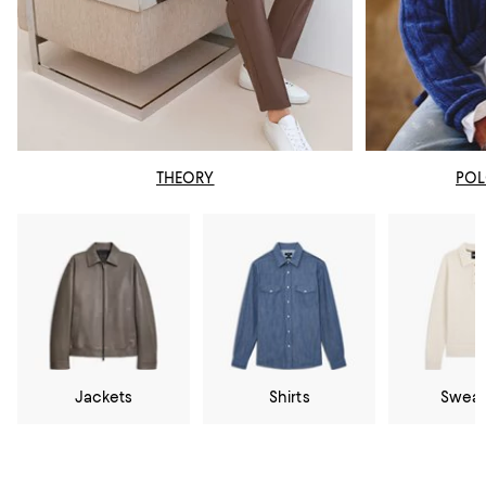
THEORY
POL
Jackets
Shirts
Sweat