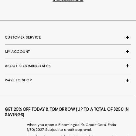
CUSTOMER SERVICE
MY ACCOUNT
ABOUT BLOOMINGDALE'S
WAYS TO SHOP
GET 25% OFF TODAY & TOMORROW (UP TO A TOTAL OF $250 IN
SAVINGS)
when you open a Bloomingdale's Credit Card. Ends
1/30/2027. Subject to credit approval.