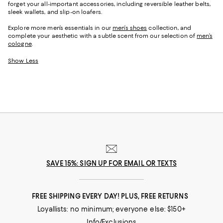
forget your all-important accessories, including reversible leather belts,
sleek wallets, and slip-on loafers.
Explore more men’s essentials in our
men’s shoes
collection, and
complete your aesthetic with a subtle scent from our selection of
men’s
cologne
.
Show Less
SAVE 15%: SIGN UP FOR EMAIL OR TEXTS
FREE SHIPPING EVERY DAY! PLUS, FREE RETURNS
Loyallists: no minimum; everyone else: $150+
Info/Exclusions