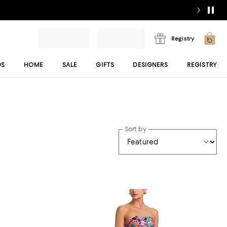
Registry
DS
HOME
SALE
GIFTS
DESIGNERS
REGISTRY
Sort by