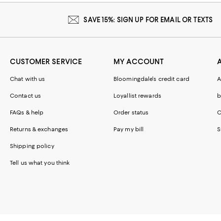
SAVE 15%: SIGN UP FOR EMAIL OR TEXTS
CUSTOMER SERVICE
MY ACCOUNT
Chat with us
Bloomingdale's credit card
A
Contact us
Loyallist rewards
b
FAQs & help
Order status
C
Returns & exchanges
Pay my bill
S
Shipping policy
Tell us what you think