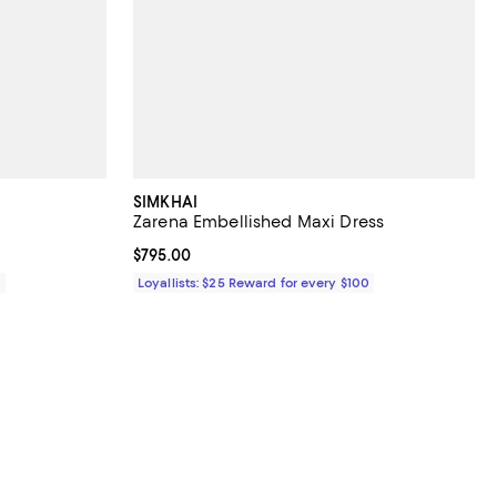
SIMKHAI
Zarena Embellished Maxi Dress
Current price $795.00; ;
$795.00
0
Loyallists: $25 Reward for every $100