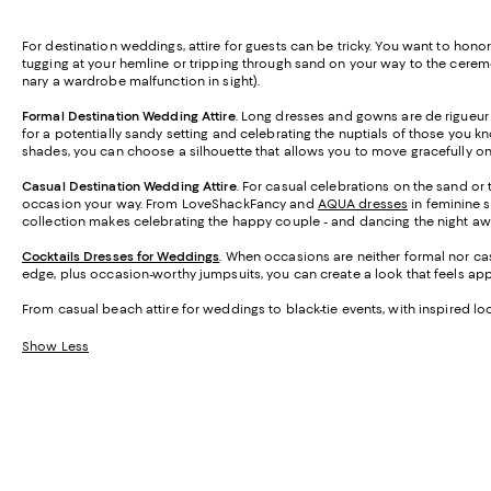
For destination weddings, attire for guests can be tricky. You want to hon
tugging at your hemline or tripping through sand on your way to the cerem
nary a wardrobe malfunction in sight).
Formal Destination Wedding Attire
. Long dresses and gowns are de rigueur
for a potentially sandy setting and celebrating the nuptials of those you kn
shades, you can choose a silhouette that allows you to move gracefully on 
Casual Destination Wedding Attire
. For casual celebrations on the sand or 
occasion your way. From LoveShackFancy and
AQUA dresses
in feminine s
collection makes celebrating the happy couple - and dancing the night aw
Cocktails Dresses for Weddings
. When occasions are neither formal nor casu
edge, plus occasion-worthy jumpsuits, you can create a look that feels ap
From casual beach attire for weddings to black-tie events, with inspired l
Show Less