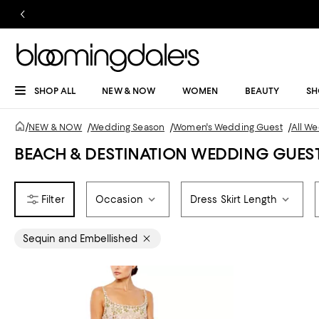
SHOP ALL
NEW & NOW
WOMEN
BEAUTY
SH
/
NEW & NOW
/
Wedding Season
/
Women's Wedding Guest
/
All W
BEACH & DESTINATION WEDDING GUES
Occasion
Dress Skirt Length
Sequin and Embellished