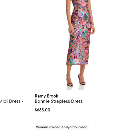
Ramy Brook
idi Dress -
Bonnie Strapless Dress
Current price $665.00; ;
$665.00
iews;
undefined;
Woman owned and/or founded