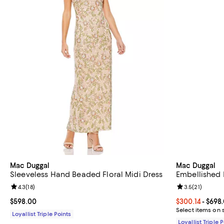
Mac Duggal
Mac Duggal
Sleeveless Hand Beaded Floral Midi Dress
Embellished
Review rating: 4.3 out of 5; 18 reviews;
4.3
(
18
)
Review rating: 
3.5
(
21
)
Current price $598.00; ;
$598.00
Current price 
$300.14
- $698
Select items on 
Loyallist Triple Points
Loyallist Triple 