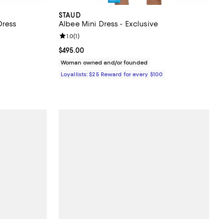
STAUD
Dress
Albee Mini Dress - Exclusive
iews;
Review rating: 1.0 out of 5; 1 reviews;
1.0
(
1
)
f; undefined;
Current price $495.00; ;
$495.00
Woman owned and/or founded
Loyallists: $25 Reward for every $100