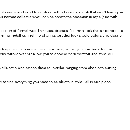
ean breezes and sand to contend with, choosing a look that won't leave you
r newest collection, you can celebrate the occasion in style (and with
llection of
formal wedding guest dresses
, finding a look that's appropriate
ering metallics, fresh floral prints, beaded looks, bold colors, and classic
sh options in mini, midi, and maxi lengths - so you can dress for the
rns, with looks that allow you to choose both comfort and style, our
silk, satin, and sateen dresses in styles ranging from classic to cutting
 to find everything you need to celebrate in style - all in one place.