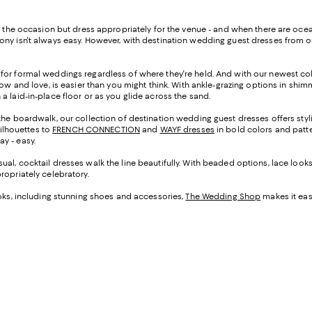
or the occasion but dress appropriately for the venue - and when there are oc
ony isn't always easy. However, with destination wedding guest dresses from ou
 for formal weddings regardless of where they're held. And with our newest co
ow and love, is easier than you might think. With ankle-grazing options in shimm
a laid-in-place floor or as you glide across the sand.
the boardwalk, our collection of destination wedding guest dresses offers styli
ilhouettes to
FRENCH CONNECTION
and
WAYF dresses
in bold colors and patte
ay - easy.
al, cocktail dresses walk the line beautifully. With beaded options, lace looks, 
propriately celebratory.
ooks, including stunning shoes and accessories,
The Wedding Shop
makes it easy