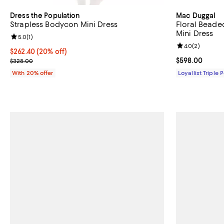
Dress the Population
Mac Duggal
Strapless Bodycon Mini Dress
Floral Beade
Mini Dress
Review rating: 5.0 out of 5; 1 reviews;
5.0
(
1
)
Review rating: 
4.0
(
2
)
Current price $262.40; 20% off; undefined;
$262.40
(20% off)
; Previous price $328.00;
Current price 
$598.00
$328.00
With 20% offer
Loyallist Triple 