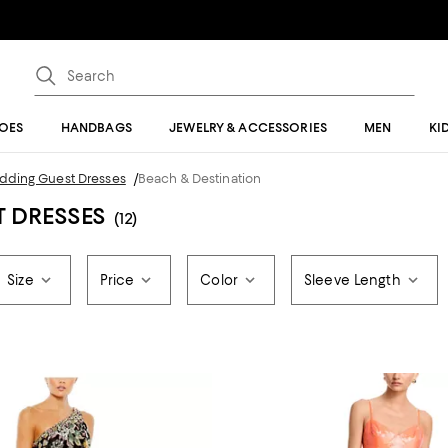
OES
HANDBAGS
JEWELRY & ACCESSORIES
MEN
KI
edding Guest Dresses
/
Beach & Destination
T DRESSES
(12)
Size
Price
Color
Sleeve Length