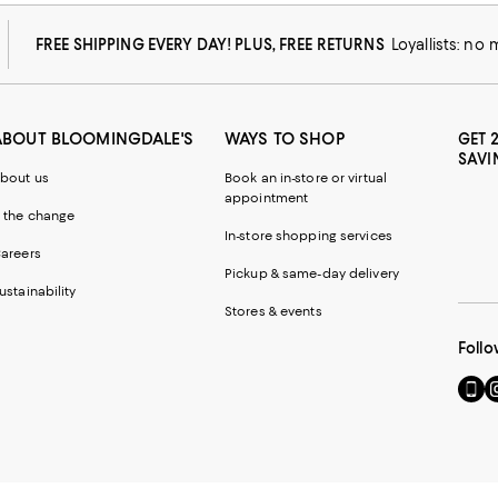
FREE SHIPPING EVERY DAY! PLUS, FREE RETURNS
Loyallists: no
ABOUT BLOOMINGDALE'S
WAYS TO SHOP
GET 
SAVI
bout us
Book an in-store or virtual
appointment
 the change
In-store shopping services
areers
Pickup & same-day delivery
ustainability
Stores & events
Follo
Go
Vi
to
u
our
o
Mobi
I
page
-
-
E