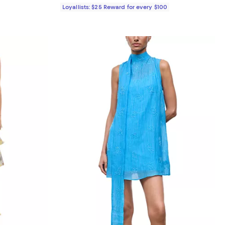
Loyallists: $25 Reward for every $100