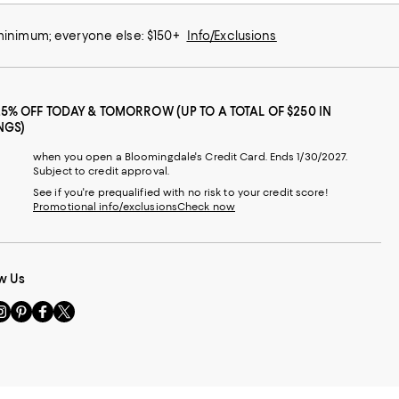
 minimum; everyone else: $150+
Info/Exclusions
25% OFF TODAY & TOMORROW (UP TO A TOTAL OF $250 IN
NGS)
when you open a Bloomingdale's Credit Card. Ends 1/30/2027.
Subject to credit approval.
See if you're prequalified with no risk to your credit score!
Promotional info/exclusions
Check now
w Us
sit
Visit
Visit
Visit
s
us
us
us
n
on
on
on
le
nstagram
Pinterest
Facebook
Twitter
-
-
-
xternal
External
External
External