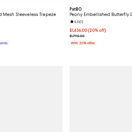
PatBO
d Mesh Sleeveless Trapeze
Peony Embellished Butterfly 
Review rating: 5.0 out of 5; 1 rev
5.0
(
1
)
4.0 out of 5; 2 reviews;
Current price $1,436.00; 20% of
$1,436.00
(20% off)
$598.00; ;
; Previous price $1,795.00;
$1,795.00
Points
With 20% offer