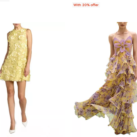
With 20% offer