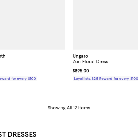
rth
Ungaro
Zuri Floral Dress
$395.00; ;
Current price $895.00; ;
$895.00
Reward for every $100
Loyallists: $25 Reward for every $10
Showing All 12 Items
T DRESSES