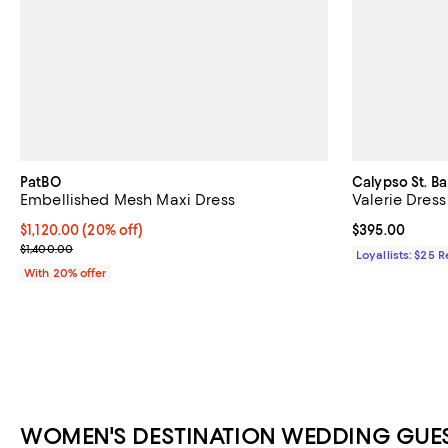
PatBO
Calypso St. Ba
Embellished Mesh Maxi Dress
Valerie Dress
Current price $1,120.00; 20% off; undefined;
$1,120.00
(20% off)
Current price 
$395.00
; Previous price $1,400.00;
$1,400.00
Loyallists: $25 
With 20% offer
WOMEN'S DESTINATION WEDDING GUES