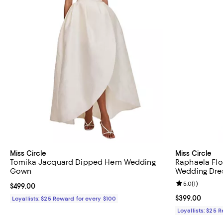
Miss Circle
Miss Circle
Tomika Jacquard Dipped Hem Wedding
Raphaela Flo
Gown
Wedding Dre
Review rating: 
5.0
(
1
)
Current price $499.00; ;
$499.00
Current price 
$399.00
Loyallists: $25 Reward for every $100
Loyallists: $25 