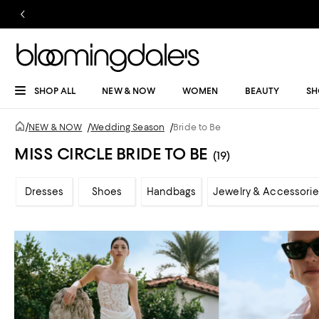
SHOP ALL
NEW & NOW
WOMEN
BEAUTY
SH
/
NEW & NOW
/
Wedding Season
/
Bride to Be
MISS CIRCLE BRIDE TO BE
(19)
Dresses
Shoes
Handbags
Jewelry & Accessorie