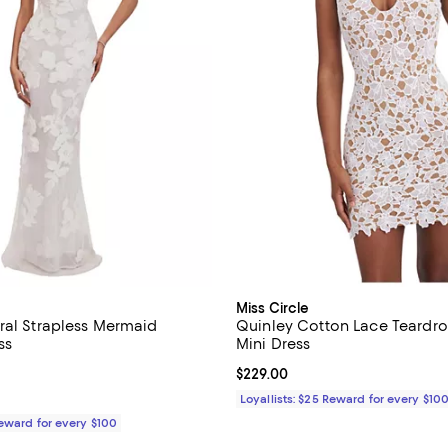
Miss Circle
ral Strapless Mermaid
Quinley Cotton Lace Teardro
ss
Mini Dress
5.0 out of 5; 1 reviews;
Current price $229.00; ;
$229.00
$399.00; ;
Loyallists: $25 Reward for every $10
Reward for every $100