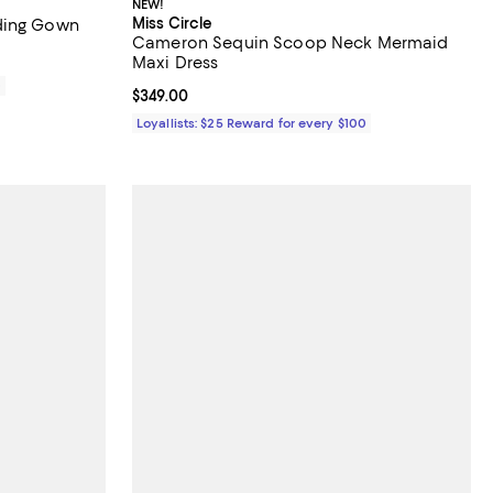
NEW!
Miss Circle
ding Gown
Cameron Sequin Scoop Neck Mermaid
Maxi Dress
0
Current price $349.00; ;
$349.00
Loyallists: $25 Reward for every $100