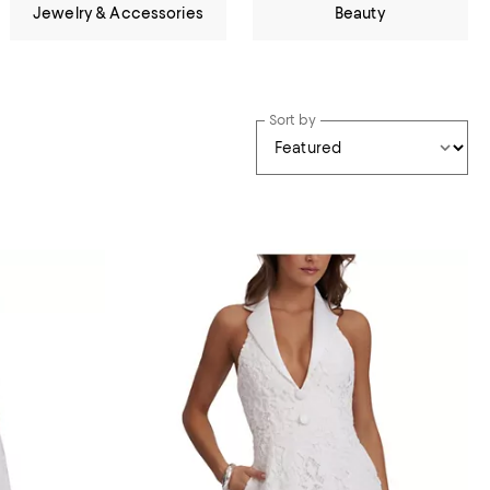
Jewelry & Accessories
Beauty
Sort by