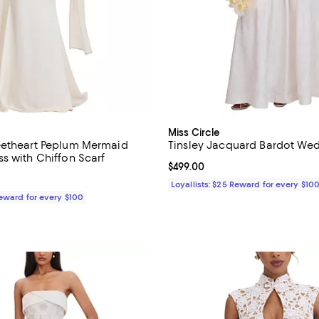
Miss Circle
eetheart Peplum Mermaid
Tinsley Jacquard Bardot We
s with Chiffon Scarf
Current price $499.00; ;
$499.00
$399.00; ;
Loyallists: $25 Reward for every $10
Reward for every $100