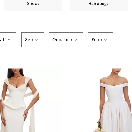
Shoes
Handbags
gth
Size
Occasion
Price