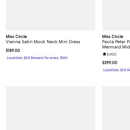
Miss Circle
Miss Circle
Vienna Satin Mock Neck Mini Dress
Paola Peter 
Mermaid Mid
Current price $189.00; ;
$189.00
Review rating: 
5.0
(
3
)
Loyallists: $25 Reward for every $100
Current price 
$399.00
Loyallists: $25 