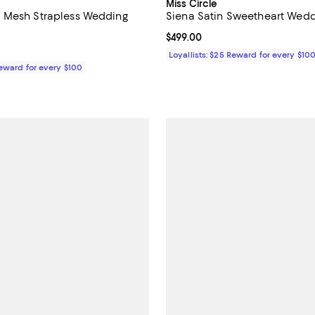
Miss Circle
 Mesh Strapless Wedding
Siena Satin Sweetheart Wed
Current price $499.00; ;
$499.00
$369.00; ;
Loyallists: $25 Reward for every $10
Reward for every $100