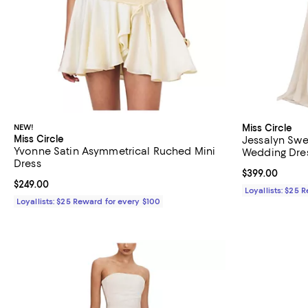
NEW!
Miss Circle
Miss Circle
Jessalyn Sw
Yvonne Satin Asymmetrical Ruched Mini
Wedding Dres
Dress
Current price 
$399.00
Current price $249.00; ;
$249.00
Loyallists: $25 
Loyallists: $25 Reward for every $100