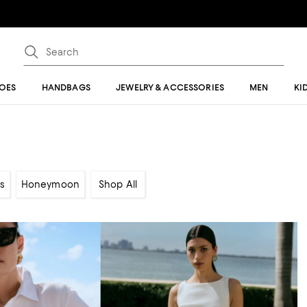
OES
HANDBAGS
JEWELRY & ACCESSORIES
MEN
KI
s
Honeymoon
Shop All