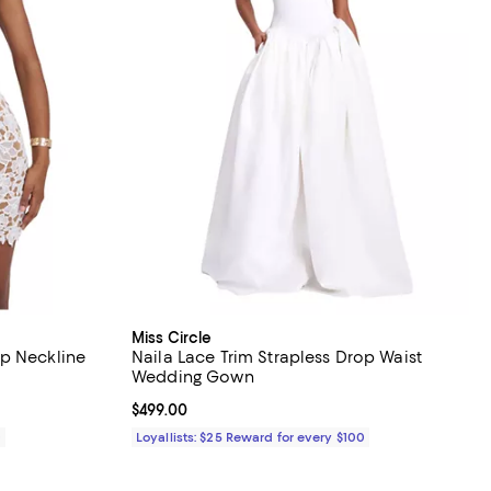
Miss Circle
p Neckline
Naila Lace Trim Strapless Drop Waist
Wedding Gown
Current price $499.00; ;
$499.00
0
Loyallists: $25 Reward for every $100