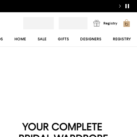
Registry
DS
HOME
SALE
GIFTS
DESIGNERS
REGISTRY