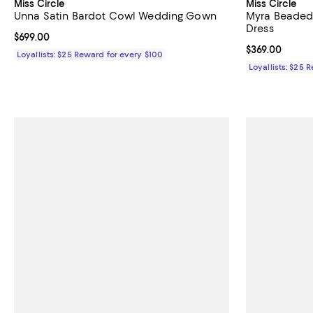
Miss Circle
Miss Circle
Unna Satin Bardot Cowl Wedding Gown
Myra Beaded
Dress
Current price $699.00; ;
$699.00
Current price 
$369.00
Loyallists: $25 Reward for every $100
Loyallists: $25 