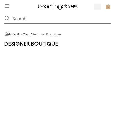
/
NEW & NOW
/
Designer Boutique
DESIGNER BOUTIQUE