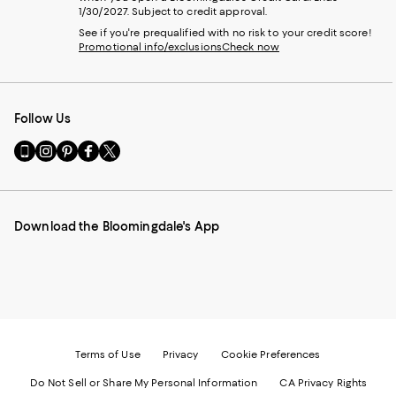
1/30/2027. Subject to credit approval.
See if you're prequalified with no risk to your credit score!
Promotional info/exclusions
Check now
Follow Us
Go
Visit
Visit
Visit
Visit
to
us
us
us
us
our
on
on
on
on
Mobile
Instagram
Pinterest
Facebook
Twitter
page
-
-
-
-
Download the Bloomingdale's App
-
External
External
External
External
External
Website.
Website.
Website.
Website.
Website.
Opens
Opens
Opens
Opens
Opens
in
in
in
in
in
a
a
a
a
a
new
new
new
new
new
Window.
Window.
Window.
Window.
Window.
Terms of Use
Privacy
Cookie Preferences
Do Not Sell or Share My Personal Information
CA Privacy Rights