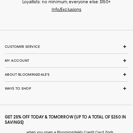
Loyallists: no minimum; everyone else: $150+
Info/Exclusions
CUSTOMER SERVICE
MY ACCOUNT
ABOUT BLOOMINGDALE'S
WAYS TO SHOP
GET 25% OFF TODAY & TOMORROW (UP TO A TOTAL OF $250 IN
SAVINGS)
when you open a Bloomingdale's Credit Card. Ends