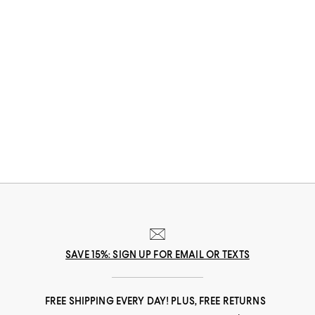
SAVE 15%: SIGN UP FOR EMAIL OR TEXTS
FREE SHIPPING EVERY DAY! PLUS, FREE RETURNS