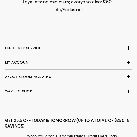
Loyallists: no minimum; everyone else: $150+
Info/Exclusions
CUSTOMER SERVICE
MY ACCOUNT
ABOUT BLOOMINGDALE'S
WAYS TO SHOP
GET 25% OFF TODAY & TOMORROW (UP TO A TOTAL OF $250 IN
SAVINGS)
when you open a Bloomingdale's Credit Card. Ends