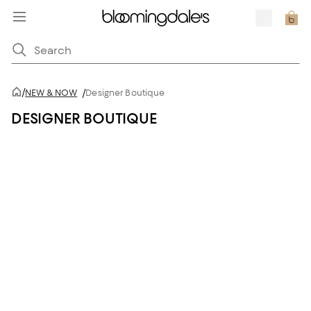
/
NEW & NOW
/
Designer Boutique
DESIGNER BOUTIQUE