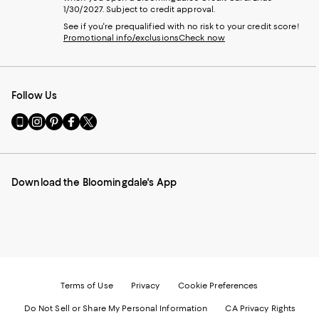
1/30/2027. Subject to credit approval.
See if you're prequalified with no risk to your credit score!
Promotional info/exclusions
Check now
Follow Us
Go
Visit
Visit
Visit
Visit
to
us
us
us
us
our
on
on
on
on
Mobile
Instagram
Pinterest
Facebook
Twitter
page
-
-
-
-
Download the Bloomingdale's App
-
External
External
External
External
External
Website.
Website.
Website.
Website.
Website.
Opens
Opens
Opens
Opens
Opens
in
in
in
in
in
a
a
a
a
a
new
new
new
new
new
Window.
Window.
Window.
Window.
Window.
Terms of Use
Privacy
Cookie Preferences
Do Not Sell or Share My Personal Information
CA Privacy Rights