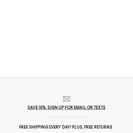
SAVE 15%: SIGN UP FOR EMAIL OR TEXTS
FREE SHIPPING EVERY DAY! PLUS, FREE RETURNS