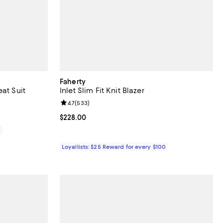
Faherty
at Suit
Inlet Slim Fit Knit Blazer
views;
Review rating: 4.7 out of 5; 533 reviews;
4.7
(
533
)
Current price $228.00; ;
$228.00
0
Loyallists: $25 Reward for every $100