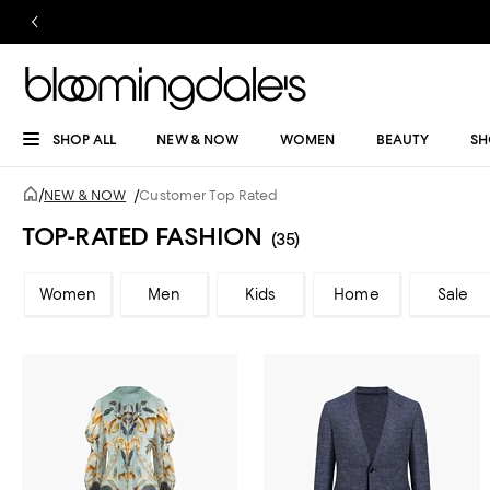
SHOP ALL
NEW & NOW
WOMEN
BEAUTY
SH
/
NEW & NOW
/
Customer Top Rated
TOP-RATED FASHION
(35)
Women
Men
Kids
Home
Sale