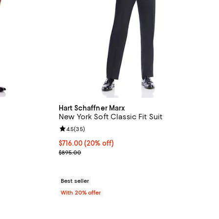
Hart Schaffner Marx
New York Soft Classic Fit Suit
eviews;
Review rating: 4.5 out of 5; 35 reviews;
4.5
(
35
)
 undefined;
Current price $716.00; 20% off; undefined;
$716.00
(20% off)
; Previous price $895.00;
$895.00
Best seller
With 20% offer