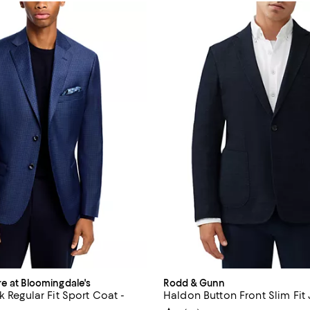
re at Bloomingdale's
Rodd & Gunn
k Regular Fit Sport Coat -
Haldon Button Front Slim Fit