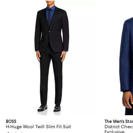
BOSS
The Men's Sto
H-Huge Wool Twill Slim Fit Suit
District Chec
Exclusive