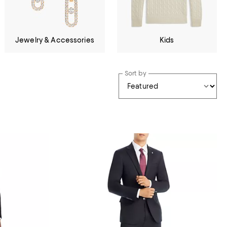
Jewelry & Accessories
Kids
Sort by