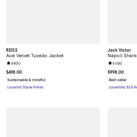
REISS
Jack Victor
Ace Velvet Tuxedo Jacket
Napoli Sharks
Review rating: 4.8 out of 5; 5 reviews;
4.8
(
5
)
Review rating: 
5.0
(
4
)
Current price $498.00; ;
$498.00
Current price 
$998.00
Sustainable & mindful
Best seller
Loyallist Triple Points
Loyallists: $25 