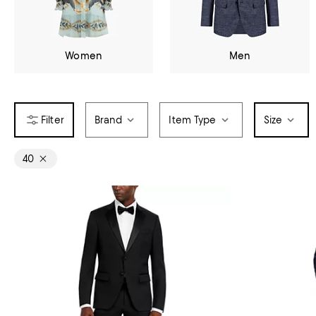
Women
Men
Brand
Item Type
Size
40