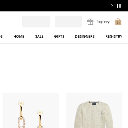
Registry
DS
HOME
SALE
GIFTS
DESIGNERS
REGISTRY