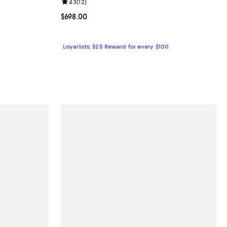
eviews;
Review rating: 4.3 out of 5; 12 reviews;
4.3
(
12
)
Current price $698.00; ;
$698.00
Loyallists: $25 Reward for every $100