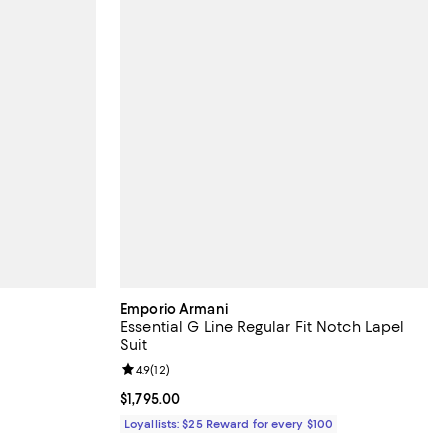
Emporio Armani
Essential G Line Regular Fit Notch Lapel
Suit
eviews;
Review rating: 4.9 out of 5; 12 reviews;
4.9
(
12
)
Current price $1,795.00; ;
$1,795.00
Loyallists: $25 Reward for every $100