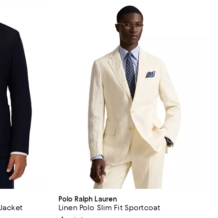
Polo Ralph Lauren
 Jacket
Linen Polo Slim Fit Sportcoat