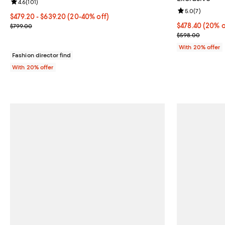
Review rating: 4.6 out of 5; 101 reviews;
4.6
(
101
)
Review rating: 
5.0
(
7
)
From $479.20 to $639.20; From 20% to 40% off; undefined;
$479.20 - $639.20
(20-40% off)
Current sale price range $599.00 to $799.00; Previous price $799
Current price 
$478.40
(20% o
$799.00
; Previous pri
$598.00
With 20% offer
Fashion director find
With 20% offer