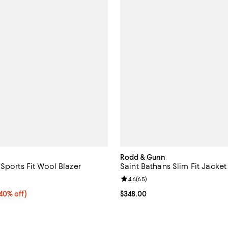
Rodd & Gunn
Sports Fit Wool Blazer
Saint Bathans Slim Fit Jacket
4.7 out of 5; 17 reviews;
Review rating: 4.6 out of 5; 65 r
4.6
(
65
)
0% off;
(40% off)
Current price $348.00; ;
$348.00
e $498.00