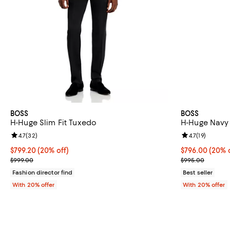
BOSS
BOSS
H-Huge Slim Fit Tuxedo
H-Huge Navy 
Review rating: 4.7 out of 5; 32 reviews;
4.7
(
32
)
Review rating: 
4.7
(
19
)
Current price $799.20; 20% off; undefined;
$799.20
(20% off)
Current price 
$796.00
(20% o
; Previous price $999.00;
; Previous pri
$999.00
$995.00
Fashion director find
Best seller
With 20% offer
With 20% offer