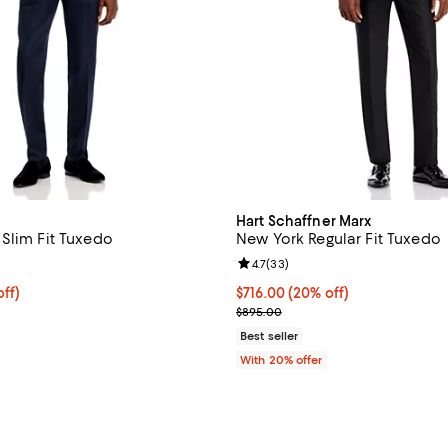
Hart Schaffner Marx
Slim Fit Tuxedo
New York Regular Fit Tuxedo
4.7 out of 5; 19 reviews;
Review rating: 4.7 out of 5; 33 r
4.7
(
33
)
$796.00; 20% off; undefined;
ff)
Current price $716.00; 20% off;
$716.00
(20% off)
ce $995.00;
; Previous price $895.00;
$895.00
Best seller
With 20% offer