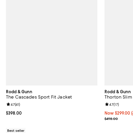
Rodd & Gunn
Rodd & Gunn
The Cascades Sport Fit Jacket
Thorton Slim 
Review rating: 4.7 out of 5; 41 reviews;
4.7
(
41
)
Review rating: 
4.7
(
17
)
Current price $398.00; ;
$398.00
Now $299.00; 4
Now $299.00
Previous pric
$498.00
Best seller