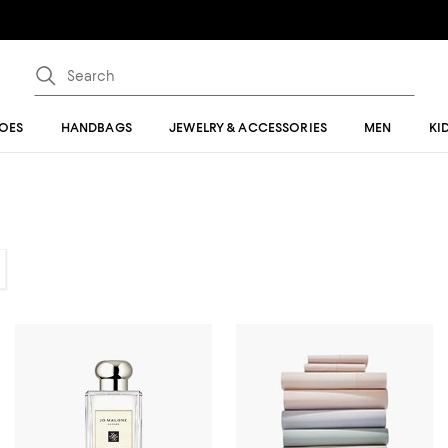
OES
HANDBAGS
JEWELRY & ACCESSORIES
MEN
KI