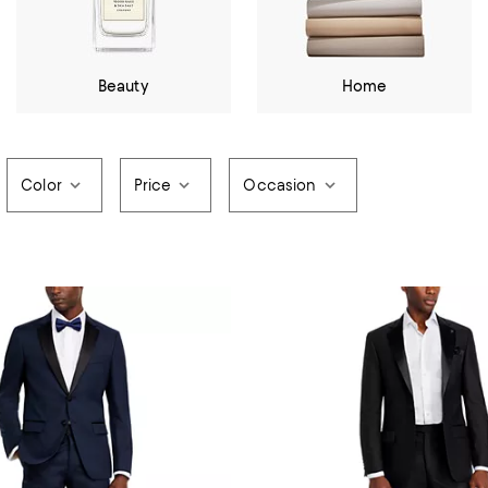
Beauty
Home
Color
Price
Occasion