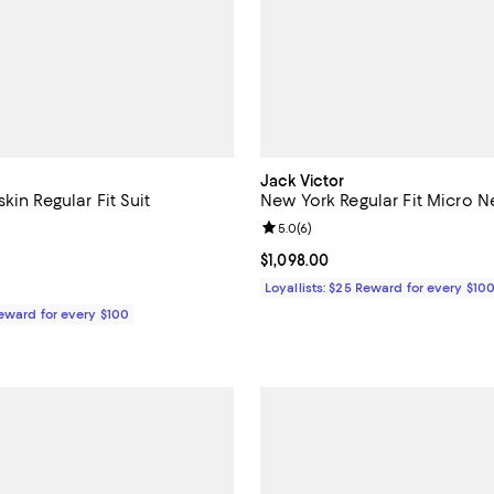
Jack Victor
kin Regular Fit Suit
New York Regular Fit Micro Ne
5.0 out of 5; 4 reviews;
Review rating: 5.0 out of 5; 6 re
5.0
(
6
)
$998.00; ;
Current price $1,098.00; ;
$1,098.00
Loyallists: $25 Reward for every $10
Reward for every $100