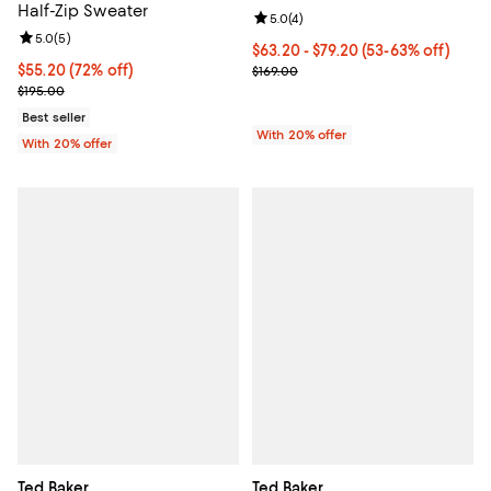
Half-Zip Sweater
Review rating: 5.0 out of 5; 4 rev
5.0
(
4
)
Review rating: 5.0 out of 5; 5 reviews;
5.0
(
5
)
From $63.20 to $79.20; From 53% 
$63.20 - $79.20
(53-63% off)
$55.20; 72% off; undefined;
$55.20
(72% off)
Current sale price range $79.00 t
$169.00
Current sale price $69.00; Previous price $195.00;
$195.00
Best seller
With 20% offer
With 20% offer
Ted Baker
Ted Baker