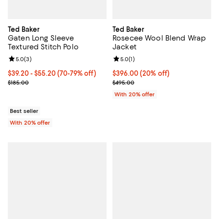
Ted Baker
Ted Baker
Gaten Long Sleeve
Rosecee Wool Blend Wrap
Textured Stitch Polo
Jacket
Review rating: 5.0 out of 5; 3 reviews;
5.0
(
3
)
Review rating: 5.0 out of 5; 1 revi
5.0
(
1
)
From $39.20 to $55.20; From 70% to 79% off; undefined;
$39.20 - $55.20
(70-79% off)
Current price $396.00; 20% off; 
$396.00
(20% off)
Current sale price range $49.00 to $69.00; Previous price $185.00
; Previous price $495.00;
$185.00
$495.00
With 20% offer
Best seller
With 20% offer