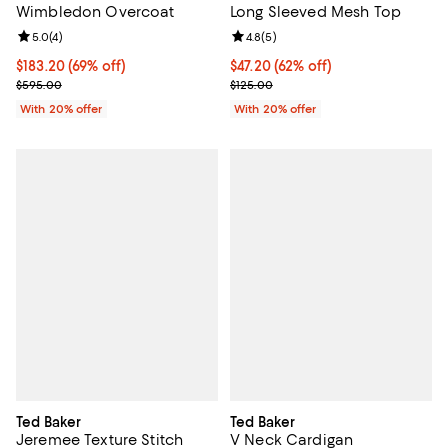
Wimbledon Overcoat
Long Sleeved Mesh Top
Review rating: 5.0 out of 5; 4 reviews;
5.0
(
4
)
Review rating: 4.8 out of 5; 5 rev
4.8
(
5
)
$183.20; 69% off; undefined;
$183.20
(69% off)
$47.20; 62% off; undefined;
$47.20
(62% off)
Current sale price $229.00; Previous price $595.00;
Current sale price $59.00; Previo
$595.00
$125.00
With 20% offer
With 20% offer
Ted Baker
Ted Baker
Jeremee Texture Stitch
V Neck Cardigan