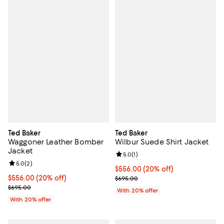
Ted Baker
Ted Baker
Waggoner Leather Bomber
Wilbur Suede Shirt Jacket
Jacket
Review rating: 5.0 out of 5; 1 revi
5.0
(
1
)
Review rating: 5.0 out of 5; 2 reviews;
5.0
(
2
)
Current price $556.00; 20% off; 
$556.00
(20% off)
Current price $556.00; 20% off; undefined;
$556.00
(20% off)
; Previous price $695.00;
$695.00
; Previous price $695.00;
$695.00
With 20% offer
With 20% offer