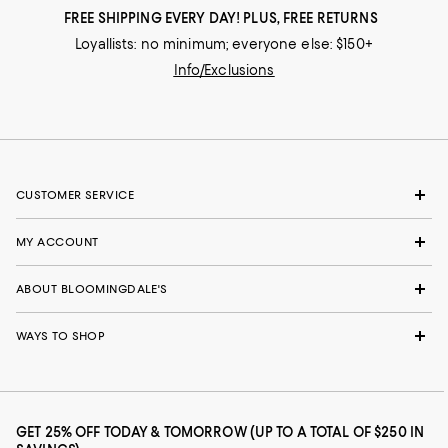
FREE SHIPPING EVERY DAY! PLUS, FREE RETURNS
Loyallists: no minimum; everyone else: $150+
Info/Exclusions
CUSTOMER SERVICE
MY ACCOUNT
ABOUT BLOOMINGDALE'S
WAYS TO SHOP
GET 25% OFF TODAY & TOMORROW (UP TO A TOTAL OF $250 IN