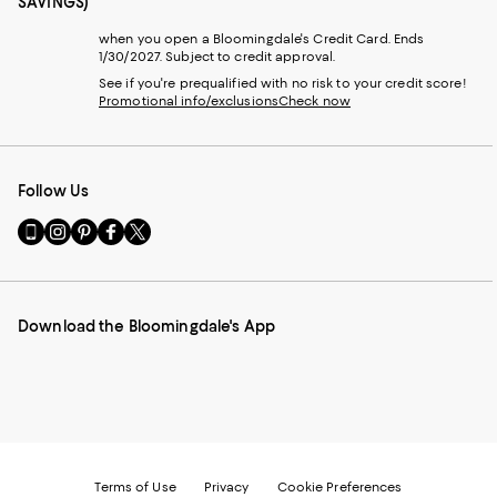
SAVINGS)
when you open a Bloomingdale's Credit Card. Ends
1/30/2027. Subject to credit approval.
See if you're prequalified with no risk to your credit score!
Promotional info/exclusions
Check now
Follow Us
Go
Visit
Visit
Visit
Visit
to
us
us
us
us
our
on
on
on
on
Mobile
Instagram
Pinterest
Facebook
Twitter
page
-
-
-
-
Download the Bloomingdale's App
-
External
External
External
External
External
Website.
Website.
Website.
Website.
Website.
Opens
Opens
Opens
Opens
Opens
in
in
in
in
in
a
a
a
a
a
new
new
new
new
new
Window.
Window.
Window.
Window.
Window.
Terms of Use
Privacy
Cookie Preferences