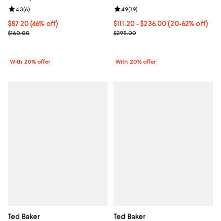
Review rating: 4.3 out of 5; 6 reviews;
4.3
(
6
)
Review rating: 4.9 out of 5; 19 rev
4.9
(
19
)
$87.20; 46% off; undefined;
$87.20
(46% off)
From $111.20 to $236.00; From 20
$111.20 - $236.00
(20-62% off)
Current sale price $109.00; Previous price $160.00;
Current sale price range $139.00
$160.00
$295.00
With 20% offer
With 20% offer
Ted Baker
Ted Baker