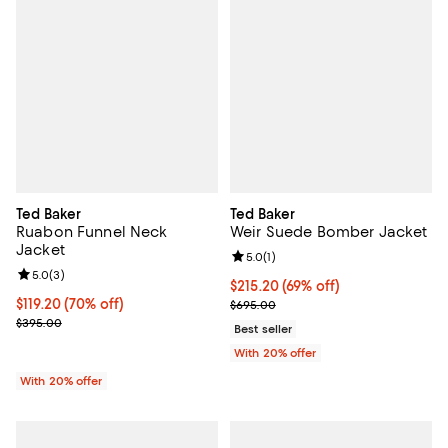
Ted Baker
Ted Baker
Ruabon Funnel Neck
Weir Suede Bomber Jacket
Jacket
Review rating: 5.0 out of 5; 1 revi
5.0
(
1
)
Review rating: 5.0 out of 5; 3 reviews;
5.0
(
3
)
$215.20; 69% off; undefined;
$215.20
(69% off)
$119.20; 70% off; undefined;
$119.20
(70% off)
Current sale price $269.00; Prev
$695.00
Current sale price $149.00; Previous price $395.00;
$395.00
Best seller
With 20% offer
With 20% offer