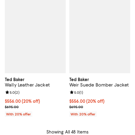
Ted Baker
Ted Baker
Wally Leather Jacket
Weir Suede Bomber Jacket
Review rating: 5.0 out of 5; 2 reviews;
5.0
(
2
)
Review rating: 5.0 out of 5; 1 revi
5.0
(
1
)
Current price $556.00; 20% off; undefined;
$556.00
(20% off)
Current price $556.00; 20% off; 
$556.00
(20% off)
; Previous price $695.00;
; Previous price $695.00;
$695.00
$695.00
With 20% offer
With 20% offer
Showing All 48 Items