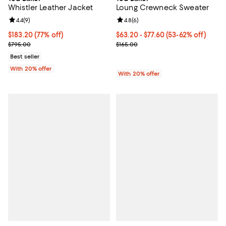
Whistler Leather Jacket
Loung Crewneck Sweater
Review rating: 4.4 out of 5; 9 reviews;
4.4
(
9
)
Review rating: 4.8 out of 5; 6 rev
4.8
(
6
)
$183.20; 77% off; undefined;
$183.20
(77% off)
From $63.20 to $77.60; From 53% 
$63.20 - $77.60
(53-62% off)
Current sale price $229.00; Previous price $795.00;
Current sale price range $79.00 t
$795.00
$165.00
Best seller
With 20% offer
With 20% offer