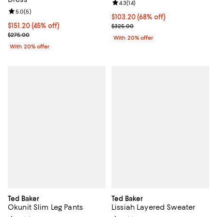
Review rating: 4.3 out of 5; 14 rev
4.3
(
14
)
Review rating: 5.0 out of 5; 5 reviews;
5.0
(
5
)
$103.20; 68% off; undefined;
$103.20
(68% off)
$151.20; 45% off; undefined;
$151.20
(45% off)
Current sale price $129.00; Previ
$325.00
Current sale price $189.00; Previous price $275.00;
$275.00
With 20% offer
With 20% offer
Ted Baker
Ted Baker
Okunit Slim Leg Pants
Lissiah Layered Sweater