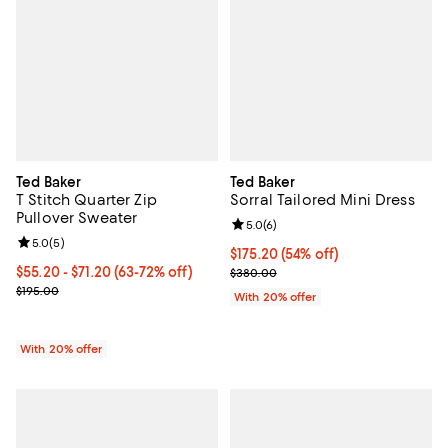
Ted Baker
Ted Baker
T Stitch Quarter Zip
Sorral Tailored Mini Dress
Pullover Sweater
Review rating: 5.0 out of 5; 6 rev
5.0
(
6
)
Review rating: 5.0 out of 5; 5 reviews;
5.0
(
5
)
$175.20; 54% off; undefined;
$175.20
(54% off)
From $55.20 to $71.20; From 63% to 72% off; undefined;
$55.20 - $71.20
(63-72% off)
Current sale price $219.00; Prev
$380.00
Current sale price range $69.00 to $89.00; Previous price $195.00
$195.00
With 20% offer
With 20% offer