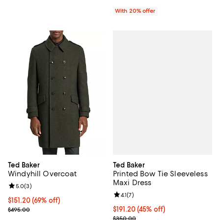
With 20% offer
Ted Baker
Ted Baker
Printed Bow Tie Sleeveless
Windyhill Overcoat
Maxi Dress
Review rating: 5.0 out of 5; 3 reviews;
5.0
(
3
)
Review rating: 4.1 out of 5; 7 revi
4.1
(
7
)
$151.20; 69% off; undefined;
$151.20
(69% off)
$191.20; 45% off; undefined;
$191.20
(45% off)
Current sale price $189.00; Previous price $495.00;
$495.00
Current sale price $239.00; Prev
$350.00