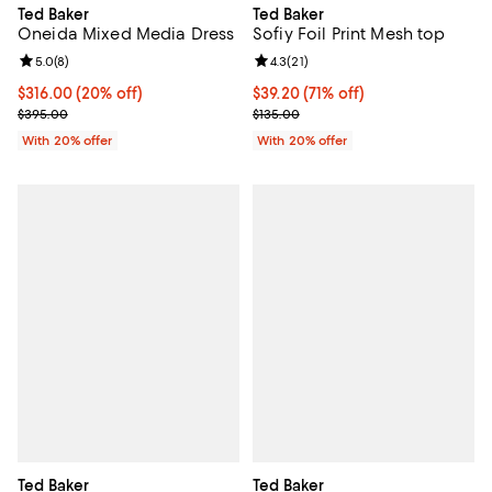
Ted Baker
Ted Baker
Oneida Mixed Media Dress
Sofiy Foil Print Mesh top
Review rating: 5.0 out of 5; 8 reviews;
5.0
(
8
)
Review rating: 4.3 out of 5; 21 rev
4.3
(
21
)
Current price $316.00; 20% off; undefined;
$316.00
(20% off)
$39.20; 71% off; undefined;
$39.20
(71% off)
; Previous price $395.00;
Current sale price $49.00; Previo
$395.00
$135.00
With 20% offer
With 20% offer
Ted Baker
Ted Baker