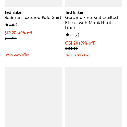
Ted Baker
Ted Baker
Redman Textured Polo Shirt
Gerome Fine Knit Quilted
Blazer with Mock Neck
Review rating: 4.4 out of 5; 7 reviews;
4.4
(
7
)
Liner
$79.20; 49% off; undefined;
$79.20
(49% off)
Review rating: 5.0 out of 5; 2 rev
5.0
(
2
)
Current sale price $99.00; Previous price $155.00;
$155.00
$151.20; 69% off; undefined;
$151.20
(69% off)
Current sale price $189.00; Previ
$495.00
With 20% offer
With 20% offer