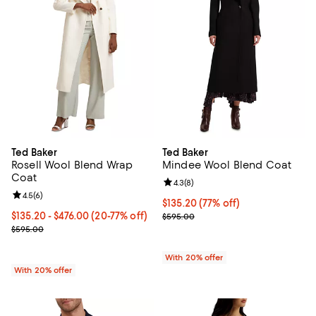
Ted Baker
Ted Baker
Rosell Wool Blend Wrap
Mindee Wool Blend Coat
Coat
Review rating: 4.3 out of 5; 8 rev
4.3
(
8
)
Review rating: 4.5 out of 5; 6 reviews;
4.5
(
6
)
$135.20; 77% off; undefined;
$135.20
(77% off)
From $135.20 to $476.00; From 20% to 77% off; undefined;
$135.20 - $476.00
(20-77% off)
Current sale price $169.00; Previ
$595.00
Current sale price range $169.00 to $595.00; Previous price $595.
$595.00
With 20% offer
With 20% offer