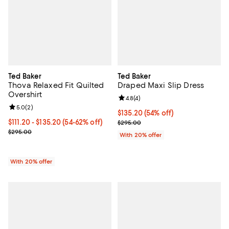
Ted Baker
Ted Baker
Thova Relaxed Fit Quilted
Draped Maxi Slip Dress
Overshirt
Review rating: 4.8 out of 5; 4 rev
4.8
(
4
)
Review rating: 5.0 out of 5; 2 reviews;
5.0
(
2
)
$135.20; 54% off; undefined;
$135.20
(54% off)
From $111.20 to $135.20; From 54% to 62% off; undefined;
$111.20 - $135.20
(54-62% off)
Current sale price $169.00; Previ
$295.00
Current sale price range $139.00 to $169.00; Previous price $295.
$295.00
With 20% offer
With 20% offer