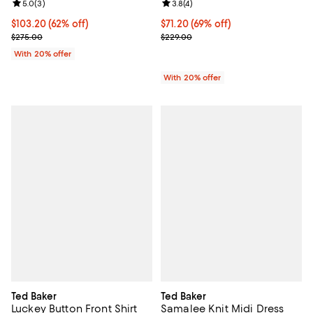
Review rating: 5.0 out of 5; 3 reviews;
5.0
(
3
)
Review rating: 3.8 out of 5; 4 rev
3.8
(
4
)
$103.20; 62% off; undefined;
$103.20
(62% off)
$71.20; 69% off; undefined;
$71.20
(69% off)
Current sale price $129.00; Previous price $275.00;
Current sale price $89.00; Previ
$275.00
$229.00
With 20% offer
With 20% offer
Ted Baker
Ted Baker
Luckey Button Front Shirt
Samalee Knit Midi Dress