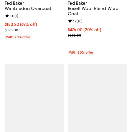
Ted Baker
Ted Baker
Wimbledon Overcoat
Rosell Wool Blend Wrap
Coat
Review rating: 5.0 out of 5; 1 reviews;
5.0
(
1
)
Review rating: 4.9 out of 5; 10 rev
4.9
(
10
)
$183.20; 69% off; undefined;
$183.20
(69% off)
Current sale price $229.00; Previous price $595.00;
Current price $476.00; 20% off; 
$476.00
(20% off)
$595.00
; Previous price $595.00;
$595.00
With 20% offer
With 20% offer