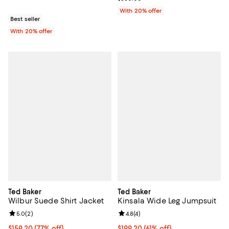
With 20% offer
Best seller
With 20% offer
Ted Baker
Ted Baker
Wilbur Suede Shirt Jacket
Kinsala Wide Leg Jumpsuit
Review rating: 5.0 out of 5; 2 reviews;
5.0
(
2
)
Review rating: 4.8 out of 5; 4 rev
4.8
(
4
)
$159.20; 77% off; undefined;
$159.20
(77% off)
$199.20; 61% off; undefined;
$199.20
(61% off)