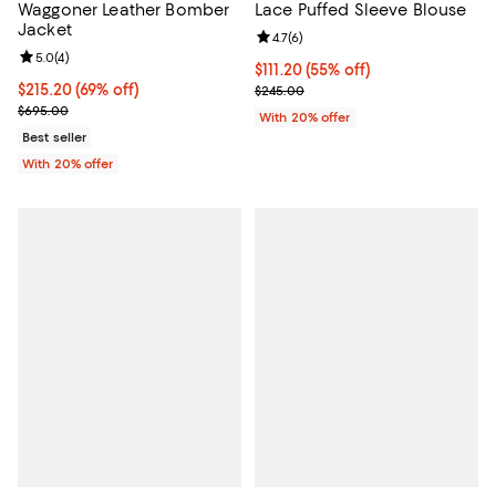
Waggoner Leather Bomber
Lace Puffed Sleeve Blouse
Jacket
Review rating: 4.7 out of 5; 6 rev
4.7
(
6
)
Review rating: 5.0 out of 5; 4 reviews;
5.0
(
4
)
$111.20; 55% off; undefined;
$111.20
(55% off)
$215.20; 69% off; undefined;
$215.20
(69% off)
Current sale price $139.00; Previ
$245.00
Current sale price $269.00; Previous price $695.00;
$695.00
With 20% offer
Best seller
With 20% offer