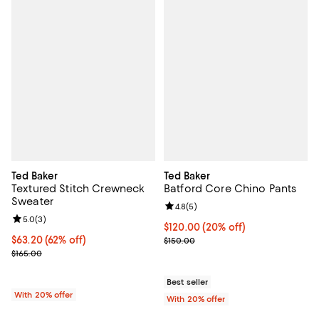
Ted Baker
Ted Baker
Textured Stitch Crewneck
Batford Core Chino Pants
Sweater
Review rating: 4.8 out of 5; 5 rev
4.8
(
5
)
Review rating: 5.0 out of 5; 3 reviews;
5.0
(
3
)
Current price $120.00; 20% off; 
$120.00
(20% off)
$63.20; 62% off; undefined;
$63.20
(62% off)
; Previous price $150.00;
$150.00
Current sale price $79.00; Previous price $165.00;
$165.00
Best seller
With 20% offer
With 20% offer