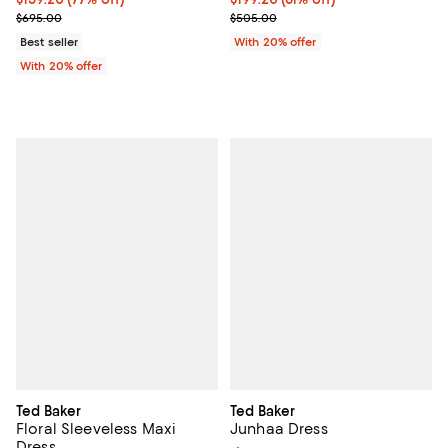
Current sale price $199.00; Previous price $695.00;
Current sale price $249.00; Prev
$695.00
$505.00
Best seller
With 20% offer
With 20% offer
Ted Baker
Ted Baker
Floral Sleeveless Maxi
Junhaa Dress
Dress