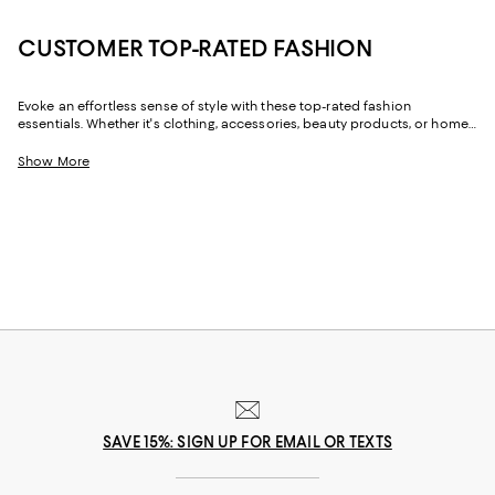
CUSTOMER TOP-RATED FASHION
Evoke an effortless sense of style with these top-rated fashion
essentials. Whether it's clothing, accessories, beauty products, or home
décor, these customer-favorite pieces will add a luxe touch to your
collection. From chic, contemporary silhouettes to classic designs, find
Show More
versatile options that effortlessly complement your taste.
SAVE 15%: SIGN UP FOR EMAIL OR TEXTS