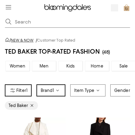
/
NEW & NOW
/
Customer Top Rated
TED BAKER TOP-RATED FASHION
(48)
Women
Men
Kids
Home
Sale
1
Brand
1
Item Type
Gender
Ted Baker