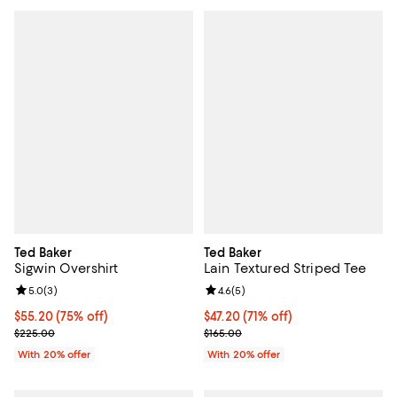
Ted Baker
Ted Baker
Sigwin Overshirt
Lain Textured Striped Tee
Review rating: 5.0 out of 5; 3 reviews;
5.0
(
3
)
Review rating: 4.6 out of 5; 5 rev
4.6
(
5
)
$55.20; 75% off; undefined;
$55.20
(75% off)
$47.20; 71% off; undefined;
$47.20
(71% off)
Current sale price $69.00; Previous price $225.00;
Current sale price $59.00; Previo
$225.00
$165.00
With 20% offer
With 20% offer