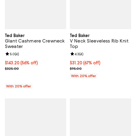
Ted Baker
Ted Baker
Glant Cashmere Crewneck
V Neck Sleeveless Rib Knit
Sweater
Top
Review rating: 5.0 out of 5; 4 reviews;
5.0
(
4
)
Review rating: 4.3 out of 5; 4 rev
4.3
(
4
)
$143.20; 56% off; undefined;
$143.20
(56% off)
$31.20; 67% off; undefined;
$31.20
(67% off)
Current sale price $179.00; Previous price $325.00;
Current sale price $39.00; Previ
$325.00
$95.00
With 20% offer
With 20% offer