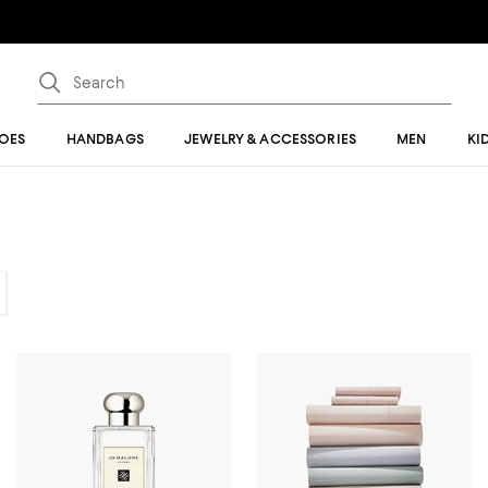
OES
HANDBAGS
JEWELRY & ACCESSORIES
MEN
KI