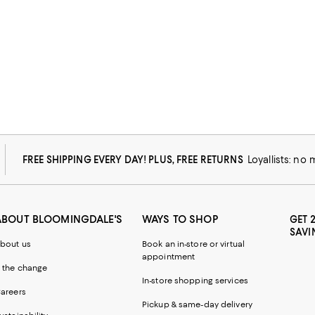
FREE SHIPPING EVERY DAY! PLUS, FREE RETURNS
Loyallists: no
ABOUT BLOOMINGDALE'S
WAYS TO SHOP
GET 
SAVI
bout us
Book an in-store or virtual
appointment
 the change
In-store shopping services
areers
Pickup & same-day delivery