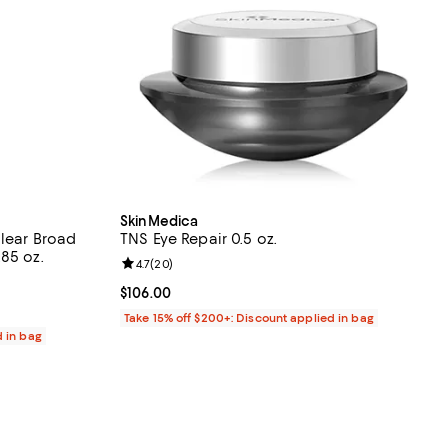
SkinMedica
Clear Broad
TNS Eye Repair 0.5 oz.
85 oz.
Review rating: 4.7 out of 5; 20 reviews;
4.7
(
20
)
iews;
Current price $106.00; ;
$106.00
Take 15% off $200+: Discount applied in bag
d in bag