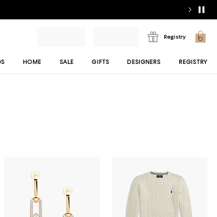
Registry
DS
HOME
SALE
GIFTS
DESIGNERS
REGISTRY