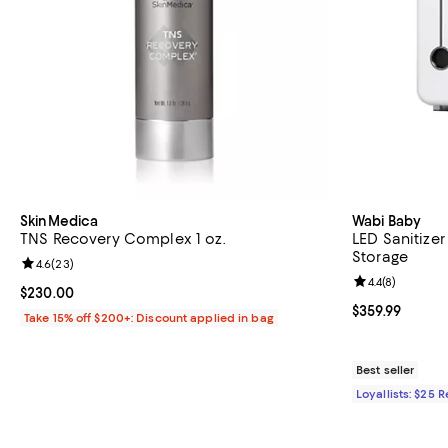
SkinMedica
Wabi Baby
TNS Recovery Complex 1 oz.
LED Sanitizer
Storage
Review rating: 4.6 out of 5; 23 reviews;
4.6
(
23
)
Review rating: 
4.4
(
8
)
Current price $230.00; ;
$230.00
Current price $
$359.99
Take 15% off $200+: Discount applied in bag
Best seller
Loyallists: $25 