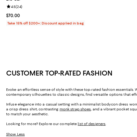
Review rating: 4.5 out of 5; 24 reviews;
4.5
(
24
)
Current price $70.00; ;
$70.00
Take 15% off $200+: Discount applied in bag
CUSTOMER TOP-RATED FASHION
Evoke an effortless sense of style with these top-rated fashion essentials. 
contemporary silhouettes to classic designs, find versatile options that ef
Infuse elegance into a casual setting with a minimalist bodycon dress wor
a crisp dress shirt, contrasting
monk strap shoes
, and a vibrant pocket squa
to match your aesthetic.
Looking for more? Explore our complete
list of designers
.
Show Less