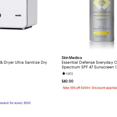
SkinMedica
 & Dryer Ultra Sanitize Dry
Essential Defense Everyday 
Spectrum SPF 47 Sunscreen 1.
4.4 out of 5; 8 reviews;
Review rating: 1.0 out of 5; 1 rev
1.0
(
1
)
359.99; ;
Current price $40.00; ;
$40.00
Take 15% off $200+: Discount applie
Reward for every $100