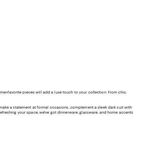
mer-favorite pieces will add a luxe touch to your collection. From chic,
o make a statement at formal occasions, complement a sleek dark suit with
e refreshing your space, we've got dinnerware, glassware, and home accents