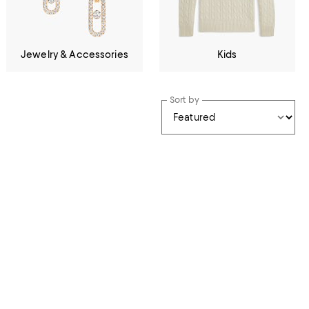
Jewelry & Accessories
Kids
Sort by