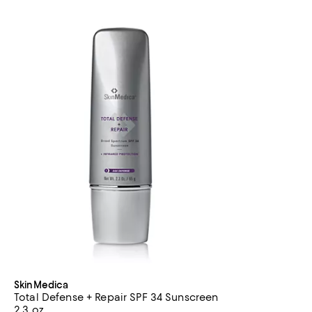
SkinMedica
Total Defense + Repair SPF 34 Sunscreen
2.3 oz.