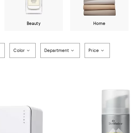
Beauty
Home
Color
Department
Price