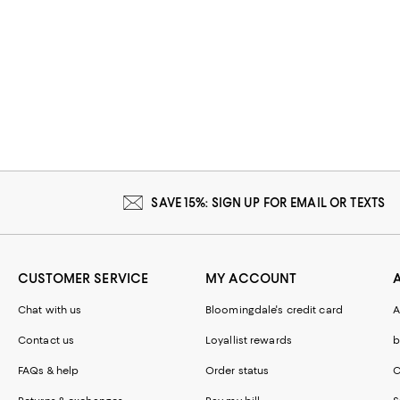
SAVE 15%: SIGN UP FOR EMAIL OR TEXTS
CUSTOMER SERVICE
MY ACCOUNT
Chat with us
Bloomingdale's credit card
A
Contact us
Loyallist rewards
b
FAQs & help
Order status
C