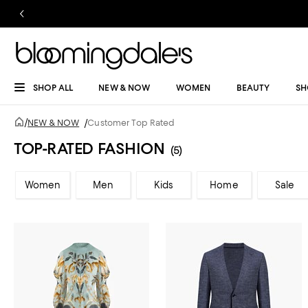
SHOP ALL
NEW & NOW
WOMEN
BEAUTY
SH
/
NEW & NOW
/
Customer Top Rated
TOP-RATED FASHION
(5)
Women
Men
Kids
Home
Sale