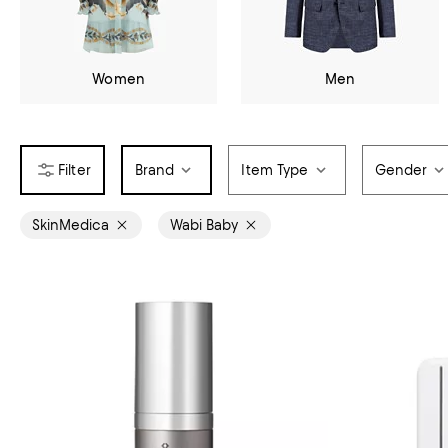
Women
Men
Brand
Item Type
Gender
SkinMedica
Wabi Baby