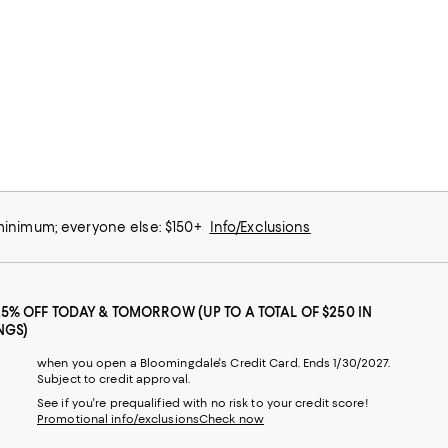
 minimum; everyone else: $150+
Info/Exclusions
25% OFF TODAY & TOMORROW (UP TO A TOTAL OF $250 IN
NGS)
when you open a Bloomingdale's Credit Card. Ends 1/30/2027.
Subject to credit approval.
See if you're prequalified with no risk to your credit score!
Promotional info/exclusions
Check now