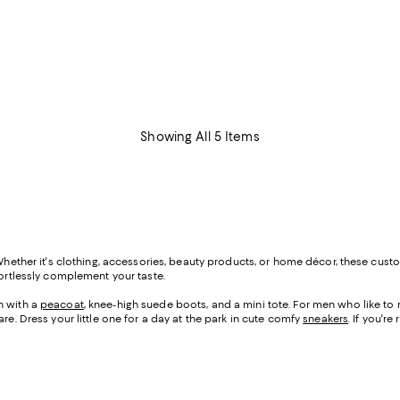
Showing All 5 Items
Whether it's clothing, accessories, beauty products, or home décor, these custo
fortlessly complement your taste.
n with a
peacoat
, knee-high suede boots, and a mini tote. For men who like t
re. Dress your little one for a day at the park in cute comfy
sneakers
. If you'r