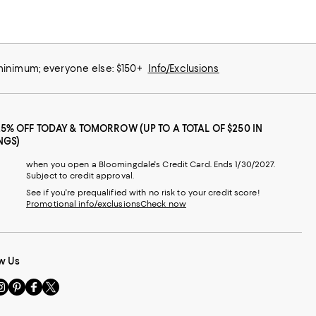
 minimum; everyone else: $150+
Info/Exclusions
25% OFF TODAY & TOMORROW (UP TO A TOTAL OF $250 IN
NGS)
when you open a Bloomingdale's Credit Card. Ends 1/30/2027.
Subject to credit approval.
See if you're prequalified with no risk to your credit score!
Promotional info/exclusions
Check now
w Us
sit
Visit
Visit
Visit
s
us
us
us
n
on
on
on