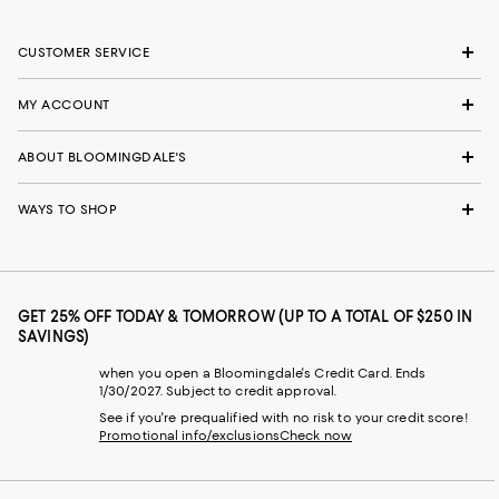
CUSTOMER SERVICE
MY ACCOUNT
ABOUT BLOOMINGDALE'S
WAYS TO SHOP
GET 25% OFF TODAY & TOMORROW (UP TO A TOTAL OF $250 IN
SAVINGS)
when you open a Bloomingdale's Credit Card. Ends
1/30/2027. Subject to credit approval.
See if you're prequalified with no risk to your credit score!
Promotional info/exclusions
Check now