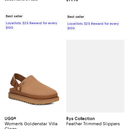
Best seller
Best seller
Loyallists: $25 Reward for every
Loyallists: $25 Reward for every
$100
$100
Rya Collection
UGG®
Feather Trimmed Slippers
Women's Goldenstar Villa