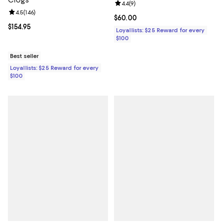
Clogs
Review rating: 4.4 out of 5; 9 rev
4.4
(
9
)
Review rating: 4.5 out of 5; 146 reviews;
4.5
(
146
)
Current price $60.00; ;
$60.00
Current price $154.95; ;
$154.95
Loyallists: $25 Reward for every
$100
Best seller
Loyallists: $25 Reward for every
$100