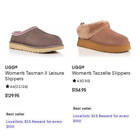
UGG®
UGG®
Women's Tasman II Leisure
Women's Tazzelle Slippers
Slippers
Review rating: 4.3 out of 5; 130 r
4.3
(
130
)
Review rating: 4.6 out of 5; 22,126 reviews;
4.6
(
22,126
)
Current price $154.95; ;
$154.95
Current price $129.95; ;
$129.95
Best seller
Best seller
Loyallists: $25 Reward for every
$100
Loyallists: $25 Reward for every
$100