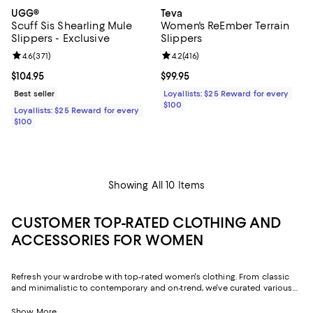
UGG®
Teva
Scuff Sis Shearling Mule
Women's ReEmber Terrain
Slippers - Exclusive
Slippers
Review rating: 4.6 out of 5; 371 reviews;
4.6
(
371
)
Review rating: 4.2 out of 5; 416 re
4.2
(
416
)
Current price $104.95; ;
$104.95
Current price $99.95; ;
$99.95
Best seller
Loyallists: $25 Reward for every
$100
Loyallists: $25 Reward for every
$100
Showing All 10 Items
CUSTOMER TOP-RATED CLOTHING AND
ACCESSORIES FOR WOMEN
Refresh your wardrobe with top-rated women's clothing. From classic
and minimalistic to contemporary and on-trend, we've curated various
styles to help you embody your personality. Elevate your casual style
with cotton dresses, or make a statement with luxe silk blouses.
Show More