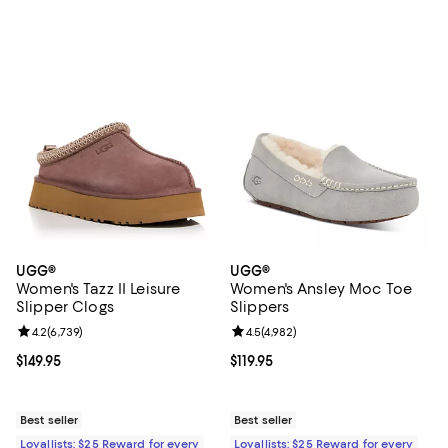
UGG®
UGG®
Women's Tazz II Leisure
Women's Ansley Moc Toe
Slipper Clogs
Slippers
Review rating: 4.2 out of 5; 6,739 reviews;
4.2
(
6,739
)
Review rating: 4.5 out of 5; 4,982
4.5
(
4,982
)
Current price $149.95; ;
$149.95
Current price $119.95; ;
$119.95
Best seller
Best seller
Loyallists: $25 Reward for every
Loyallists: $25 Reward for every