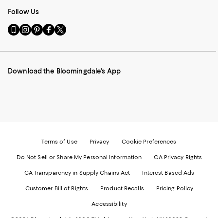
Follow Us
Go
Visit
Visit
Visit
Visit
to
us
us
us
us
our
on
on
on
on
Mobile
Instagram
Pinterest
Facebook
Twitter
page
-
-
-
-
Download the Bloomingdale's App
-
External
External
External
External
External
Website.
Website.
Website.
Website.
Website.
Opens
Opens
Opens
Opens
Opens
in
in
in
in
in
a
a
a
a
a
new
new
new
new
new
Window.
Window.
Window.
Window.
Window.
Terms of Use
Privacy
Cookie Preferences
Do Not Sell or Share My Personal Information
CA Privacy Rights
CA Transparency in Supply Chains Act
Interest Based Ads
Customer Bill of Rights
Product Recalls
Pricing Policy
Accessibility