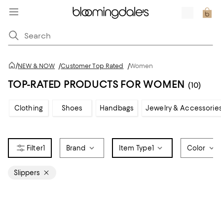
/
NEW & NOW
/
Customer Top Rated
/
Women
TOP-RATED PRODUCTS FOR WOMEN
(10)
Clothing
Shoes
Handbags
Jewelry & Accessorie
1
Brand
Item Type
1
Color
Slippers