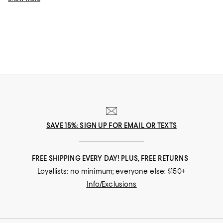
Embrace chilly weather with cozy cashmere sweaters, or stay toasty in
tailored blazers. No matter the season or occasion, these top-rated
clothing and accessories will ensure you look and feel your best.
SAVE 15%: SIGN UP FOR EMAIL OR TEXTS
FREE SHIPPING EVERY DAY! PLUS, FREE RETURNS
Loyallists: no minimum; everyone else: $150+
Info/Exclusions