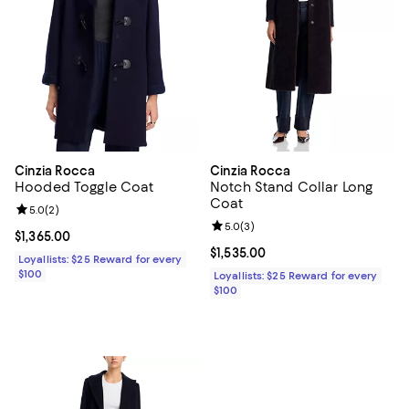
Cinzia Rocca
Cinzia Rocca
Hooded Toggle Coat
Notch Stand Collar Long
Coat
Review rating: 5.0 out of 5; 2 reviews;
5.0
(
2
)
Review rating: 5.0 out of 5; 3 rev
5.0
(
3
)
Current price $1,365.00; ;
$1,365.00
Current price $1,535.00; ;
$1,535.00
Loyallists: $25 Reward for every
$100
Loyallists: $25 Reward for every
$100