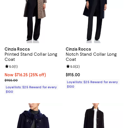
Cinzia Rocca
Cinzia Rocca
Printed Stand Collar Long
Notch Stand Collar Long
Coat
Coat
Review rating: 5.0 out of 5; 1 reviews;
5.0
(
1
)
Review rating: 5.0 out of 5; 2 rev
5.0
(
2
)
Now $716.25; 25% off;
Now $716.25
(25% off)
Current price $915.00; ;
$915.00
Previous price $955.00
$955.00
Loyallists: $25 Reward for every
$100
Loyallists: $25 Reward for every
$100