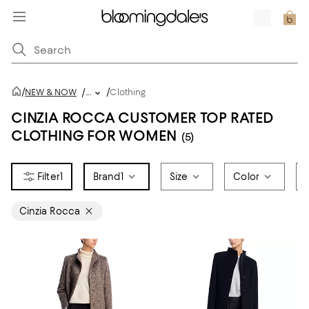
/
/
NEW & NOW
/
...
Clothing
CINZIA ROCCA CUSTOMER TOP RATED
CLOTHING FOR WOMEN
(5)
1
Brand
1
Size
Color
Cinzia Rocca