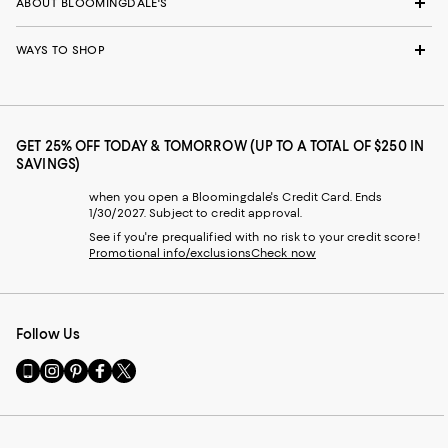
ABOUT BLOOMINGDALE'S
WAYS TO SHOP
GET 25% OFF TODAY & TOMORROW (UP TO A TOTAL OF $250 IN
SAVINGS)
when you open a Bloomingdale's Credit Card. Ends
1/30/2027. Subject to credit approval.
See if you're prequalified with no risk to your credit score!
Promotional info/exclusions
Check now
Follow Us
Go
Visit
Visit
Visit
Visit
to
us
us
us
us
our
on
on
on
on
Mobile
Instagram
Pinterest
Facebook
Twitter
page
-
-
-
-