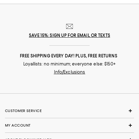
SAVE 15%: SIGN UP FOR EMAIL OR TEXTS
FREE SHIPPING EVERY DAY! PLUS, FREE RETURNS
Loyallists: no minimum; everyone else: $150+
Info/Exclusions
CUSTOMER SERVICE
MY ACCOUNT