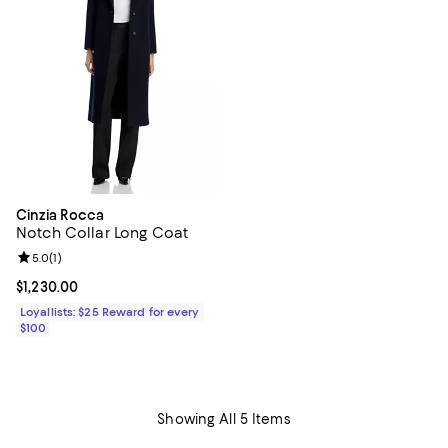
Cinzia Rocca
Notch Collar Long Coat
Review rating: 5.0 out of 5; 1 reviews;
5.0
(
1
)
Current price $1,230.00; ;
$1,230.00
Loyallists: $25 Reward for every
$100
Showing All 5 Items