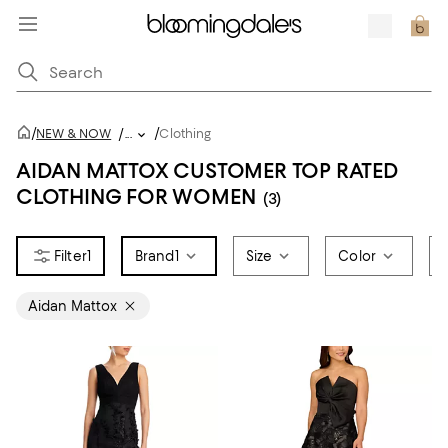
/
/
NEW & NOW
/
...
Clothing
AIDAN MATTOX CUSTOMER TOP RATED
CLOTHING FOR WOMEN
(3)
1
Brand
1
Size
Color
Aidan Mattox