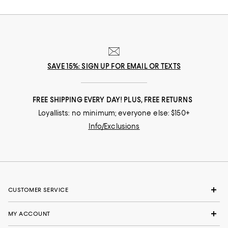
SAVE 15%: SIGN UP FOR EMAIL OR TEXTS
FREE SHIPPING EVERY DAY! PLUS, FREE RETURNS
Loyallists: no minimum; everyone else: $150+
Info/Exclusions
CUSTOMER SERVICE
MY ACCOUNT