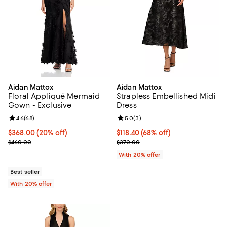
Aidan Mattox
Aidan Mattox
Floral Appliqué Mermaid
Strapless Embellished Midi
Gown - Exclusive
Dress
Review rating: 4.6 out of 5; 68 reviews;
4.6
(
68
)
Review rating: 5.0 out of 5; 3 rev
5.0
(
3
)
Current price $368.00; 20% off; undefined;
$368.00
(20% off)
$118.40; 68% off; undefined;
$118.40
(68% off)
; Previous price $460.00;
Current sale price $148.00; Previ
$460.00
$370.00
With 20% offer
Best seller
With 20% offer