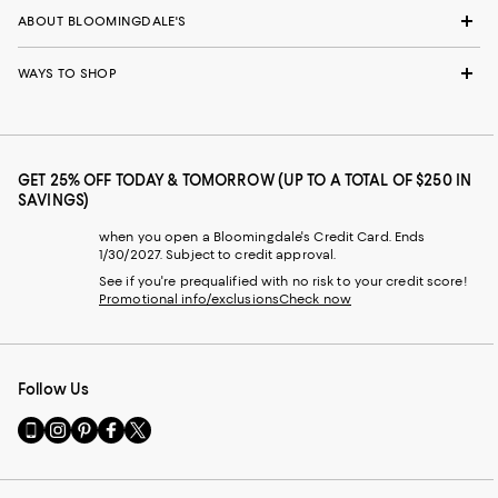
ABOUT BLOOMINGDALE'S
WAYS TO SHOP
GET 25% OFF TODAY & TOMORROW (UP TO A TOTAL OF $250 IN
SAVINGS)
when you open a Bloomingdale's Credit Card. Ends
1/30/2027. Subject to credit approval.
See if you're prequalified with no risk to your credit score!
Promotional info/exclusions
Check now
Follow Us
Go
Visit
Visit
Visit
Visit
to
us
us
us
us
our
on
on
on
on
Mobile
Instagram
Pinterest
Facebook
Twitter