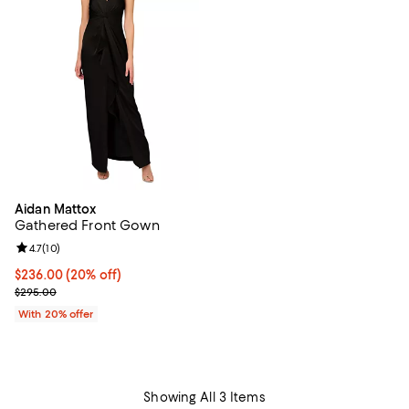
Aidan Mattox
Gathered Front Gown
Review rating: 4.7 out of 5; 10 reviews;
4.7
(
10
)
Current price $236.00; 20% off; undefined;
$236.00
(20% off)
; Previous price $295.00;
$295.00
With 20% offer
Showing All 3 Items