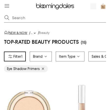
/
/
NEW & NOW
/
...
Beauty
TOP-RATED BEAUTY PRODUCTS
(15)
1
Brand
Item Type
Sales & Off
Eye Shadow Primers