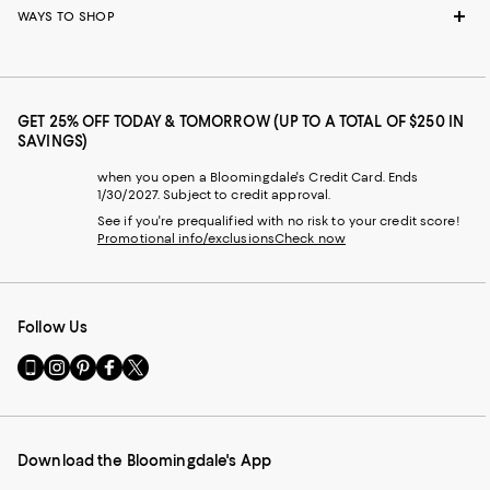
WAYS TO SHOP
GET 25% OFF TODAY & TOMORROW (UP TO A TOTAL OF $250 IN
SAVINGS)
when you open a Bloomingdale's Credit Card. Ends
1/30/2027. Subject to credit approval.
See if you're prequalified with no risk to your credit score!
Promotional info/exclusions
Check now
Follow Us
Go
Visit
Visit
Visit
Visit
to
us
us
us
us
our
on
on
on
on
Mobile
Instagram
Pinterest
Facebook
Twitter
page
-
-
-
-
Download the Bloomingdale's App
-
External
External
External
External
External
Website.
Website.
Website.
Website.