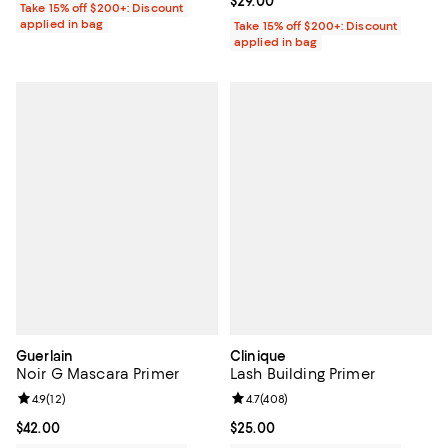
Current price $29.00; ;
$29.00
Take 15% off $200+: Discount
applied in bag
Take 15% off $200+: Discount
applied in bag
Guerlain
Clinique
Noir G Mascara Primer
Lash Building Primer
Review rating: 4.9 out of 5; 12 reviews;
4.9
(
12
)
Review rating: 4.7 out of 5; 408 r
4.7
(
408
)
Current price $42.00; ;
$42.00
Current price $25.00; ;
$25.00