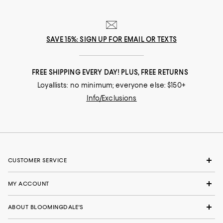
SAVE 15%: SIGN UP FOR EMAIL OR TEXTS
FREE SHIPPING EVERY DAY! PLUS, FREE RETURNS
Loyallists: no minimum; everyone else: $150+
Info/Exclusions
CUSTOMER SERVICE
MY ACCOUNT
ABOUT BLOOMINGDALE'S