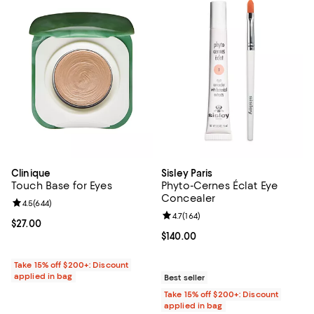
Clinique
Sisley Paris
Touch Base for Eyes
Phyto-Cernes Éclat Eye
Concealer
Review rating: 4.5 out of 5; 644 reviews;
4.5
(
644
)
Review rating: 4.7 out of 5; 164 re
4.7
(
164
)
Current price $27.00; ;
$27.00
Current price $140.00; ;
$140.00
Take 15% off $200+: Discount
applied in bag
Best seller
Take 15% off $200+: Discount
applied in bag