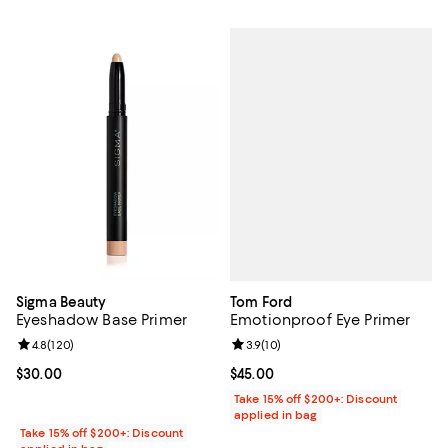
Tom Ford
Sigma Beauty
Emotionproof Eye Primer
Eyeshadow Base Primer
Review rating: 3.9 out of 5; 10 re
3.9
(
10
)
Review rating: 4.8 out of 5; 120 reviews;
4.8
(
120
)
Current price $45.00; ;
$45.00
Current price $30.00; ;
$30.00
Take 15% off $200+: Discount
applied in bag
Take 15% off $200+: Discount