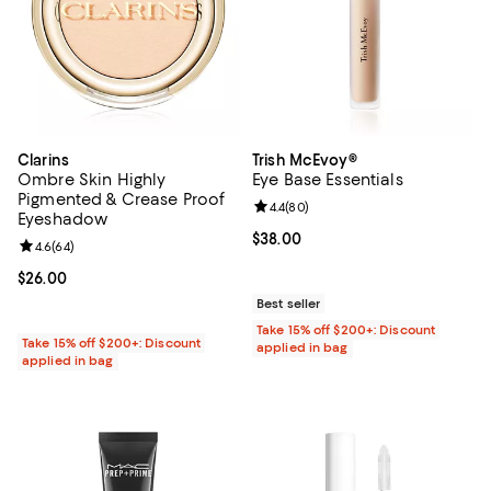
Clarins
Trish McEvoy®
Ombre Skin Highly
Eye Base Essentials
Pigmented & Crease Proof
Review rating: 4.4 out of 5; 80 re
4.4
(
80
)
Eyeshadow
Current price $38.00; ;
$38.00
Review rating: 4.6 out of 5; 64 reviews;
4.6
(
64
)
Current price $26.00; ;
$26.00
Best seller
Take 15% off $200+: Discount
Take 15% off $200+: Discount
applied in bag
applied in bag