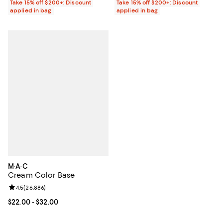
Take 15% off $200+: Discount
Take 15% off $200+: Discount
applied in bag
applied in bag
M·A·C
Cream Color Base
Review rating: 4.5 out of 5; 26,886 reviews;
4.5
(
26,886
)
Current price From $22.00 to $32.00; ;
$22.00
- $32.00