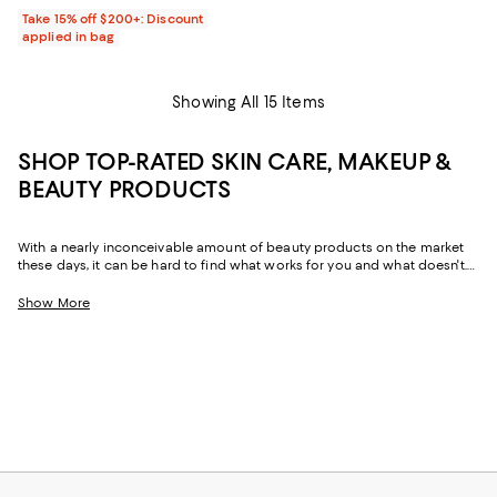
Take 15% off $200+: Discount
applied in bag
Showing All 15 Items
SHOP TOP-RATED SKIN CARE, MAKEUP &
BEAUTY PRODUCTS
With a nearly inconceivable amount of beauty products on the market
these days, it can be hard to find what works for you and what doesn't.
Fortunately, our fellow shoppers come in clutch, lighting the way toward
top-rated makeup--from foundation to primer--top-rated skin care, and
Show More
more. Often backed by thousands of customer reviews, the highest-
rated beauty products range from new and instant hits to faithful
essentials that stand the test of time.