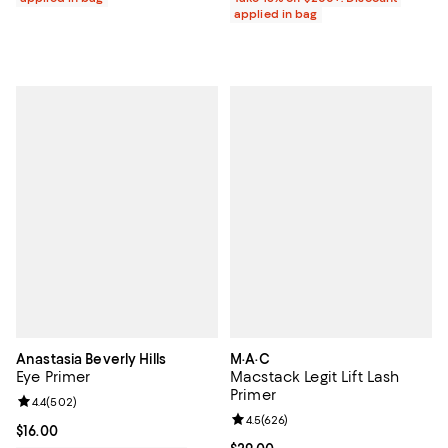
applied in bag
Anastasia Beverly Hills
M·A·C
Eye Primer
Macstack Legit Lift Lash
Primer
Review rating: 4.4 out of 5; 502 reviews;
4.4
(
502
)
Review rating: 4.5 out of 5; 626 r
4.5
(
626
)
Current price $16.00; ;
$16.00