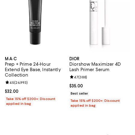
M·A·C
DIOR
Prep + Prime 24-Hour
Diorshow Maximizer 4D
Extend Eye Base, Instantly
Lash Primer Serum
Collection
Review rating: 4.7 out of 5; 388 r
4.7
(
388
)
Review rating: 4.5 out of 5; 26,993 reviews;
4.5
(
26,993
)
Current price $35.00; ;
$35.00
Current price $32.00; ;
$32.00
Best seller
Take 15% off $200+: Discount
Take 15% off $200+: Discount
applied in bag
applied in bag