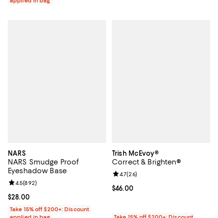
applied in bag
NARS
Trish McEvoy®
NARS Smudge Proof
Correct & Brighten®
Eyeshadow Base
Review rating: 4.7 out of 5; 26 re
4.7
(
26
)
Review rating: 4.5 out of 5; 892 reviews;
4.5
(
892
)
Current price $46.00; ;
$46.00
Current price $28.00; ;
$28.00
Take 15% off $200+: Discount
applied in bag
Take 15% off $200+: Discount