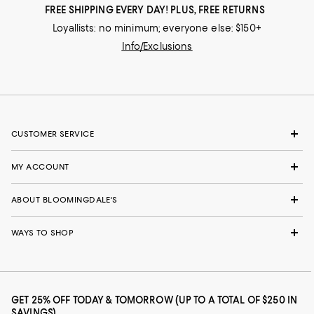
FREE SHIPPING EVERY DAY! PLUS, FREE RETURNS
Loyallists: no minimum; everyone else: $150+
Info/Exclusions
CUSTOMER SERVICE
MY ACCOUNT
ABOUT BLOOMINGDALE'S
WAYS TO SHOP
GET 25% OFF TODAY & TOMORROW (UP TO A TOTAL OF $250 IN
SAVINGS)