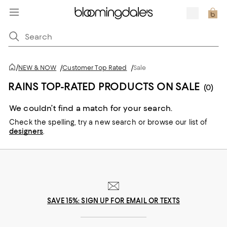
/
NEW & NOW
/
Customer Top Rated
/
Sale
RAINS TOP-RATED PRODUCTS ON SALE
(0)
We couldn’t find a match for your search.
Check the spelling,
try a new search or
browse our list of
designers
.
SAVE 15%: SIGN UP FOR EMAIL OR TEXTS