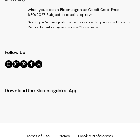
when you open a Bloomingdale's Credit Card. Ends
1/30/2027. Subject to credit approval.
See if you're prequalified with no risk to your credit score!
Promotional info/exclusions
Check now
Follow Us
Go
Visit
Visit
Visit
Visit
to
us
us
us
us
our
on
on
on
on
Mobile
Instagram
Pinterest
Facebook
Twitter
page
-
-
-
-
Download the Bloomingdale's App
-
External
External
External
External
External
Website.
Website.
Website.
Website.
Website.
Opens
Opens
Opens
Opens
Opens
in
in
in
in
in
a
a
a
a
a
new
new
new
new
new
Window.
Window.
Window.
Window.
Window.
Terms of Use
Privacy
Cookie Preferences