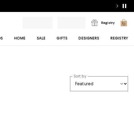
Registry
DS
HOME
SALE
GIFTS
DESIGNERS
REGISTRY
Sort by