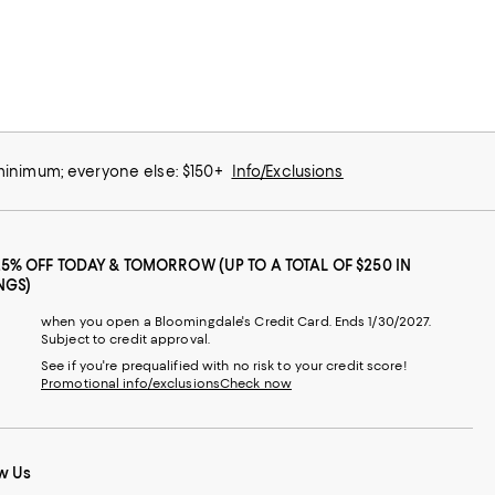
 minimum; everyone else: $150+
Info/Exclusions
25% OFF TODAY & TOMORROW (UP TO A TOTAL OF $250 IN
NGS)
when you open a Bloomingdale's Credit Card. Ends 1/30/2027.
Subject to credit approval.
See if you're prequalified with no risk to your credit score!
Promotional info/exclusions
Check now
w Us