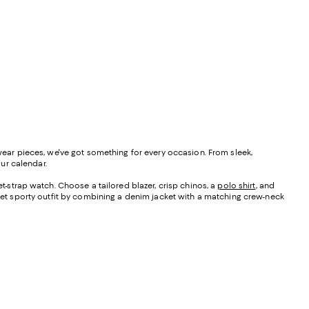
 wear pieces, we've got something for every occasion. From sleek,
our calendar.
-strap watch. Choose a tailored blazer, crisp chinos, a
polo shirt
, and
et sporty outfit by combining a denim jacket with a matching crew-neck