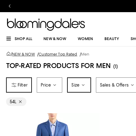
SHOP ALL
NEW & NOW
WOMEN
BEAUTY
SH
/
NEW & NOW
/
Customer Top Rated
/
Men
TOP-RATED PRODUCTS FOR MEN
(1)
Price
Size
Sales & Offers
54L