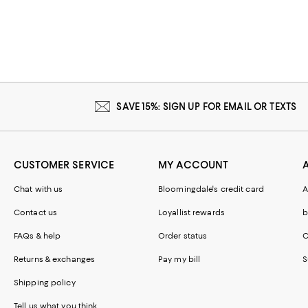
SAVE 15%: SIGN UP FOR EMAIL OR TEXTS
CUSTOMER SERVICE
MY ACCOUNT
Chat with us
Bloomingdale's credit card
A
Contact us
Loyallist rewards
b
FAQs & help
Order status
C
Returns & exchanges
Pay my bill
S
Shipping policy
Tell us what you think