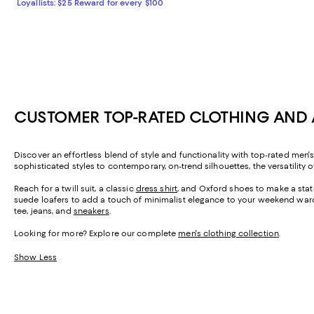
Loyallists: $25 Reward for every $100
CUSTOMER TOP-RATED CLOTHING AND 
Discover an effortless blend of style and functionality with top-rated men'
sophisticated styles to contemporary, on-trend silhouettes, the versatility o
Reach for a twill suit, a classic
dress shirt
, and Oxford shoes to make a stat
suede loafers to add a touch of minimalist elegance to your weekend ward
tee, jeans, and
sneakers
.
Looking for more? Explore our complete
men's clothing collection
.
Show Less