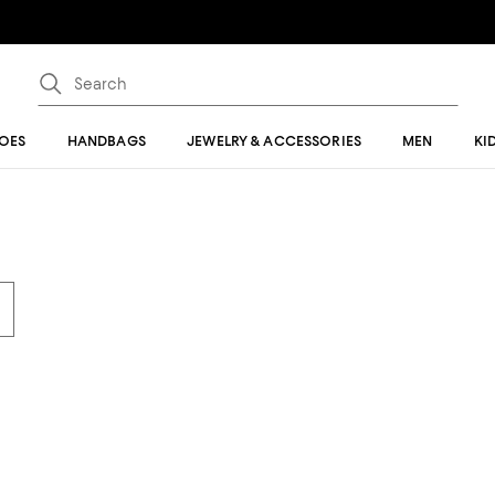
OES
HANDBAGS
JEWELRY & ACCESSORIES
MEN
KI