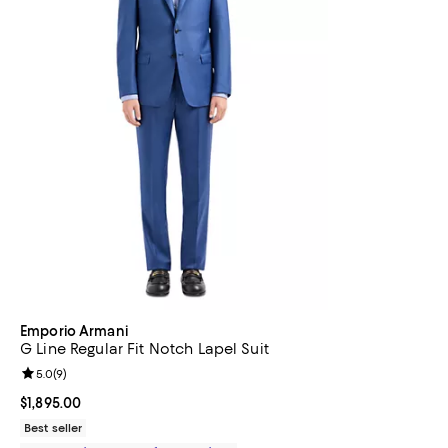
Emporio Armani
G Line Regular Fit Notch Lapel Suit
Review rating: 5.0 out of 5; 9 reviews;
5.0
(
9
)
Current price $1,895.00; ;
$1,895.00
Best seller