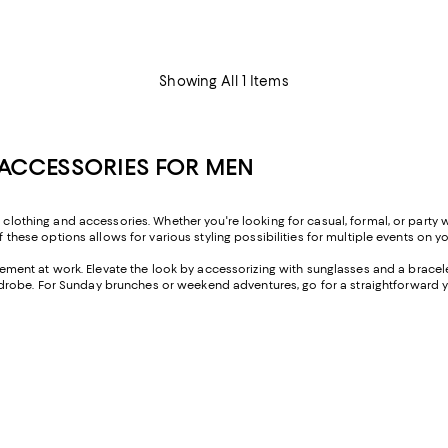
Showing All 1 Items
ACCESSORIES FOR MEN
s clothing and accessories. Whether you're looking for casual, formal, or party
f these options allows for various styling possibilities for multiple events on y
ement at work. Elevate the look by accessorizing with sunglasses and a bracelet
robe. For Sunday brunches or weekend adventures, go for a straightforward y