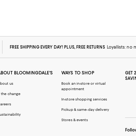
FREE SHIPPING EVERY DAY! PLUS, FREE RETURNS
Loyallists: no
ABOUT BLOOMINGDALE'S
WAYS TO SHOP
GET 
SAVI
bout us
Book an in-store or virtual
appointment
 the change
In-store shopping services
areers
Pickup & same-day delivery
ustainability
Stores & events
Follo