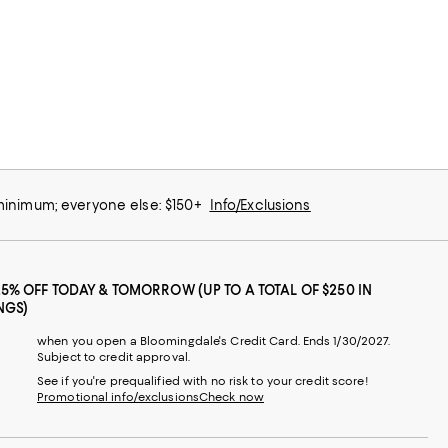
 minimum; everyone else: $150+
Info/Exclusions
25% OFF TODAY & TOMORROW (UP TO A TOTAL OF $250 IN
NGS)
when you open a Bloomingdale's Credit Card. Ends 1/30/2027.
Subject to credit approval.
See if you're prequalified with no risk to your credit score!
Promotional info/exclusions
Check now