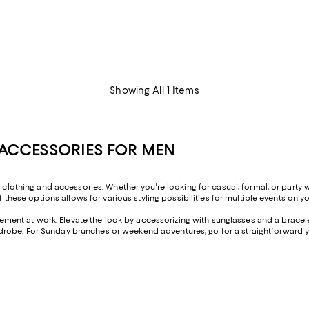
Showing All 1 Items
ACCESSORIES FOR MEN
s clothing and accessories. Whether you're looking for casual, formal, or party
f these options allows for various styling possibilities for multiple events on y
ement at work. Elevate the look by accessorizing with sunglasses and a bracelet
robe. For Sunday brunches or weekend adventures, go for a straightforward y