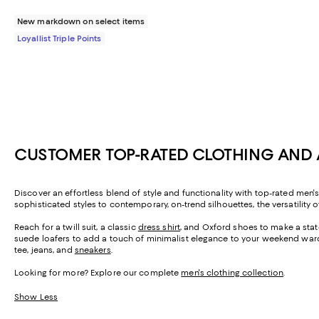
New markdown on select items
Loyallist Triple Points
CUSTOMER TOP-RATED CLOTHING AND 
Discover an effortless blend of style and functionality with top-rated men'
sophisticated styles to contemporary, on-trend silhouettes, the versatility o
Reach for a twill suit, a classic
dress shirt
, and Oxford shoes to make a stat
suede loafers to add a touch of minimalist elegance to your weekend ward
tee, jeans, and
sneakers
.
Looking for more? Explore our complete
men's clothing collection
.
Show Less