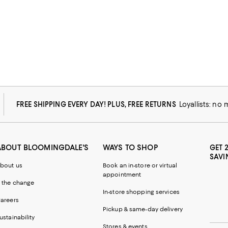
FREE SHIPPING EVERY DAY! PLUS, FREE RETURNS
Loyallists: no
ABOUT BLOOMINGDALE'S
WAYS TO SHOP
GET 
SAVI
bout us
Book an in-store or virtual
appointment
 the change
In-store shopping services
areers
Pickup & same-day delivery
ustainability
Stores & events