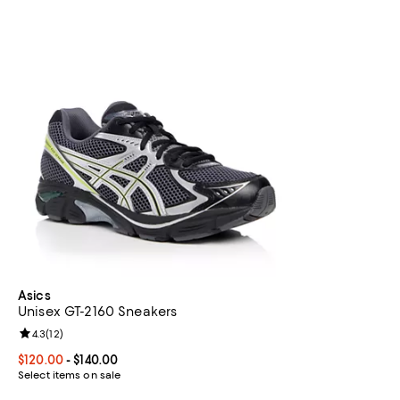
Asics
Unisex GT-2160 Sneakers
Review rating: 4.3 out of 5; 12 reviews;
4.3
(
12
)
Current price From $120.00 to $140.00; ;
$120.00
- $140.00
Select items on sale