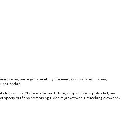
 wear pieces, we've got something for every occasion. From sleek,
our calendar.
-strap watch. Choose a tailored blazer, crisp chinos, a
polo shirt
, and
et sporty outfit by combining a denim jacket with a matching crew-neck