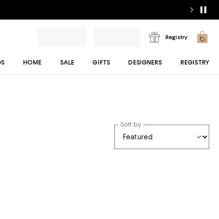
Registry
DS
HOME
SALE
GIFTS
DESIGNERS
REGISTRY
Sort by