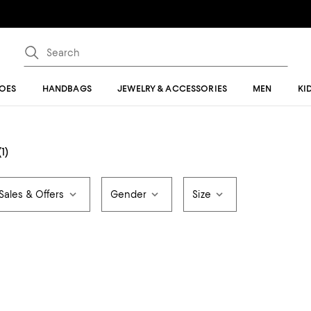
OES
HANDBAGS
JEWELRY & ACCESSORIES
MEN
KI
(1)
Sales & Offers
Gender
Size