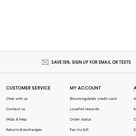
SAVE 15%: SIGN UP FOR EMAIL OR TEXTS
CUSTOMER SERVICE
MY ACCOUNT
Chat with us
Bloomingdale's credit card
A
Contact us
Loyallist rewards
b
FAQs & help
Order status
C
Returns & exchanges
Pay my bill
S