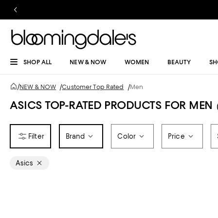
SHOP ALL
NEW & NOW
WOMEN
BEAUTY
SH
/
NEW & NOW
/
Customer Top Rated
/
Men
ASICS TOP-RATED PRODUCTS FOR MEN
Brand
Color
Price
Asics