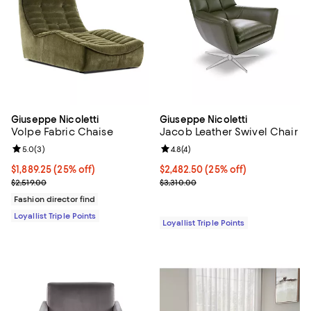
Giuseppe Nicoletti
Giuseppe Nicoletti
Volpe Fabric Chaise
Jacob Leather Swivel Chair
Review rating: 5.0 out of 5; 3 reviews;
5.0
(
3
)
Review rating: 4.8 out of 5; 4 rev
4.8
(
4
)
Current price $1,889.25; 25% off;
$1,889.25
(25% off)
Current price $2,482.50; 25% off;
$2,482.50
(25% off)
Previous price $2,519.00
Previous price $3,310.00
$2,519.00
$3,310.00
Fashion director find
Loyallist Triple Points
Loyallist Triple Points