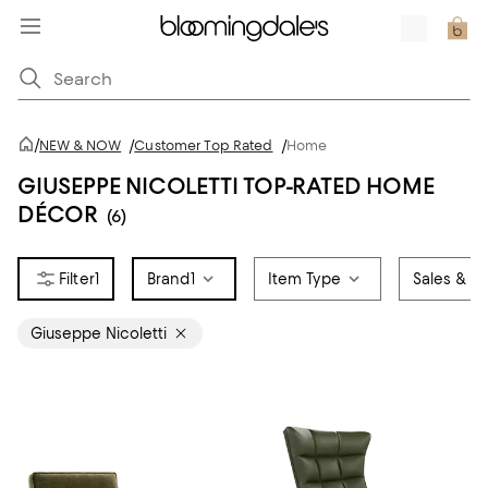
/
NEW & NOW
/
Customer Top Rated
/
Home
GIUSEPPE NICOLETTI TOP-RATED HOME
DÉCOR
(6)
1
Brand
1
Item Type
Sales & Of
Giuseppe Nicoletti