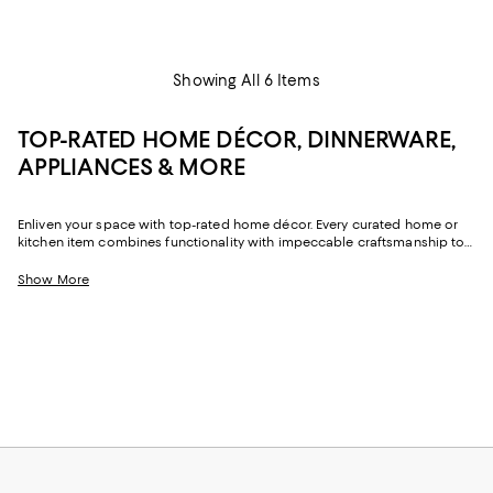
Showing All 6 Items
TOP-RATED HOME DÉCOR, DINNERWARE,
APPLIANCES & MORE
Enliven your space with top-rated home décor. Every curated home or
kitchen item combines functionality with impeccable craftsmanship to
ensure your house is stylish and practical. From everyday toasters and
dinnerware to contemporary ottomans and statement wall art, these
Show More
top-rated home décor options will enhance the vibe and infuse
personality into your space.