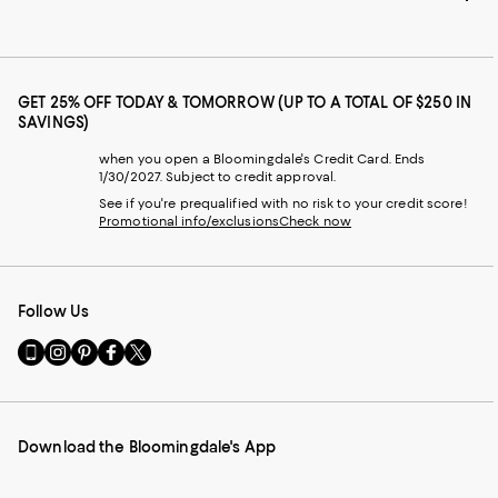
GET 25% OFF TODAY & TOMORROW (UP TO A TOTAL OF $250 IN
SAVINGS)
when you open a Bloomingdale's Credit Card. Ends
1/30/2027. Subject to credit approval.
See if you're prequalified with no risk to your credit score!
Promotional info/exclusions
Check now
Follow Us
Go
Visit
Visit
Visit
Visit
to
us
us
us
us
our
on
on
on
on
Mobile
Instagram
Pinterest
Facebook
Twitter
page
-
-
-
-
Download the Bloomingdale's App
-
External
External
External
External
External
Website.
Website.
Website.
Website.
Website.
Opens
Opens
Opens
Opens