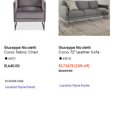
Giuseppe Nicoletti
Giuseppe Nicoletti
Coco Fabric Chair
Coco 72" Leather Sofa
Review rating: 4.9 out of 5; 7 reviews;
4.9
(
7
)
Review rating: 4.9 out of 5; 12 rev
4.9
(
12
)
Current price $1,640.00; ;
$1,640.00
Current price $2,724.75; 25% off;
$2,724.75
(25% off)
Previous price $3,633.00
$3,633.00
In-stock now
Loyallist Triple Points
Loyallist Triple Points