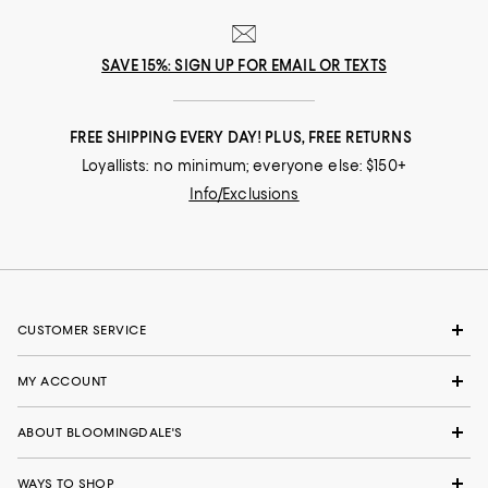
SAVE 15%: SIGN UP FOR EMAIL OR TEXTS
FREE SHIPPING EVERY DAY! PLUS, FREE RETURNS
Loyallists: no minimum; everyone else: $150+
Info/Exclusions
CUSTOMER SERVICE
MY ACCOUNT
ABOUT BLOOMINGDALE'S
WAYS TO SHOP