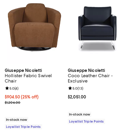
Giuseppe Nicoletti
Giuseppe Nicoletti
Hollister Fabric Swivel
Coco Leather Chair -
Chair
Exclusive
Review rating: 5.0 out of 5; 4 reviews;
5.0
(
4
)
Review rating: 5.0 out of 5; 13 re
5.0
(
13
)
Current price $904.50; 25% off;
$904.50
(25% off)
Current price $2,051.00; ;
$2,051.00
Previous price $1,206.00
$1,206.00
In-stock now
In-stock now
Loyallist Triple Points
Loyallist Triple Points