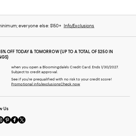
 minimum; everyone else: $150+
Info/Exclusions
25% OFF TODAY & TOMORROW (UP TO A TOTAL OF $250 IN
NGS)
when you open a Bloomingdale's Credit Card. Ends 1/30/2027.
Subject to credit approval.
See if you're prequalified with no risk to your credit score!
Promotional info/exclusions
Check now
w Us
sit
Visit
Visit
Visit
s
us
us
us
n
on
on
on
le
nstagram
Pinterest
Facebook
Twitter