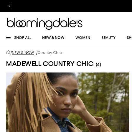
SHOP ALL
NEW & NOW
WOMEN
BEAUTY
SH
/
NEW & NOW
/
Country Chic
MADEWELL COUNTRY CHIC
(4)