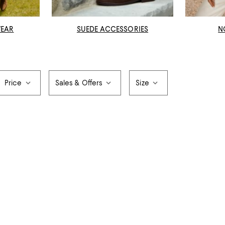
WEAR
SUEDE ACCESSORIES
N
Price
Sales & Offers
Size