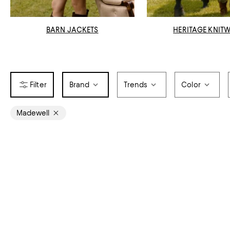
BARN JACKETS
HERITAGE KNIT
Brand
Trends
Color
Madewell