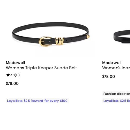
Madewell
Madewell
Women's Triple Keeper Suede Belt
Women's Inez
Review rating: 4.3 out of 5; 11 reviews;
4.3
(
11
)
Current price 
$78.00
Current price $78.00; ;
$78.00
Fashion director
Loyallists: $25 Reward for every $100
Loyallists: $25 