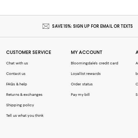
SAVE 15%: SIGN UP FOR EMAIL OR TEXTS
CUSTOMER SERVICE
MY ACCOUNT
Chat with us
Bloomingdale's credit card
A
Contact us
Loyallist rewards
b
FAQs & help
Order status
C
Returns & exchanges
Pay my bill
S
Shipping policy
Tell us what you think