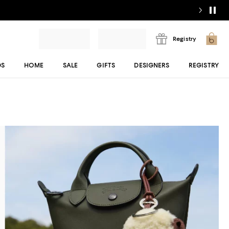
Registry
DS
HOME
SALE
GIFTS
DESIGNERS
REGISTRY