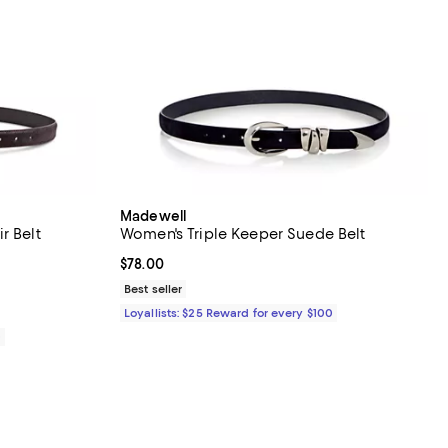
Madewell
r Belt
Women's Triple Keeper Suede Belt
iews;
Current price $78.00; ;
$78.00
Best seller
Loyallists: $25 Reward for every $100
0