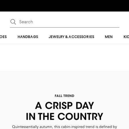
OES
HANDBAGS
JEWELRY & ACCESSORIES
MEN
KI