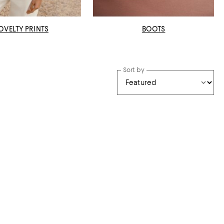
OVELTY PRINTS
BOOTS
Sort by