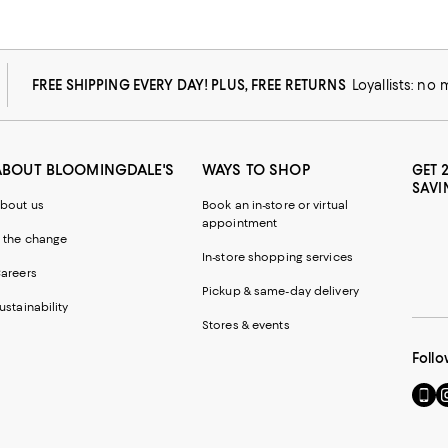
FREE SHIPPING EVERY DAY! PLUS, FREE RETURNS
Loyallists: no
ABOUT BLOOMINGDALE'S
WAYS TO SHOP
GET 
SAVI
bout us
Book an in-store or virtual
appointment
 the change
In-store shopping services
areers
Pickup & same-day delivery
ustainability
Stores & events
Follo
Go
Vi
to
u
our
o
Mobi
I