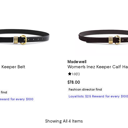
Madewell
 Keeper Belt
Women's Inez Keeper Calf Hai
Review rating: 1.0 out of 5; 1 rev
1.0
(
1
)
$78.00; ;
Current price $78.00; ;
$78.00
Fashion director find
 find
Loyallists: $25 Reward for every $10
Reward for every $100
Showing All 4 Items