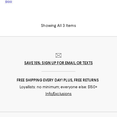
$100
Showing All 3 Items
SAVE 15%: SIGN UP FOR EMAIL OR TEXTS
FREE SHIPPING EVERY DAY! PLUS, FREE RETURNS
Loyallists: no minimum; everyone else: $150+
Info/Exclusions