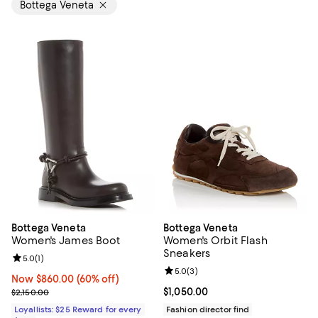
Bottega Veneta
Bottega Veneta
Bottega Veneta
Women's James Boot
Women's Orbit Flash
Sneakers
Review rating: 5.0 out of 5; 1 reviews;
5.0
(
1
)
Review rating: 5.0 out of 5; 3 rev
5.0
(
3
)
Now $860.00; 60% off;
Now $860.00
(60% off)
Previous price $2,150.00
Current price $1,050.00; ;
$1,050.00
$2,150.00
Loyallists: $25 Reward for every
Fashion director find