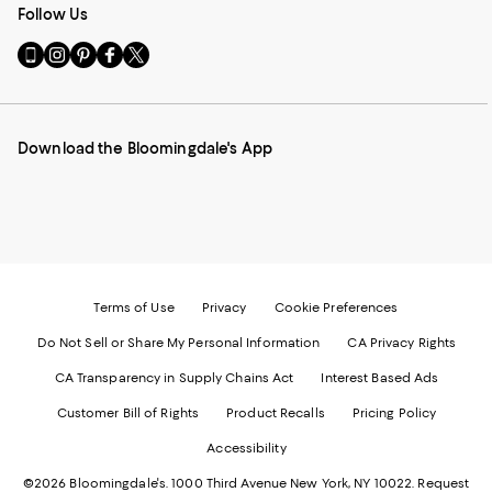
Follow Us
Go
Visit
Visit
Visit
Visit
to
us
us
us
us
our
on
on
on
on
Mobile
Instagram
Pinterest
Facebook
Twitter
page
-
-
-
-
Download the Bloomingdale's App
-
External
External
External
External
External
Website.
Website.
Website.
Website.
Website.
Opens
Opens
Opens
Opens
Opens
in
in
in
in
in
a
a
a
a
a
new
new
new
new
new
Window.
Window.
Window.
Window.
Window.
Terms of Use
Privacy
Cookie Preferences
Do Not Sell or Share My Personal Information
CA Privacy Rights
CA Transparency in Supply Chains Act
Interest Based Ads
Customer Bill of Rights
Product Recalls
Pricing Policy
Accessibility
©2026 Bloomingdale's. 1000 Third Avenue New York, NY 10022.
Request