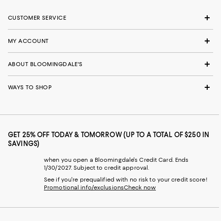
CUSTOMER SERVICE
MY ACCOUNT
ABOUT BLOOMINGDALE'S
WAYS TO SHOP
GET 25% OFF TODAY & TOMORROW (UP TO A TOTAL OF $250 IN
SAVINGS)
when you open a Bloomingdale's Credit Card. Ends
1/30/2027. Subject to credit approval.
See if you're prequalified with no risk to your credit score!
Promotional info/exclusions
Check now