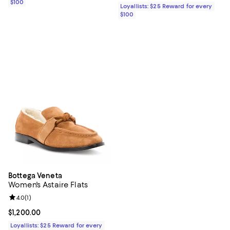
$100
Loyallists: $25 Reward for every
$100
Bottega Veneta
Women's Astaire Flats
Review rating: 4.0 out of 5; 1 reviews;
4.0
(
1
)
Current price $1,200.00; ;
$1,200.00
Loyallists: $25 Reward for every