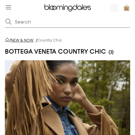
/
NEW & NOW
/
Country Chic
BOTTEGA VENETA COUNTRY CHIC
(3)